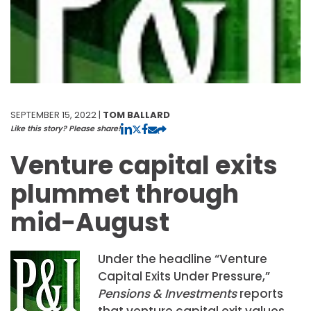
SEPTEMBER 15, 2022 |
TOM BALLARD
Like this story? Please share!
Venture capital exits
plummet through
mid-August
Under the headline “Venture
Capital Exits Under Pressure,”
Pensions & Investments
reports
that venture capital exit values