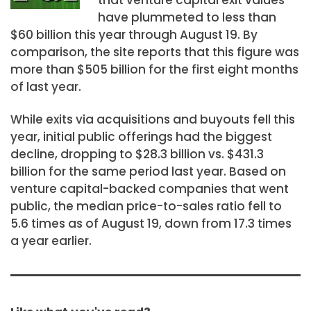
have plummeted to less than
$60 billion this year through August 19. By
comparison, the site reports that this figure was
more than $505 billion for the first eight months
of last year.
While exits via acquisitions and buyouts fell this
year, initial public offerings had the biggest
decline, dropping to $28.3 billion vs. $431.3
billion for the same period last year. Based on
venture capital-backed companies that went
public, the median price-to-sales ratio fell to
5.6 times as of August 19, down from 17.3 times
a year earlier.