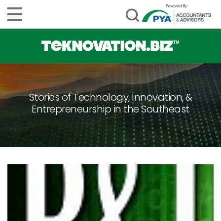
Stories of Technology, Innovation, &
Entrepreneurship in the Southeast