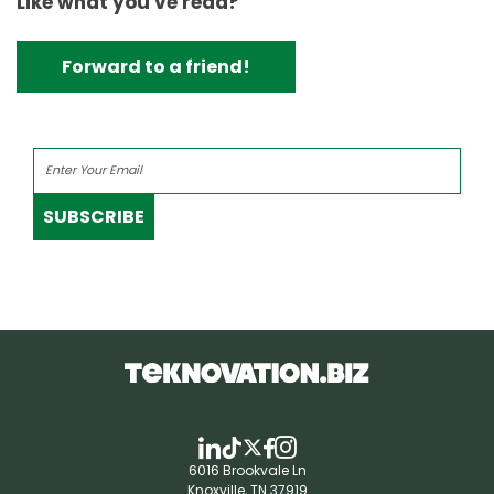
Like what you've read?
Forward to a friend!
SUBSCRIBE
6016 Brookvale Ln
Knoxville, TN 37919