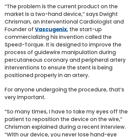
“The problem is the current product on the
market is a two-hand device,” says Dwight
Chrisman, an Interventional Cardiologist and
Founder of
Vascugenix
, the start-up
commercializing his invention called the
Speed-Torque. It is designed to improve the
process of guidewire manipulation during
percutaneous coronary and peripheral artery
interventions to ensure the stent is being
positioned properly in an artery.
For anyone undergoing the procedure, that’s
very important.
“So many times, I have to take my eyes off the
patient to reposition the device on the wire,”
Chrisman explained during a recent interview.
“With our device, you never lose hand-eye