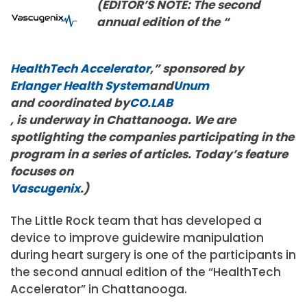
(EDITOR’S NOTE: The second
annual edition of the “
HealthTech Accelerator
,” sponsored by
Erlanger Health System
and
Unum
and coordinated by
CO.LAB
, is underway in Chattanooga. We are
spotlighting the companies participating in the
program in a series of articles. Today’s feature
focuses on
Vascugenix
.)
The Little Rock team that has developed a
device to improve guidewire manipulation
during heart surgery is one of the participants in
the second annual edition of the “HealthTech
Accelerator” in Chattanooga.