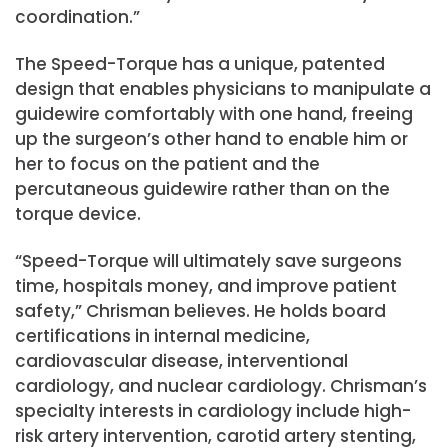
coordination.”
The Speed-Torque has a unique, patented
design that enables physicians to manipulate a
guidewire comfortably with one hand, freeing
up the surgeon’s other hand to enable him or
her to focus on the patient and the
percutaneous guidewire rather than on the
torque device.
“Speed-Torque will ultimately save surgeons
time, hospitals money, and improve patient
safety,” Chrisman believes. He holds board
certifications in internal medicine,
cardiovascular disease, interventional
cardiology, and nuclear cardiology. Chrisman’s
specialty interests in cardiology include high-
risk artery intervention, carotid artery stenting,