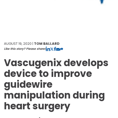
AUGUST 19, 2020 |
TOM BALLARD
Like this story? Please share!
Vascugenix develops
device to improve
guidewire
manipulation during
heart surgery