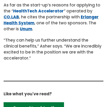
As far as the start-up’s reasons for applying to
the “
HealthTech Accelerator
” operated by
CO.LAB
, he cites the partnership with
Erlanger
Health System
, one of the two sponsors. The
other is
Unum
.
“They can help us further understand the
clinical benefits,” Asher says. “We are incredibly
excited to be in the position we are with the
accelerator.”
Like what you've read?