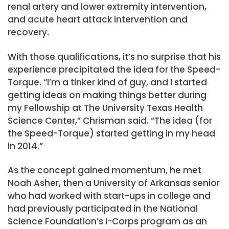
renal artery and lower extremity intervention,
and acute heart attack intervention and
recovery.
With those qualifications, it’s no surprise that his
experience precipitated the idea for the Speed-
Torque. “I’m a tinker kind of guy, and I started
getting ideas on making things better during
my Fellowship at The University Texas Health
Science Center,” Chrisman said. “The idea (for
the Speed-Torque) started getting in my head
in 2014.”
As the concept gained momentum, he met
Noah Asher, then a University of Arkansas senior
who had worked with start-ups in college and
had previously participated in the National
Science Foundation’s I-Corps program as an