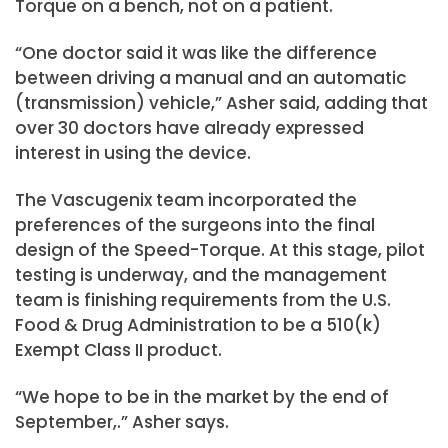
Torque on a bench, not on a patient.
“One doctor said it was like the difference
between driving a manual and an automatic
(transmission) vehicle,” Asher said, adding that
over 30 doctors have already expressed
interest in using the device.
The Vascugenix team incorporated the
preferences of the surgeons into the final
design of the Speed-Torque. At this stage, pilot
testing is underway, and the management
team is finishing requirements from the U.S.
Food & Drug Administration to be a 510(k)
Exempt Class II product.
“We hope to be in the market by the end of
September,.” Asher says.