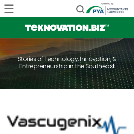
Stories of Technology, Innovation, &
Entrepreneurship in the Southeast