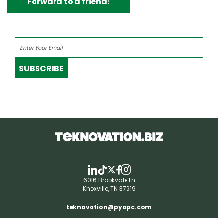
Forward to a friend!
SUBSCRIBE
6016 Brookvale Ln
Knoxville, TN 37919
teknovation@pyapc.com