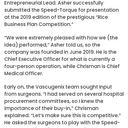
Entrepreneurial Lead. Asher successfully
submitted the Speed-Torque for presentation
at the 2019 edition of the prestigious “Rice
Business Plan Competition.”
“We were extremely pleased with how we (the
idea) performed,” Asher told us, so the
company was founded in June 2019. He is the
Chief Executive Officer for what is currently a
four-person operation, while Chrisman is Chief
Medical Officer.
Early on, the Vascugenix team sought input
from surgeons. “I had served on several hospital
procurement committees, so I knew the
importance of their buy-in,” Chrisman
explained. “Let’s make sure this is competitive.”
He asked the surgeons to play with the Speed-