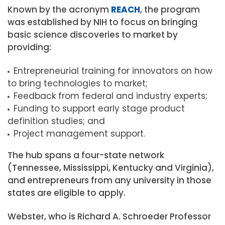
Known by the acronym
REACH
, the program
was established by NIH to focus on bringing
basic science discoveries to market by
providing:
Entrepreneurial training for innovators on how
to bring technologies to market
;
Feedback from federal and industry experts;
Funding to support early stage product
definition studies; and
Project management support.
The hub spans a four-state network
(Tennessee, Mississippi, Kentucky and Virginia),
and entrepreneurs from any university in those
states are eligible to apply.
Webster, who is
Richard A. Schroeder Professor