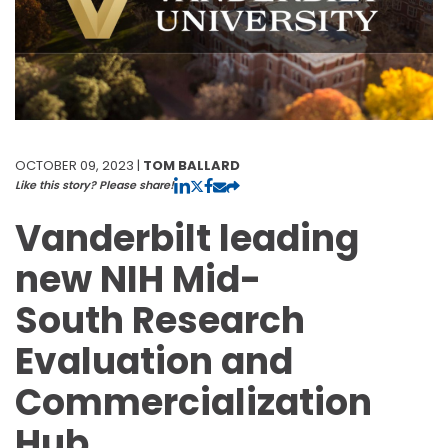
OCTOBER 09, 2023 |
TOM BALLARD
Like this story? Please share!
Vanderbilt leading
new NIH Mid-
South Research
Evaluation and
Commercialization
Hub