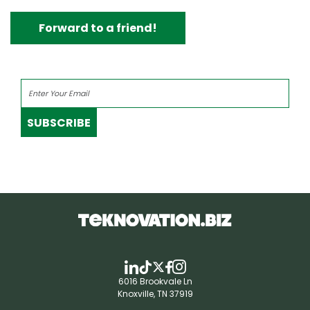
Forward to a friend!
SUBSCRIBE
6016 Brookvale Ln
Knoxville, TN 37919