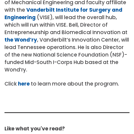
of Mechanical Engineering and faculty affiliate
with the
Vanderbilt Institute for Surgery and
Engineering
(VISE),
will lead the overall hub,
which will run within VISE.
Bell, D
irector of
Entrepreneurship and Biomedical Innovation at
the Wond’ry
, Vanderbilt’s Innovation Center,
will
lead Tennessee operations.
He is also Director
of the new National Science Foundation (NSF)-
funded Mid-South I-Corps Hub based at the
Wond’ry.
Click
here
to learn more about the program.
Like what you've read?