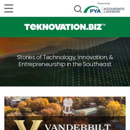
Stories of Technology, Innovation, &
Entrepreneurship in the Southeast