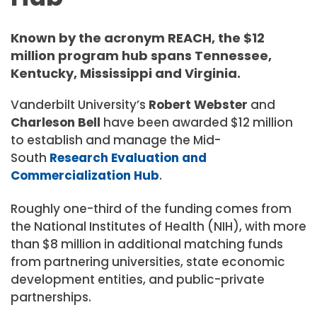
Known by the acronym REACH, the $12
million program hub spans Tennessee,
Kentucky, Mississippi and Virginia.
Vanderbilt University’s
Robert Webster
and
Charleson Bell
have been awarded
$12 million
to establish and manage the Mid-
South
Research Evaluation and
Commercialization Hub
.
Roughly one-third of the funding comes from
the National Institutes of Health (NIH), with more
than $8 million in additional matching funds
from partnering universities, state economic
development entities, and public-private
partnerships.