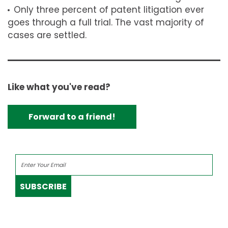
Only three percent of patent litigation ever
goes through a full trial. The vast majority of
cases are settled.
Like what you've read?
Forward to a friend!
SUBSCRIBE