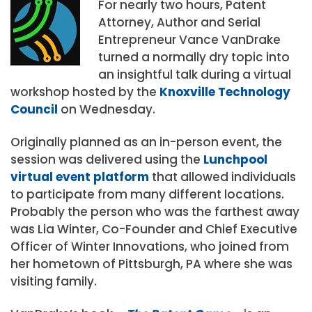
For nearly two hours, Patent
Attorney, Author and Serial
Entrepreneur Vance VanDrake
turned a normally dry topic into
an insightful talk during a virtual
workshop hosted by the
Knoxville Technology
Council
on Wednesday.
Originally planned as an in-person event, the
session was delivered using the
Lunchpool
virtual event platform
that allowed individuals
to participate from many different locations.
Probably the person who was the farthest away
was Lia Winter, Co-Founder and Chief Executive
Officer of Winter Innovations, who joined from
her hometown of Pittsburgh, PA where she was
visiting family.