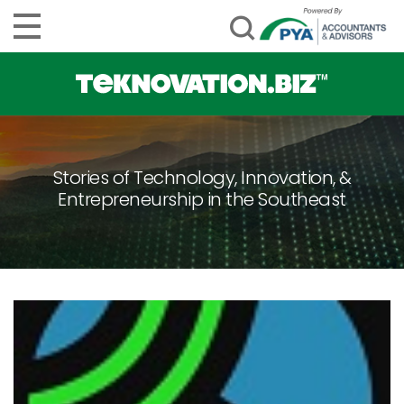
Stories of Technology, Innovation, &
Entrepreneurship in the Southeast