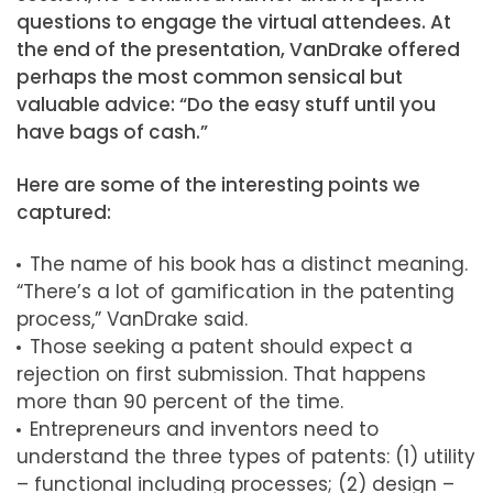
questions to engage the virtual attendees. At
the end of the presentation, VanDrake offered
perhaps the most common sensical but
valuable advice: “Do the easy stuff until you
have bags of cash.”
Here are some of the interesting points we
captured:
The name of his book has a distinct meaning.
“There’s a lot of gamification in the patenting
process,” VanDrake said.
Those seeking a patent should expect a
rejection on first submission. That happens
more than 90 percent of the time.
Entrepreneurs and inventors need to
understand the three types of patents: (1) utility
– functional including processes; (2) design –