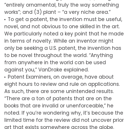
“entirely ornamental, truly the way something
works”; and (3) plant – “a very niche area.”
To get a patent, the invention must be useful,
novel, and not obvious to one skilled in the art.
We particularly noted a key point that he made
in terms of novelty. While an inventor might
only be seeking a U.S. patent, the invention has
to be novel throughout the world. “Anything
from anywhere in the world can be used
against you,” VanDrake explained.
Patent Examiners, on average, have about
eight hours to review and rule on applications.
As such, there are some unintended results.
“There are a ton of patents that are on the
books that are invalid or unenforceable,” he
noted. If you’re wondering why, it’s because the
limited time for the review did not uncover prior
art that exists somewhere across the globe.