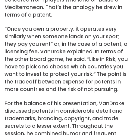
Mediterranean. That’s the analogy he drew in
terms of a patent.
“Once you own a property, it operates very
similarly when someone lands on your spot;
they pay you rent” or, in the case of a patent, a
licensing fee, VanDrake explained. In terms of
the other board game, he said, “Like in Risk, you
have to pick and choose which countries you
want to invest to protect your risk.” The point is
the tradeoff between expense for patents in
more countries and the risk of not pursuing.
For the balance of his presentation, VanDrake
discussed patents in considerable detail and
trademarks, branding, copyright, and trade
secrets to a lesser extent. Throughout the
session, he combined humor and frequent