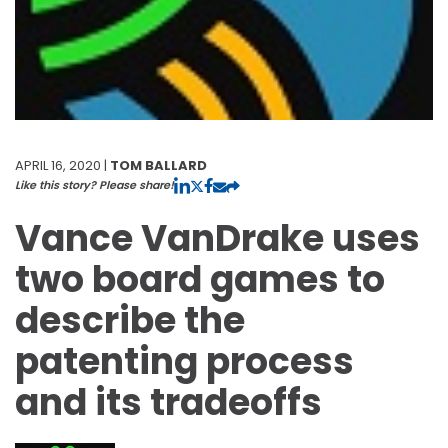
APRIL 16, 2020 |
TOM BALLARD
Like this story? Please share!
Vance VanDrake uses
two board games to
describe the
patenting process
and its tradeoffs