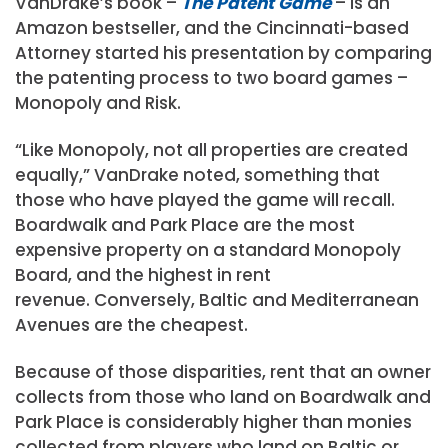
VanDrake’s book –
The Patent Game
– is an
Amazon bestseller, and the Cincinnati-based
Attorney started his presentation by comparing
the patenting process to two board games –
Monopoly and Risk.
“Like Monopoly, not all properties are created
equally,” VanDrake noted, something that
those who have played the game will recall.
Boardwalk and Park Place are the most
expensive property on a standard Monopoly
Board, and the highest in rent
revenue. Conversely, Baltic and Mediterranean
Avenues are the cheapest.
Because of those disparities, rent that an owner
collects from those who land on Boardwalk and
Park Place is considerably higher than monies
collected from players who land on Baltic or