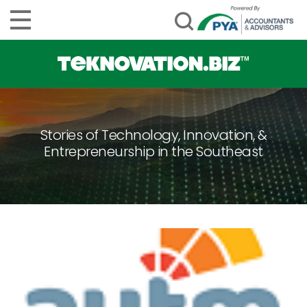
Stories of Technology, Innovation, &
Entrepreneurship in the Southeast