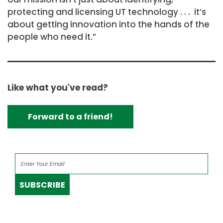
protecting and licensing UT technology . . . it’s
about getting innovation into the hands of the
people who need it.”
Like what you've read?
Forward to a friend!
SUBSCRIBE