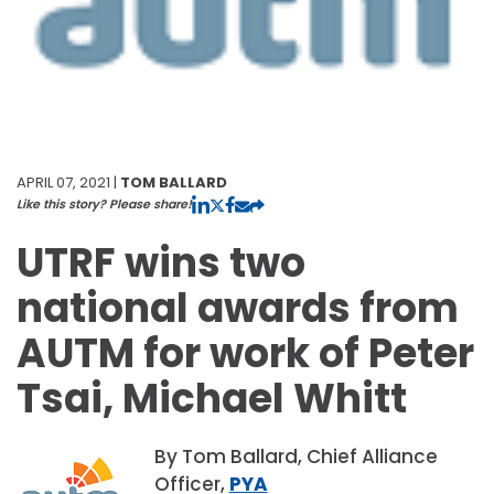
APRIL 07, 2021 |
TOM BALLARD
Like this story? Please share!
UTRF wins two
national awards from
AUTM for work of Peter
Tsai, Michael Whitt
By Tom Ballard, Chief Alliance
Officer,
PYA