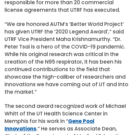
responsible for more than 20 commercial
license agreements that UTRF has executed.
“We are honored AUTM’s ‘Better World Project’
has given UTRF the ‘2020 Legend Award’,” said
UTRF Vice President Maha Krishnamurthy. “Dr.
Peter Tsai is a hero of the COVID-19 pandemic.
While his original research was critical in the
creation of the N95 respirator, it has been his
continued contributions to the field that
showcase the high-caliber of researchers and
innovations we have coming out of UT and into
the market.”
The second award recognized work of Michael
Whitt of the UT Health Science Center in
Memphis for his work in “
Gene Pool
Innovations
.” He serves as Associate Dean,