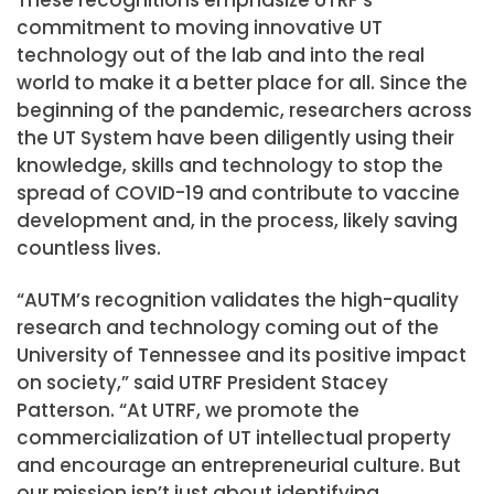
commitment to moving innovative UT
technology out of the lab and into the real
world to make it a better place for all. Since the
beginning of the pandemic, researchers across
the UT System have been diligently using their
knowledge, skills and technology to stop the
spread of COVID-19 and contribute to vaccine
development and, in the process, likely saving
countless lives.
“AUTM’s recognition validates the high-quality
research and technology coming out of the
University of Tennessee and its positive impact
on society,” said UTRF President Stacey
Patterson. “At UTRF, we promote the
commercialization of UT intellectual property
and encourage an entrepreneurial culture. But
our mission isn’t just about identifying,