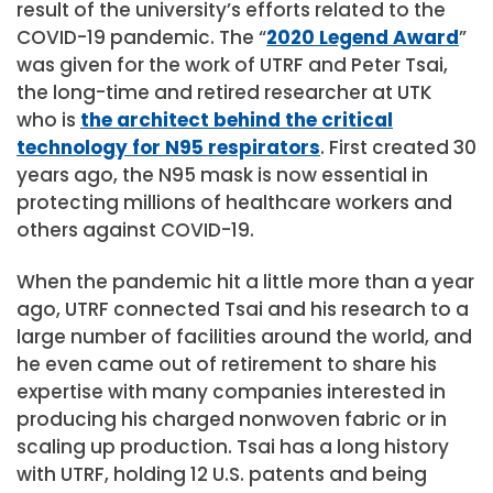
result of the university’s efforts related to the
COVID-19 pandemic. The “
2020 Legend Award
”
was given for the work of UTRF and Peter Tsai,
the long-time and retired researcher at UTK
who is
the architect behind the critical
technology for N95 respirators
. First created 30
years ago, the N95 mask is now essential in
protecting millions of healthcare workers and
others against COVID-19.
When the pandemic hit a little more than a year
ago, UTRF connected Tsai and his research to a
large number of facilities around the world, and
he even came out of retirement to share his
expertise with many companies interested in
producing his charged nonwoven fabric or in
scaling up production. Tsai has a long history
with UTRF, holding 12 U.S. patents and being