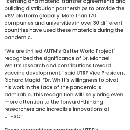
licensing and material transfer agreements and
building distribution partnerships to provide the
VSV platform globally. More than 170
companies and universities in over 30 different
countries have used these materials during the
pandemic.
“We are thrilled AUTM’s ‘Better World Project’
recognized the significance of Dr. Michael
Whitt’s research and contributions toward
vaccine development,” said UTRF Vice President
Richard Magid. “Dr. Whitt’s willingness to pivot
his work in the face of the pandemic is
admirable. This recognition will likely bring even
more attention to the forward-thinking
researchers and incredible innovations at
UTHSC.”
These recognitions emphasize UTRF’s