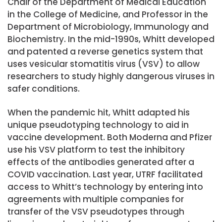
Chair of the Department of Medical Education
in the College of Medicine, and Professor in the
Department of Microbiology, Immunology and
Biochemistry. In the mid-1990s, Whitt developed
and patented a reverse genetics system that
uses vesicular stomatitis virus (VSV) to allow
researchers to study highly dangerous viruses in
safer conditions.
When the pandemic hit, Whitt adapted his
unique pseudotyping technology to aid in
vaccine development. Both Moderna and Pfizer
use his VSV platform to test the inhibitory
effects of the antibodies generated after a
COVID vaccination. Last year, UTRF facilitated
access to Whitt’s technology by entering into
agreements with multiple companies for
transfer of the VSV pseudotypes through