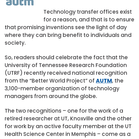
Technology transfer offices exist
for a reason, and that is to ensure
that promising inventions see the light of day
where they can bring benefit to individuals and
society.
So, readers should celebrate the fact that the
University of Tennessee Research Foundation
(UTRF) recently received national recognition
from the “Better World Project” of
AUTM
, the
3,100-member organization of technology
managers from around the globe.
The two recognitions – one for the work of a
retired researcher at UT, Knoxville and the other
for work by an active faculty member at the UT
Health Science Center in Memphis – come as a