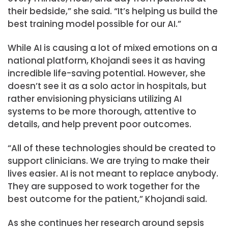
their bedside,” she said. “It’s helping us build the
best training model possible for our AI.”
While AI is causing a lot of mixed emotions on a
national platform, Khojandi sees it as having
incredible life-saving potential. However, she
doesn’t see it as a solo actor in hospitals, but
rather envisioning physicians utilizing AI
systems to be more thorough, attentive to
details, and help prevent poor outcomes.
“All of these technologies should be created to
support clinicians. We are trying to make their
lives easier. AI is not meant to replace anybody.
They are supposed to work together for the
best outcome for the patient,” Khojandi said.
As she continues her research around sepsis