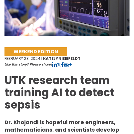
WEEKEND EDITION
FEBRUARY 23, 2024 |
KATELYN BIEFELDT
Like this story? Please share!
UTK research team
training AI to detect
sepsis
Dr. Khojandi is hopeful more engineers,
mathematicians, and scientists develop