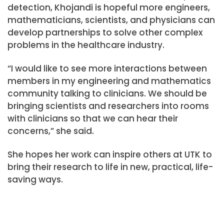
detection, Khojandi is hopeful more engineers,
mathematicians, scientists, and physicians can
develop partnerships to solve other complex
problems in the healthcare industry.
“I would like to see more interactions between
members in my engineering and mathematics
community talking to clinicians. We should be
bringing scientists and researchers into rooms
with clinicians so that we can hear their
concerns,” she said.
She hopes her work can inspire others at UTK to
bring their research to life in new, practical, life-
saving ways.