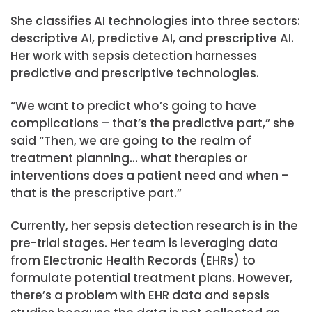
She classifies AI technologies into three sectors:
descriptive AI, predictive AI, and prescriptive AI.
Her work with sepsis detection harnesses
predictive and prescriptive technologies.
“We want to predict who’s going to have
complications – that’s the predictive part,” she
said “Then, we are going to the realm of
treatment planning… what therapies or
interventions does a patient need and when –
that is the prescriptive part.”
Currently, her sepsis detection research is in the
pre-trial stages. Her team is leveraging data
from Electronic Health Records (EHRs) to
formulate potential treatment plans. However,
there’s a problem with EHR data and sepsis