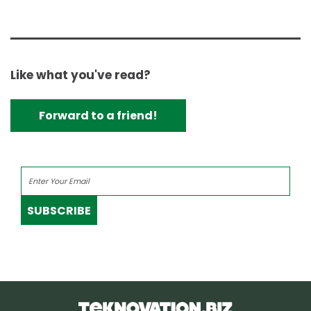
Like what you've read?
Forward to a friend!
SUBSCRIBE