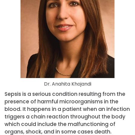
Dr. Anahita Khojandi
Sepsis is a serious condition resulting from the
presence of harmful microorganisms in the
blood. It happens in a patient when an infection
triggers a chain reaction throughout the body
which could include the malfunctioning of
organs, shock, and in some cases death.