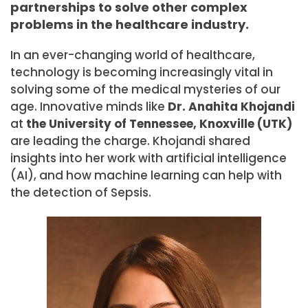
partnerships to solve other complex
problems in the healthcare industry.
In an ever-changing world of healthcare,
technology is becoming increasingly vital in
solving some of the medical mysteries of our
age. Innovative minds like
Dr.
Anahita Khojandi
at
the University of Tennessee, Knoxville (UTK)
are leading the charge. Khojandi shared
insights into her work with artificial intelligence
(AI), and how machine learning can help with
the detection of Sepsis.