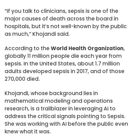
“If you talk to clinicians, sepsis is one of the
major causes of death across the board in
hospitals, but it’s not well-known by the public
as much,” Khojandi said.
According to the
World Health Organization
,
globally 11 million people die each year from
sepsis. In the United States, about 1.7 million
adults developed sepsis in 2017, and of those
270,000 died.
Khojandi, whose background lies in
mathematical modeling and operations
research, is a trailblazer in leveraging AI to
address the critical signals pointing to Sepsis.
She was working with AI before the public even
knew what it was.