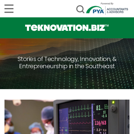
Stories of Technology, Innovation, &
Entrepreneurship in the Southeast