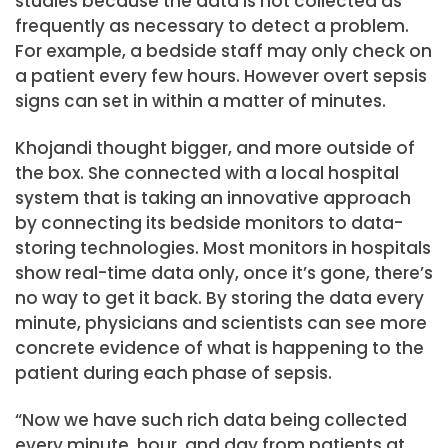
studies because the data is not collected as
frequently as necessary to detect a problem.
For example, a bedside staff may only check on
a patient every few hours. However overt sepsis
signs can set in within a matter of minutes.
Khojandi thought bigger, and more outside of
the box. She connected with a local hospital
system that is taking an innovative approach
by connecting its bedside monitors to data-
storing technologies. Most monitors in hospitals
show real-time data only, once it’s gone, there’s
no way to get it back. By storing the data every
minute, physicians and scientists can see more
concrete evidence of what is happening to the
patient during each phase of sepsis.
“Now we have such rich data being collected
every minute, hour, and day from patients at