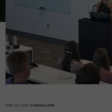
APRIL 29, 2025 |
TOM BALLARD