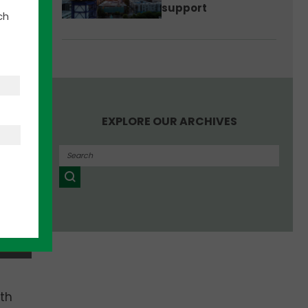
support
ch
EXPLORE OUR ARCHIVES
th