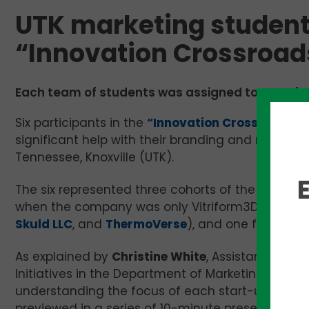
UTK marketing student
“Innovation Crossroad
Each team of students was assigned to one of s
Six participants in the
“Innovation Crossroads” 
significant help with their branding and marketin
Tennessee, Knoxville (UTK).
The six represented three cohorts of the progra
when the company was only Vitriform3D), four fr
Skuld LLC
, and
ThermoVerse
), and one from the
As explained by
Christine White
, Assistant Profe
Initiatives in the Department of Marketing, six 
understanding the focus of each start-up. From
previewed in a series of 10-minute presentation