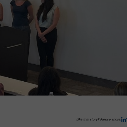
Like this story? Please share!