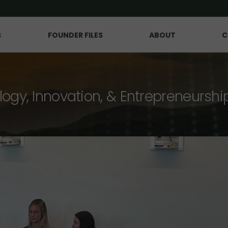
S
FOUNDER FILES
ABOUT
C
logy, Innovation, & Entrepreneurshi