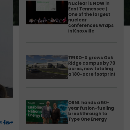
Nuclear is NOW in
East Tennessee |
One of the largest
nuclear
conferences wraps
in Knoxville
TRISO-X grows Oak
Ridge campus by 70
acres, now totaling
a 180-acre footprint
ORNL hands a 50-
year fusion-fueling
breakthrough to
Type One Energy