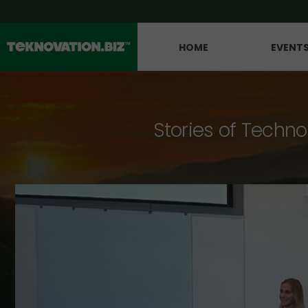
HOME
EVENT
Stories of Techno