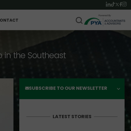
ONTACT
p in the Southeast
SUBSCRIBE TO OUR NEWSLETTER
LATEST STORIES