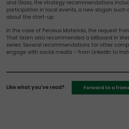
and Glass, the strategy recommendations includ
participation in local events, a new slogan such a
about the start-up.
In the case of Perseus Materials, the request fr
That team also recommended a billboard in West
series. Several recommendations for other compa
engage with social media – from LinkedIn to Inst
Like what you've read?
Forward to a frien