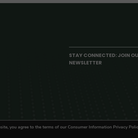
STAY CONNECTED: JOIN O
NEWSLETTER
site, you agree to the terms of our Consumer Information Privacy Polic