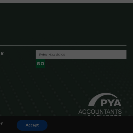
UR
GO
Powered By
y.
Accept