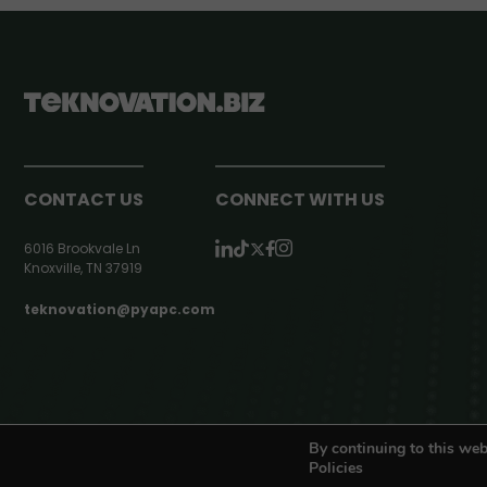
CONTACT US
CONNECT WITH US
6016 Brookvale Ln
Knoxville, TN 37919
teknovation@pyapc.com
RSS | © teknovation.biz. All rights reserved. |
Privacy Policy
By continuing to this web
Policies