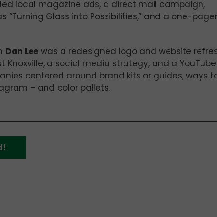
ed local magazine ads, a direct mail campaign,
s “Turning Glass into Possibilities,” and a one-page
om
Dan Lee
was a redesigned logo and website refres
 Knoxville, a social media strategy, and a YouTube
nies centered around brand kits or guides, ways t
agram – and color pallets.
d!