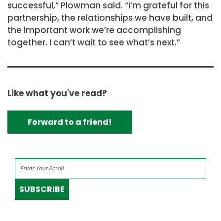
successful,” Plowman said. “I’m grateful for this
partnership, the relationships we have built, and
the important work we’re accomplishing
together. I can’t wait to see what’s next.”
Like what you've read?
Forward to a friend!
SUBSCRIBE