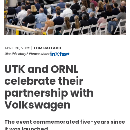
APRIL 28, 2025 |
TOM BALLARD
Like this story? Please share!
UTK and ORNL
celebrate their
partnership with
Volkswagen
The event commemorated five-years since
it was launched.