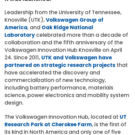
Leadership from the University of Tennessee,
Knoxville (UTK),
Volkswagen Group of
America
, and
Oak Ridge National
Laboratory
celebrated more than a decade of
collaboration and the fifth anniversary of the
Volkswagen Innovation Hub Knoxville on April
24. Since 2011,
UTK and Volkswagen have
partnered on strategic research projects
that
have accelerated the discovery and
commercialization of new technology,
including battery performance, materials
science, power electronics and mobility system
design.
The Volkswagen Innovation Hub, located at
UT
Research Park at Cherokee Farm
, is the first of
its kind in North America and only one of five