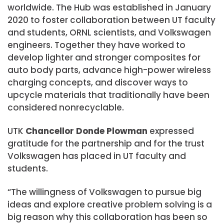
worldwide. The Hub was established in January
2020 to foster collaboration between UT faculty
and students, ORNL scientists, and Volkswagen
engineers. Together they have worked to
develop lighter and stronger composites for
auto body parts, advance high-power wireless
charging concepts, and discover ways to
upcycle materials that traditionally have been
considered nonrecyclable.
UTK
Chancellor Donde Plowman
expressed
gratitude for the partnership and for the trust
Volkswagen has placed in UT faculty and
students.
“The willingness of Volkswagen to pursue big
ideas and explore creative problem solving is a
big reason why this collaboration has been so