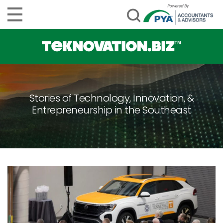
Stories of Technology, Innovation, &
Entrepreneurship in the Southeast