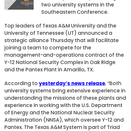
two university systems in the
Southeastern Conference.
Top leaders of Texas A&M University and the
University of Tennessee (UT) announced a
strategic alliance Thursday that will facilitate
joining a team to compete for the
management-and-operations contract of the
Y-12 National Security Complex in Oak Ridge
and the Pantex Plant in Amarillo, TX.
According to
yesterday’s news release
, “Both
university systems bring extensive experience in
understanding the missions of these plants and
experience in working with the U.S. Department
of Energy and the National Nuclear Security
Administration (NNSA), which oversee Y-12 and
Pantex. The Texas A&M System is part of Triad