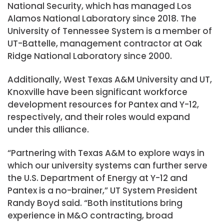
National Security, which has managed Los
Alamos National Laboratory since 2018. The
University of Tennessee System is a member of
UT-Battelle, management contractor at Oak
Ridge National Laboratory since 2000.
Additionally, West Texas A&M University and UT,
Knoxville have been significant workforce
development resources for Pantex and Y-12,
respectively, and their roles would expand
under this alliance.
“Partnering with Texas A&M to explore ways in
which our university systems can further serve
the U.S. Department of Energy at Y-12 and
Pantex is a no-brainer,” UT System President
Randy Boyd said. “Both institutions bring
experience in M&O contracting, broad