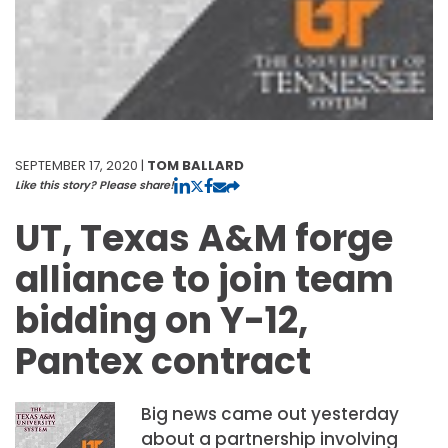
SEPTEMBER 17, 2020 |
TOM BALLARD
Like this story? Please share!
UT, Texas A&M forge
alliance to join team
bidding on Y-12,
Pantex contract
Big news came out yesterday
about a partnership involving