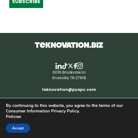
SUBSCRIBE
6016 Brookvale Ln
Knoxville, TN 37919
teknovation@pyapc.com
By continuing to this website, you agree to the terms of our
RSS | © teknovation.biz. All rights reserved. |
Consumer Information Privacy Policy.
Privacy Policy
Policies
Accept