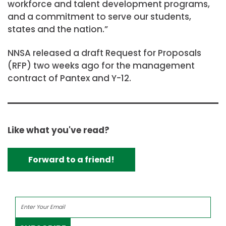
workforce and talent development programs,
and a commitment to serve our students,
states and the nation.”
NNSA released a draft Request for Proposals
(RFP) two weeks ago for the management
contract of Pantex and Y-12.
Like what you've read?
Forward to a friend!