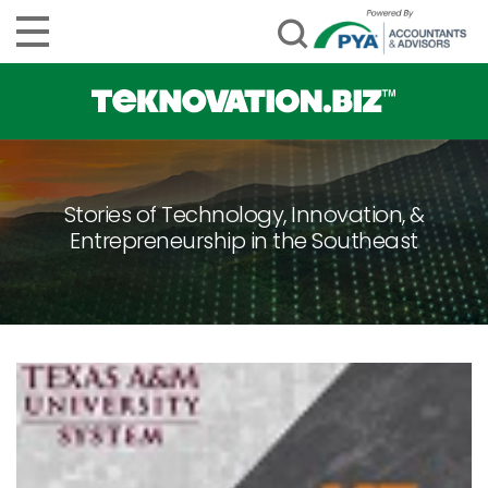
Stories of Technology, Innovation, &
Entrepreneurship in the Southeast