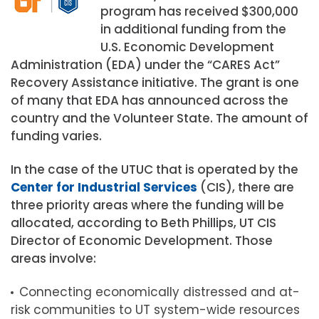
program has received $300,000
in additional funding from the
U.S. Economic Development
Administration (EDA) under the “CARES Act”
Recovery Assistance initiative. The grant is one
of many that EDA has announced across the
country and the Volunteer State. The amount of
funding varies.
In the case of the UTUC that is operated by the
Center for Industrial Services
(CIS), there are
three priority areas where the funding will be
allocated, according to Beth Phillips, UT CIS
Director of Economic Development. Those
areas involve:
Connecting economically distressed and at-
risk communities to UT system-wide resources