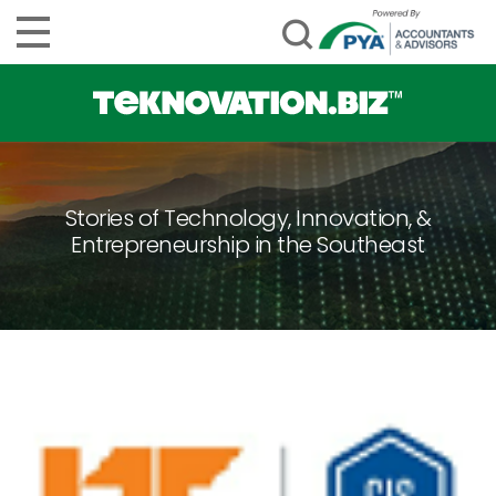
Stories of Technology, Innovation, &
Entrepreneurship in the Southeast