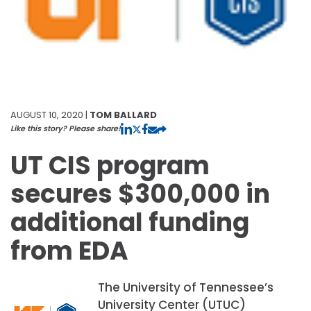
AUGUST 10, 2020 |
TOM BALLARD
Like this story? Please share!
UT CIS program
secures $300,000 in
additional funding
from EDA
The University of Tennessee’s
University Center (UTUC)