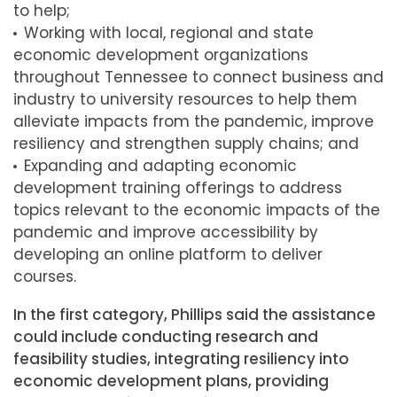
to help;
Working with local, regional and state
economic development organizations
throughout Tennessee to connect business and
industry to university resources to help them
alleviate impacts from the pandemic, improve
resiliency and strengthen supply chains; and
Expanding and adapting economic
development training offerings to address
topics relevant to the economic impacts of the
pandemic and improve accessibility by
developing an online platform to deliver
courses.
In the first category, Phillips said the assistance
could include conducting research and
feasibility studies, integrating resiliency into
economic development plans, providing