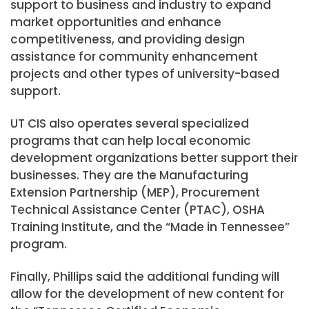
support to business and industry to expand
market opportunities and enhance
competitiveness, and providing design
assistance for community enhancement
projects and other types of university-based
support.
UT CIS also operates several specialized
programs that can help local economic
development organizations better support their
businesses. They are the Manufacturing
Extension Partnership (MEP), Procurement
Technical Assistance Center (PTAC), OSHA
Training Institute, and the “Made in Tennessee”
program.
Finally, Phillips said the additional funding will
allow for the development of new content for