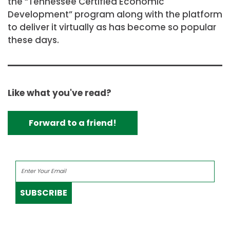
the “Tennessee Certified Economic
Development” program along with the platform
to deliver it virtually as has become so popular
these days.
Like what you've read?
Forward to a friend!
SUBSCRIBE