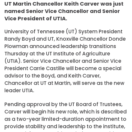
UT Martin Chancellor Keith Carver was just
named Senior Vice Chancellor and Senior
Vice President of UTIA.
University of Tennessee (UT) System President
Randy Boyd and UT, Knoxville Chancellor Donde
Plowman announced leadership transitions
Thursday at the UT Institute of Agriculture
(UTIA). Senior Vice Chancellor and Senior Vice
President Carrie Castille will become a special
advisor to the Boyd, and Keith Carver,
Chancellor at UT at Martin, will serve as the new
leader UTIA.
Pending approval by the UT Board of Trustees,
Carver will begin his new role, which is described
as a two-year limited-duration appointment to
provide stability and leadership to the institute,