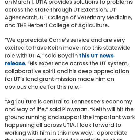
on March 1. UTIA provides solutions to problems
across the state through UT Extension, UT
AgResearch, UT College of Veterinary Medicine,
and THE Herbert College of Agriculture.
“We appreciate Carrie’s service and are very
excited to have Keith move into this statewide
role with UTIA,” said Boyd in
this UT news
release
. “His experience across the UT system,
collaborative spirit and his deep appreciation
for UT’s land grant mission made him an
obvious choice for this role.”
“Agriculture is central to Tennessee’s economy
and way of life,” said Plowman. “Keith will hit the
ground running and support the important work
happening all across UTIA. I look forward to
working with him in this new way. I appreciate