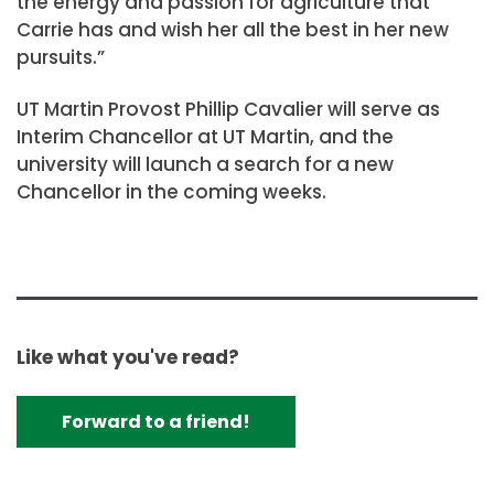
the energy and passion for agriculture that
Carrie has and wish her all the best in her new
pursuits.”
UT Martin Provost Phillip Cavalier will serve as
Interim Chancellor at UT Martin, and the
university will launch a search for a new
Chancellor in the coming weeks.
Like what you've read?
Forward to a friend!