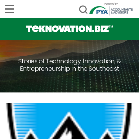
Stories of Technology, Innovation, &
Entrepreneurship in the Southeast