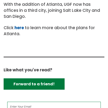
With the addition of Atlanta, UGF now has
offices in a third city, joining Salt Lake City and
San Diego.
Click
here
to learn more about the plans for
Atlanta.
Like what you've read?
Forward to a friend!