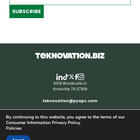
SUBSCRIBE
6016 Brookvale Ln
Knoxville, TN 37919
teknovation@pyapc.com
By continuing to this website, you agree to the terms of our
RSS | © teknovation.biz. All rights reserved. |
Consumer Information Privacy Policy.
Privacy Policy
Policies