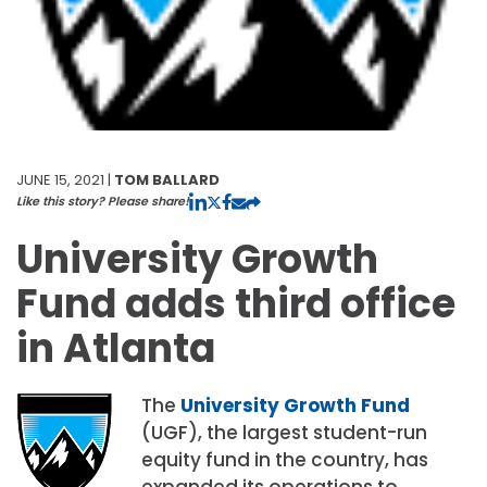
JUNE 15, 2021 |
TOM BALLARD
Like this story? Please share!
University Growth
Fund adds third office
in Atlanta
The
University Growth Fund
(UGF), the largest student-run
equity fund in the country, has
expanded its operations to