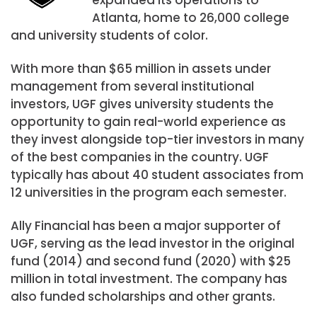
Atlanta, home to 26,000 college
and university students of color.
With more than
$65 million
in assets under
management from several institutional
investors, UGF gives university students the
opportunity to gain real-world experience as
they invest alongside top-tier investors in many
of the best companies in the country. UGF
typically has about 40 student associates from
12 universities in the program each semester.
Ally Financial has been a major supporter of
UGF, serving as the lead investor in the original
fund (2014) and second fund (2020) with
$25
million
in total investment. The company has
also funded scholarships and other grants.