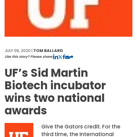
JULY 09, 2020 |
TOM BALLARD
Like this story? Please share!
UF’s Sid Martin
Biotech incubator
wins two national
awards
Give the Gators credit. For the
third time, the International