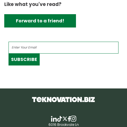
Like what you've read?
Forward to a friend!
SUBSCRIBE
6016 Brookvale Ln