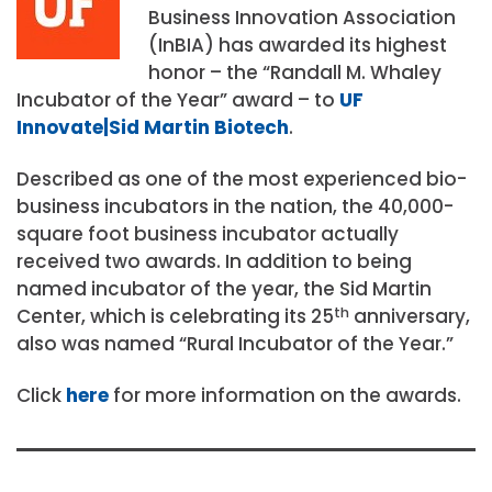
Business Innovation Association
(InBIA) has awarded its highest
honor – the “Randall M. Whaley
Incubator of the Year” award – to
UF
Innovate|Sid Martin Biotech
.
Described as one of the most experienced bio-
business incubators in the nation, the 40,000-
square foot business incubator actually
received two awards. In addition to being
named incubator of the year, the Sid Martin
Center, which is celebrating its 25
th
anniversary,
also was named “Rural Incubator of the Year.”
Click
here
for more information on the awards.