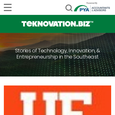
Stories of Technology, Innovation, &
Entrepreneurship in the Southeast