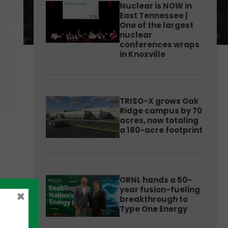
Nuclear is NOW in
East Tennessee |
One of the largest
nuclear
conferences wraps
in Knoxville
TRISO-X grows Oak
Ridge campus by 70
acres, now totaling
a 180-acre footprint
ORNL hands a 50-
year fusion-fueling
×
breakthrough to
Type One Energy