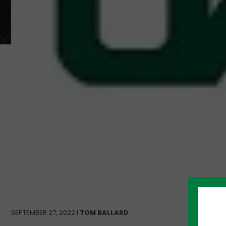
SEPTEMBER 27, 2022 |
TOM BALLARD