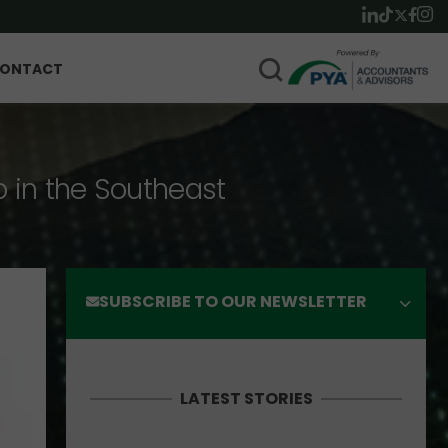
ONTACT
p in the Southeast
SUBSCRIBE TO OUR NEWSLETTER
LATEST STORIES