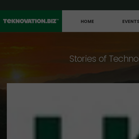
HOME
EVENT
Stories of Techno