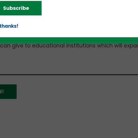
 UAB is where I received my MBA, and I am very
Subscribe
 has provided me,” Barefield said. “It is a real sens
at one learned to give back to one’s alma mater. 
 thanks!
 business — both existing businesses and the crea
or everyone to work and make a better and more
 can give to educational institutions which will exp
d!