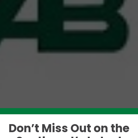
Don’t Miss Out on the
Like this story? Please share!