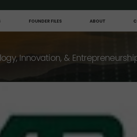
S
FOUNDER FILES
ABOUT
C
logy, Innovation, & Entrepreneurshi