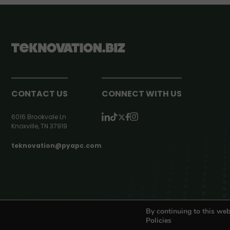
CONTACT US
CONNECT WITH US
6016 Brookvale Ln
Knoxville, TN 37919
teknovation@pyapc.com
RSS | © teknovation.biz. All rights reserved. |
Privacy Policy
By continuing to this web
Policies