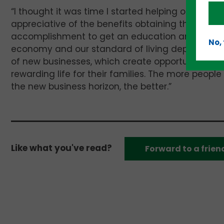
“I thought it was time I started helping others —
appreciative of the benefits obtaining that degree
accomplishment to get an education and use wh
No,
economy and our standard of living depend upon
of new businesses, which create opportunities f
rewarding life for their families. The more people
the new business horizon, the better.”
Like what you've read?
Forward to a frien