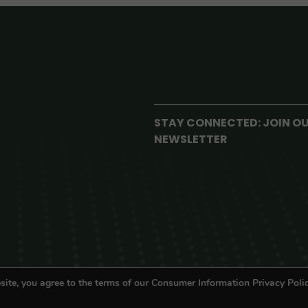
STAY CONNECTED: JOIN O
NEWSLETTER
site, you agree to the terms of our Consumer Information Privacy Polic