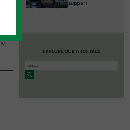
support
e of
Our
tion
and
EXPLORE OUR ARCHIVES