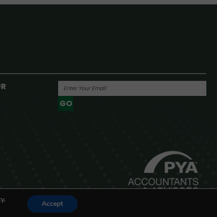
UR
GO
Powered By
y.
Accept