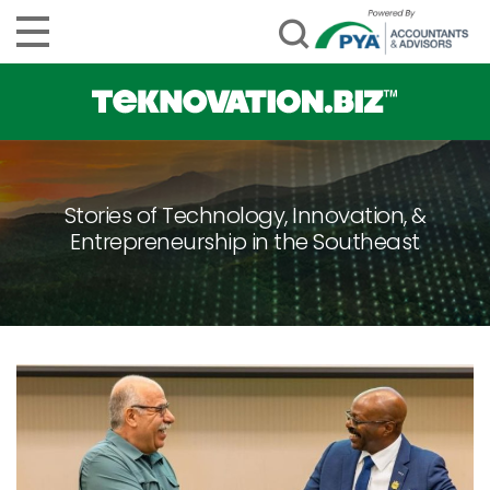
Stories of Technology, Innovation, &
Entrepreneurship in the Southeast