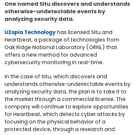
One named Situ discovers and understands
otherwise-undetectable events by
analyzing security data.
U2opia Technology
has licensed Situ and
Heartbeat, a package of technologies from
Oak Ridge National Laboratory (ORNL) that
offers a new method for advanced
cybersecurity monitoring in real-time.
In the case of Situ, which discovers and
understands otherwise-undetectable events by
analyzing security data, the plan is to take it to
the market through a commercial license. The
company will continue to explore opportunities
for Heartbeat, which detects cyber attacks by
focusing on the physical behavior of a
protected device, through a research and