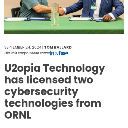
SEPTEMBER 24, 2024 |
TOM BALLARD
Like this story? Please share!
U2opia Technology
has licensed two
cybersecurity
technologies from
ORNL