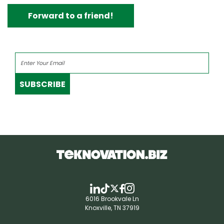
Forward to a friend!
SUBSCRIBE
6016 Brookvale Ln
Knoxville, TN 37919