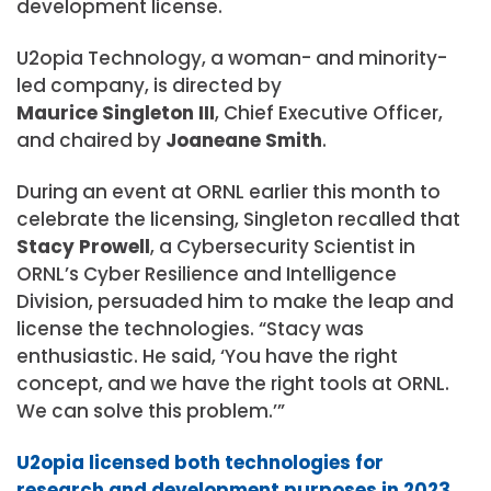
development license.
U2opia Technology, a woman- and minority-
led company, is directed by
Maurice Singleton III
, Chief Executive Officer,
and chaired by
Joaneane Smith
.
During an event at ORNL earlier this month to
celebrate the licensing, Singleton recalled that
Stacy Prowell
, a Cybersecurity Scientist in
ORNL’s Cyber Resilience and Intelligence
Division, persuaded him to make the leap and
license the technologies. “Stacy was
enthusiastic. He said, ‘You have the right
concept, and we have the right tools at ORNL.
We can solve this problem.’”
U2opia licensed both technologies for
research and development purposes in 2023
.