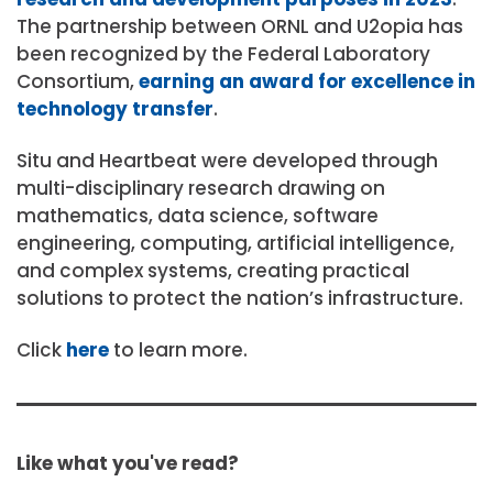
The partnership between ORNL and U2opia has
been recognized by the Federal Laboratory
Consortium,
earning an award for excellence in
technology transfer
.
Situ and Heartbeat were developed through
multi-disciplinary research drawing on
mathematics, data science, software
engineering, computing, artificial intelligence,
and complex systems, creating practical
solutions to protect the nation’s infrastructure.
Click
here
to learn more.
Like what you've read?