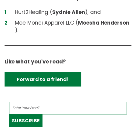
Hurt2Healing (
Sydnie Allen
); and
Moe Monei Apparel LLC (
Moesha Henderson
).
Like what you've read?
Forward to a friend!
SUBSCRIBE