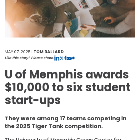
MAY 07, 2025 |
TOM BALLARD
Like this story? Please share!
U of Memphis awards
$10,000 to six student
start-ups
They were among 17 teams competing in
the 2025 Tiger Tank competition.
The University of Memphis Crews Center for