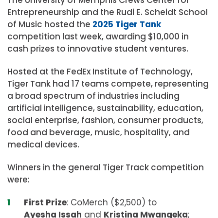
Entrepreneurship and the Rudi E. Scheidt School
of Music hosted the
2025 Tiger Tank
competition last week, awarding $10,000 in
cash prizes to innovative student ventures.
Hosted at the FedEx Institute of Technology,
Tiger Tank had 17 teams compete, representing
a broad spectrum of industries including
artificial intelligence, sustainability, education,
social enterprise, fashion, consumer products,
food and beverage, music, hospitality, and
medical devices.
Winners in the general Tiger Track competition
were:
First Prize
: CoMerch ($2,500)
to
Ayesha Issah
and
Kristina Mwangeka
;