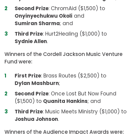
Second Prize
: ChromAid ($1,500) to
Onyinyechukwu Okoli
and
Sumiran Sharma
; and
Third Prize
: Hurt2Healing ($1,000) to
Sydnie Allen
.
Winners of the Cordell Jackson Music Venture
Fund were:
First Prize
: Brass Routes ($2,500) to
Dylan Mashburn
;
Second Prize
: Once Lost But Now Found
($1,500) to
Quanita Hankins
; and
Third Prize
: Music Meets Ministry ($1,000) to
Joshua Johnson
.
Winners of the Audience Impact Awards were: