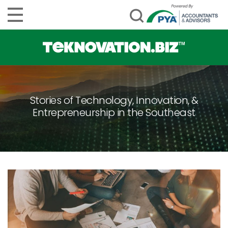
Stories of Technology, Innovation, &
Entrepreneurship in the Southeast