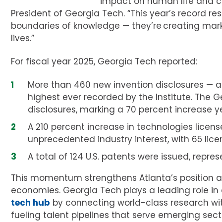
impact on human life and c
President of Georgia Tech. “This year’s record re
boundaries of knowledge — they’re creating mark
lives.”
For fiscal year 2025, Georgia Tech reported:
More than 460 new invention disclosures — a
highest ever recorded by the Institute. The 
disclosures, marking a 70 percent increase y
A 210 percent increase in technologies licens
unprecedented industry interest, with 65 licen
A total of 124 U.S. patents were issued, repr
This momentum strengthens Atlanta’s position as
economies. Georgia Tech plays a leading role i
tech hub
by connecting world-class research wit
fueling talent pipelines that serve emerging secto