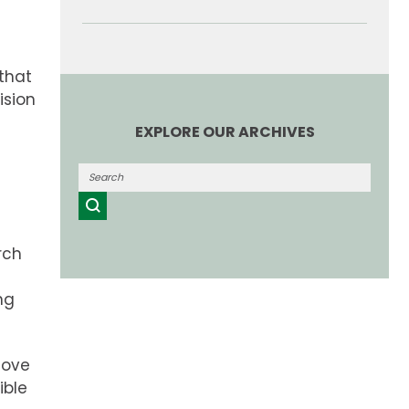
 that
ision
EXPLORE OUR ARCHIVES
rch
ng
move
ible