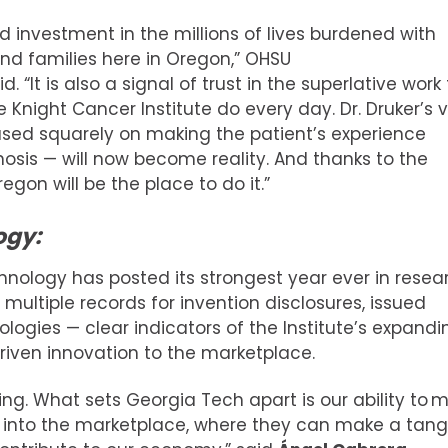
d investment in the millions of lives burdened with
and families here in Oregon,” OHSU
d. “It is also a signal of trust in the superlative work
Knight Cancer Institute do every day. Dr. Druker’s v
used squarely on making the patient’s experience
sis — will now become reality. And thanks to the
egon will be the place to do it.”
ogy:
hnology has posted its strongest year ever in resea
multiple records for invention disclosures, issued
logies — clear indicators of the Institute’s expandi
driven innovation to the marketplace.
ning. What sets Georgia Tech apart is our ability to 
d into the marketplace, where they can make a tang