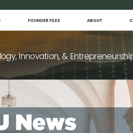
S
FOUNDER FILES
ABOUT
C
logy, Innovation, & Entrepreneurshi