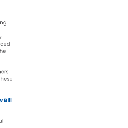
ong
y
aced
the
ners
These
y
 Bill
ul