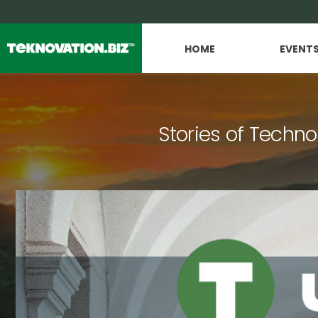
HOME
EVENT
Stories of Techno