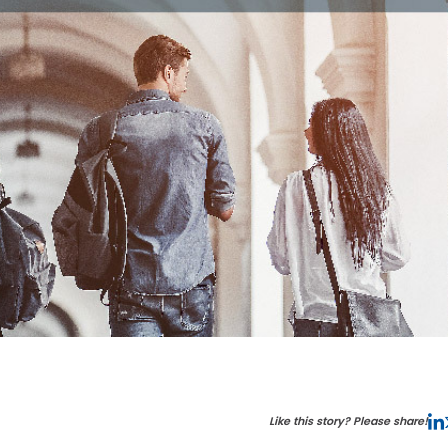
Like this story? Please share!