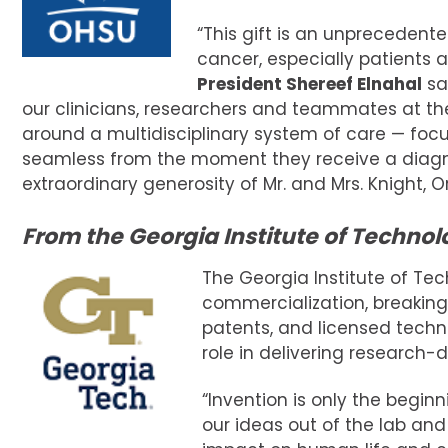
“This gift is an unprecedente
cancer, especially patients 
President Shereef Elnahal
sai
our clinicians, researchers and teammates at the 
around a multidisciplinary system of care — foc
seamless from the moment they receive a diagno
extraordinary generosity of Mr. and Mrs. Knight, Or
From the Georgia Institute of Technol
The Georgia Institute of Tec
commercialization, breaking 
patents, and licensed techno
role in delivering research-
“Invention is only the begin
our ideas out of the lab an