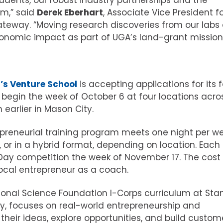
dents, our robust industry partnerships and the
am,” said
Derek Eberhart
, Associate Vice President f
ateway. “Moving research discoveries from our labs
conomic impact as part of UGA’s land-grant mission
a’s Venture School
is accepting applications for its f
l begin the week of October 6 at four locations acro
earlier in Mason City.
reneurial training program meets one night per we
e, or in a hybrid format, depending on location. Each
ay competition the week of November 17. The cost 
ocal entrepreneur as a coach.
onal Science Foundation I-Corps curriculum at Sta
eley, focuses on real-world entrepreneurship and
e their ideas, explore opportunities, and build custom