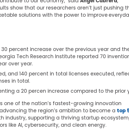
ontribute to our economy,” said
Ángel Cabrera
,
sults show that our researchers aren’t just pushing t
etable solutions with the power to improve everyd
 30 percent increase over the previous year and th
Georgia Tech Research Institute reported 70 inventio
ear over year.
ed, and 140 percent in total licenses executed, refle
ses in total.
esenting a 20 percen increase compared to the prior 
 one of the nation’s fastest-growing innovation
n advancing the region’s ambition to become a
top 
h industry, supporting a thriving startup ecosystem
rs like AI, cybersecurity, and clean energy.