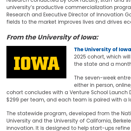
research conducted by UGA faculty, staff and stu
university’s productive commercialization progr
Research and Executive Director of Innovation G
fields to the market improves lives and drives e
From the University of Iowa:
The University of Iow
2025 cohort, which wil
the state and a month 
The seven-week entrep
either in person, onlin
cohort concludes with a Venture School Launch D
$299 per team, and each team is paired with a l
The statewide program, developed from the Nati
University and the University of California, Berk
innovation. It is designed to help start-ups refin