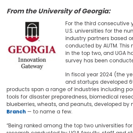
From the University of Georgia:
For the third consecutive
U.S. universities for the
industry partners based o
conducted by AUTM. This m
in the top two, and UGA ha
survey has been conduct
In fiscal year 2024 (the y
and startups developed 69
products span a range of industries including poul
tools for disaster preparedness, biomedical resea
blueberries, wheats, and peanuts, developed by
Branch
— to name a few.
“Being ranked among the top two universities for