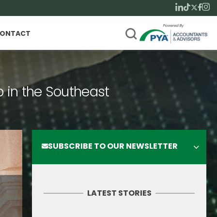
ONTACT
p in the Southeast
SUBSCRIBE TO OUR NEWSLETTER
LATEST STORIES