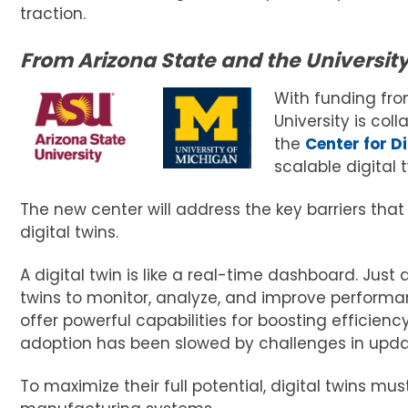
traction.
From Arizona State and the University
With funding fr
University is col
the
Center for D
scalable digital 
The new center will address the key barriers tha
digital twins.
A digital twin is like a real-time dashboard. Just a
twins to monitor, analyze, and improve performa
offer powerful capabilities for boosting efficie
adoption has been slowed by challenges in updat
To maximize their full potential, digital twins