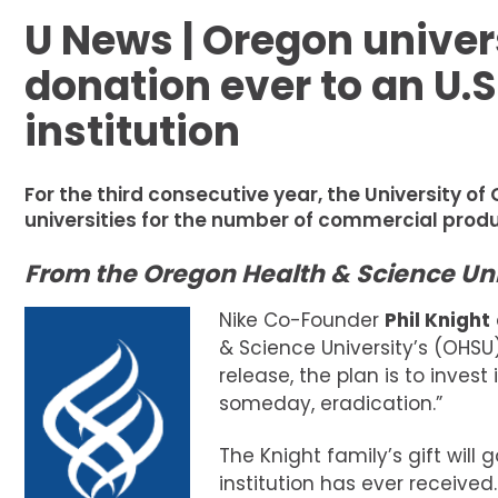
U News | Oregon univer
donation ever to an U.S
institution
For the third consecutive year, the University o
universities for the number of commercial prod
From the Oregon Health & Science Uni
Nike Co-Founder
Phil Knight
& Science University’s (OHSU)
release, the plan is to inves
someday, eradication.”
The Knight family’s gift will
institution has ever received.