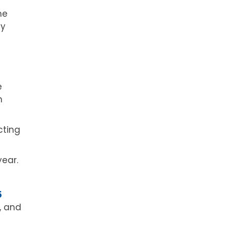
he
ay
e
n
cting
year.
5
, and