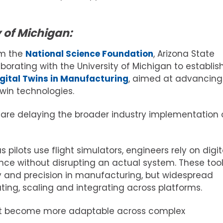
 of Michigan:
om the
National Science Foundation
, Arizona State
laborating with the University of Michigan to establis
igital Twins in Manufacturing
, aimed at advancing
twin technologies.
t are delaying the broader industry implementation 
s pilots use flight simulators, engineers rely on digit
nce without disrupting an actual system. These too
ncy and precision in manufacturing, but widespread
ing, scaling and integrating across platforms.
 must become more adaptable across complex