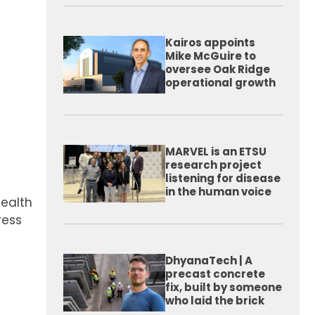
Kairos appoints
Mike McGuire to
oversee Oak Ridge
operational growth
MARVEL is an ETSU
research project
listening for disease
in the human voice
Health
ress
DhyanaTech | A
precast concrete
fix, built by someone
who laid the brick