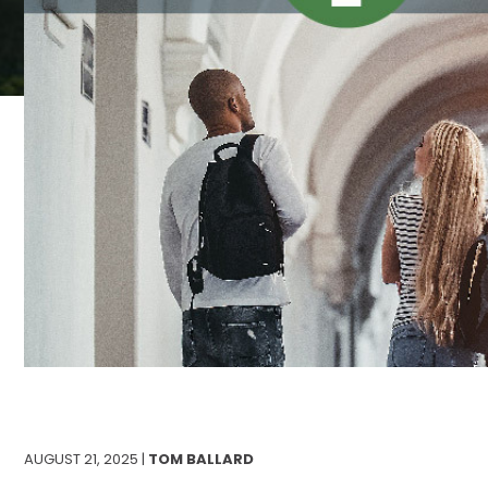
AUGUST 21, 2025 |
TOM BALLARD