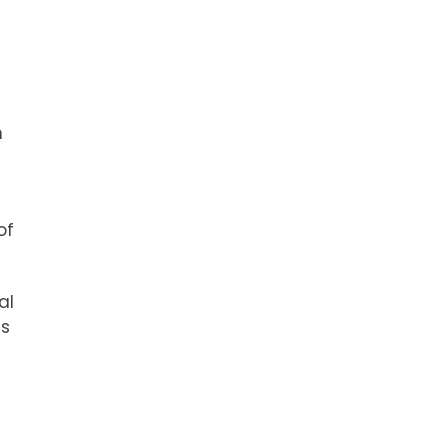
h
of
al
ls