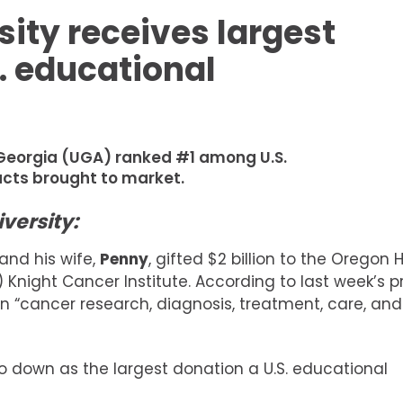
sity receives largest
. educational
f Georgia (UGA) ranked #1 among U.S.
ucts brought to market.
versity:
and his wife,
Penny
, gifted $2 billion to the Oregon 
 Knight Cancer Institute. According to last week’s p
t in “cancer research, diagnosis, treatment, care, and
 go down as the largest donation a U.S. educational