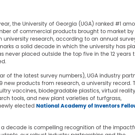
 year, the University of Georgia (UGA) ranked #1 am
 number of commercial products brought to market by
n university research, according to an annual surve
arks a solid decade in which the university has pl
s never placed outside the top five in the 12 years 
ed.
ear of the latest survey numbers), UGA industry part
 new products from research, a university record. 
try vaccines, biodegradable plastics, virtual realit
rch tools, and new plant varieties of turfgrass,
 newly elected
National Academy of Inventors Fellow
 a decade is compelling recognition of the impactf