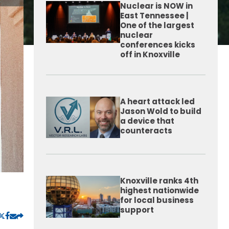
Nuclear is NOW in
East Tennessee |
One of the largest
nuclear
conferences kicks
off in Knoxville
A heart attack led
Jason Wold to build
a device that
counteracts
Knoxville ranks 4th
highest nationwide
for local business
support