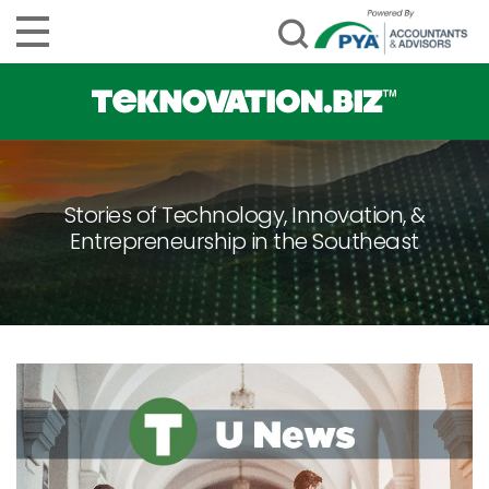
Stories of Technology, Innovation, &
Entrepreneurship in the Southeast