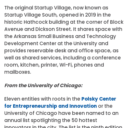
The original Startup Village, now known as
Startup Village South, opened in 2019 in the
historic Hathcock building at the corner of Block
Avenue and Dickson Street. It shares space with
the Arkansas Small Business and Technology
Development Center at the University and
provides reservable desk and office space, as
well as shared services, including a conference
room, kitchen, printer, Wi-Fi, phones and
mailboxes.
From the University of Chicago:
Eleven entities with roots in the
Polsky Center
for Entrepreneurship and Innovation
or the
University of Chicago have been named to an
annual list spotlighting the 50 hottest
innovators in the city. The list is the ninth edition