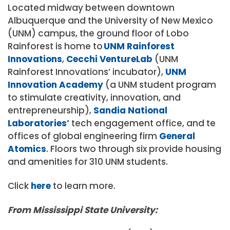
Located midway between downtown
Albuquerque and the University of New Mexico
(UNM) campus, t
he ground floor of Lobo
Rainforest is home to
UNM Rainforest
Innovations
,
Cecchi VentureLab
(UNM
Rainforest Innovations’ incubator),
UNM
Innovation Academy
(a UNM student program
to stimulate creativity, innovation, and
entrepreneurship),
Sandia National
Laboratories’
tech engagement office, and te
offices of global engineering firm
General
Atomics
. Floors two through six provide housing
and amenities for 310 UNM students.
Click
here
to learn more.
From Mississippi State University: