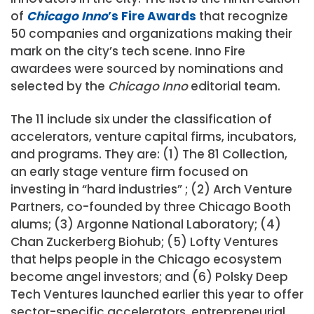
of
Chicago Inno
’s Fire Awards
that recognize
50 companies and organizations making their
mark on the city’s tech scene. Inno Fire
awardees were sourced by nominations and
selected by the
Chicago Inno
editorial team.
The 11 include six under the classification of
accelerators, venture capital firms, incubators,
and programs. They are: (1) The 81 Collection,
an early stage venture firm focused on
investing in “hard industries” ; (2) Arch Venture
Partners, co-founded by three Chicago Booth
alums; (3) Argonne National Laboratory; (4)
Chan Zuckerberg Biohub; (5) Lofty Ventures
that helps people in the Chicago ecosystem
become angel investors; and (6) Polsky Deep
Tech Ventures launched earlier this year to offer
sector-specific accelerators, entrepreneurial,