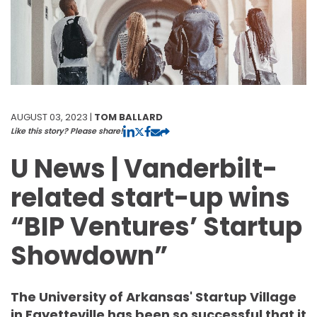
AUGUST 03, 2023 |
TOM BALLARD
Like this story? Please share!
U News | Vanderbilt-
related start-up wins
“BIP Ventures’ Startup
Showdown”
The University of Arkansas' Startup Village
in Fayetteville has been so successful that it