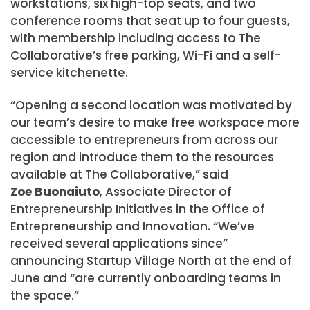
workstations, six high-top seats, and two
conference rooms that seat up to four guests,
with membership including access to The
Collaborative’s free parking, Wi-Fi and a self-
service kitchenette.
“Opening a second location was motivated by
our team’s desire to make free workspace more
accessible to entrepreneurs from across our
region and introduce them to the resources
available at The Collaborative,” said
Zoe Buonaiuto
, Associate Director of
Entrepreneurship Initiatives in the Office of
Entrepreneurship and Innovation. “We’ve
received several applications since”
announcing Startup Village North at the end of
June and “are currently onboarding teams in
the space.”