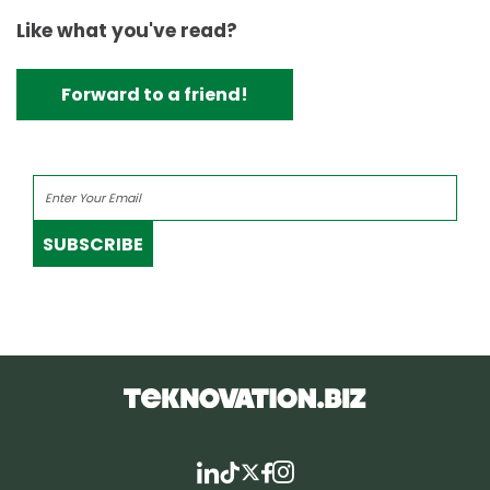
Like what you've read?
Forward to a friend!
SUBSCRIBE