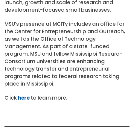
launch, growth and scale of research and
development-focused small businesses.
MSU’s presence at MCITy includes an office for
the Center for Entrepreneurship and Outreach,
as well as the Office of Technology
Management. As part of a state-funded
program, MSU and fellow Mississippi Research
Consortium universities are enhancing
technology transfer and entrepreneurial
programs related to federal research taking
place in Mississippi.
Click
here
to learn more.