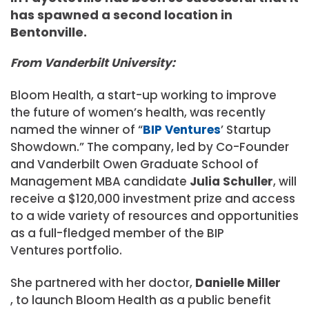
has spawned a second location in
Bentonville.
From Vanderbilt University:
Bloom Health, a start-up working to improve
the future of women’s health, was recently
named the winner of “
BIP Ventures
’ Startup
Showdown.” The company, led by Co-Founder
and Vanderbilt Owen Graduate School of
Management MBA candidate
Julia Schuller
, will
receive a $120,000 investment prize and access
to a wide variety of resources and opportunities
as a full-fledged member of the
BIP
Ventures
portfolio.
She partnered with her doctor,
Danielle Miller
,
to launch Bloom Health as a public benefit