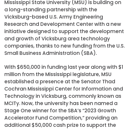
Mississippi State University (MSU) is building on
a long-standing partnership with the
Vicksburg-based U.S. Army Engineering
Research and Development Center with a new
initiative designed to support the development
and growth of Vicksburg area technology
companies, thanks to new funding from the U.S.
Small Business Administration (SBA).
With $650,000 in funding last year along with $1
million from the Mississippi legislature, MSU
established a presence at the Senator Thad
Cochran Mississippi Center for Information and
Technology in Vicksburg, commonly known as
MCITy. Now, the university has been named a
Stage One winner for the SBA’s “2023 Growth
Accelerator Fund Competition,” providing an
additional $50,000 cash prize to support the