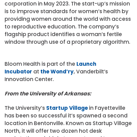
corporation in May 2023. The start-up’s mission
is to improve standards for women’s health by
providing women around the world with access
to reproductive education. The company’s
flagship product identifies a woman’s fertile
window through use of a proprietary algorithm.
Bloom Health is part of the
Launch
Incubator
at
the Wond’ry
, Vanderbilt’s
Innovation Center.
From the University of Arkansas:
The University’s
Startup Village
in Fayetteville
has been so successful it’s spawned a second
location in Bentonville. Known as Startup Village
North, it will offer two dozen hot desk