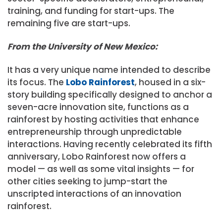
training, and funding for start-ups. The
remaining five are start-ups.
From the University of New Mexico:
It has a very unique name intended to describe
its focus. The
Lobo Rainforest
, housed in a six-
story building specifically designed to anchor a
seven-acre innovation site, functions as a
rainforest by hosting activities that enhance
entrepreneurship through unpredictable
interactions. Having recently celebrated its fifth
anniversary, Lobo Rainforest now offers a
model — as well as some vital insights — for
other cities seeking to jump-start the
unscripted interactions of an innovation
rainforest.