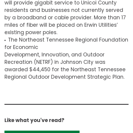
will provide gigabit service to Unicoi County
residents and businesses not currently served
by a broadband or cable provider. More than 17
miles of fiber will be placed on Erwin Utilities’
existing power poles.
The Northeast Tennessee Regional Foundation
for Economic
Development, Innovation, and Outdoor
Recreation (NETRF) in Johnson City was
awarded $44,450 for the Northeast Tennessee
Regional Outdoor Development Strategic Plan.
Like what you've read?