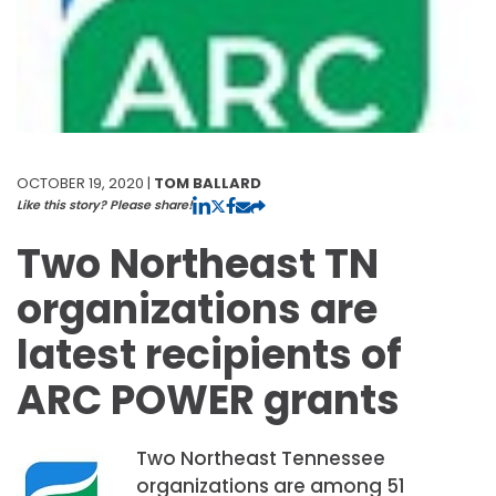
OCTOBER 19, 2020 |
TOM BALLARD
Like this story? Please share!
Two Northeast TN
organizations are
latest recipients of
ARC POWER grants
Two Northeast Tennessee
organizations are among 51