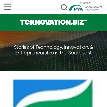
Stories of Technology, Innovation, &
Entrepreneurship in the Southeast