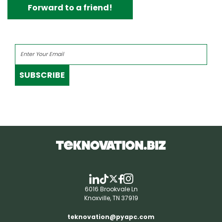
Forward to a friend!
SUBSCRIBE
6016 Brookvale Ln
Knoxville, TN 37919
teknovation@pyapc.com