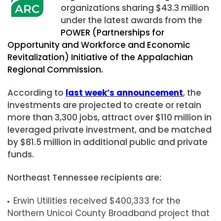
organizations sharing $43.3 million
under the latest awards from the
POWER (Partnerships for
Opportunity and Workforce and Economic
Revitalization) Initiative of the Appalachian
Regional Commission.
According to
last week’s announcement
, the
investments are projected to create or retain
more than 3,300 jobs, attract over $110 million in
leveraged private investment, and be matched
by $81.5 million in additional public and private
funds.
Northeast Tennessee recipients are:
Erwin Utilities received $400,333 for the
Northern Unicoi County Broadband project that