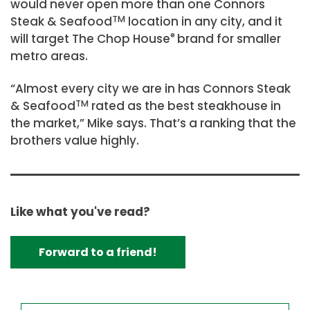
would never open more than one Connors
Steak & Seafood
TM
location in any city, and it
will target The Chop House
®
brand for smaller
metro areas.
“Almost every city we are in has Connors Steak
& Seafood
TM
rated as the best steakhouse in
the market,” Mike says. That’s a ranking that the
brothers value highly.
Like what you've read?
Forward to a friend!