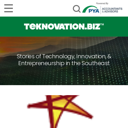
Stories of Technology, Innovation, &
Entrepreneurship in the Southeast