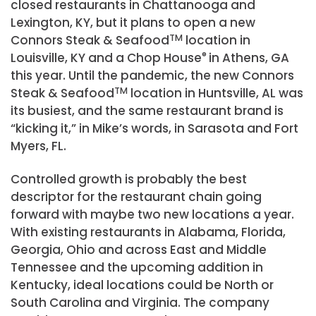
closed restaurants in Chattanooga and
Lexington, KY, but it plans to open a new
Connors Steak & Seafood
TM
location in
Louisville, KY and a Chop House
®
in Athens, GA
this year. Until the pandemic, the new Connors
Steak & Seafood
TM
location in Huntsville, AL was
its busiest, and the same restaurant brand is
“kicking it,” in Mike’s words, in Sarasota and Fort
Myers, FL.
Controlled growth is probably the best
descriptor for the restaurant chain going
forward with maybe two new locations a year.
With existing restaurants in Alabama, Florida,
Georgia, Ohio and across East and Middle
Tennessee and the upcoming addition in
Kentucky, ideal locations could be North or
South Carolina and Virginia. The company