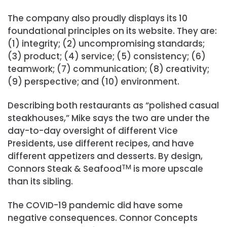
The company also proudly displays its 10
foundational principles on its website. They are:
(1) integrity; (2) uncompromising standards;
(3) product; (4) service; (5) consistency; (6)
teamwork; (7) communication; (8) creativity;
(9) perspective; and (10) environment.
Describing both restaurants as “polished casual
steakhouses,” Mike says the two are under the
day-to-day oversight of different Vice
Presidents, use different recipes, and have
different appetizers and desserts. By design,
Connors Steak & Seafood
TM
is more upscale
than its sibling.
The COVID-19 pandemic did have some
negative consequences. Connor Concepts