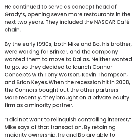
He continued to serve as concept head of
Grady’s, opening seven more restaurants in the
next two years. They included the NASCAR Café
chain.
By the early 1990s, both Mike and Bo, his brother,
were working for Brinker, and the company
wanted them to move to Dallas. Neither wanted
to go, so they decided to launch Connor
Concepts with Tony Watson, Kevin Thompson,
and Brian Keyes
.
When the recession hit in 2008,
the Connors bought out the other partners.
More recently, they brought on a private equity
firm as a minority partner.
“I did not want to relinquish controlling interest,”
Mike says of that transaction. By retaining
majority ownership, he and Bo are able to