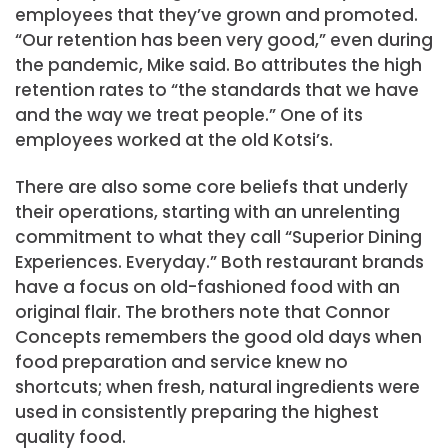
employees that they’ve grown and promoted.
“Our retention has been very good,” even during
the pandemic, Mike said. Bo attributes the high
retention rates to “the standards that we have
and the way we treat people.” One of its
employees worked at the old Kotsi’s.
There are also some core beliefs that underly
their operations, starting with an unrelenting
commitment to what they call “Superior Dining
Experiences. Everyday.” Both restaurant brands
have a focus on old-fashioned food with an
original flair. The brothers note that Connor
Concepts remembers the good old days when
food preparation and service knew no
shortcuts; when fresh, natural ingredients were
used in consistently preparing the highest
quality food.