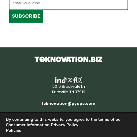
SUBSCRIBE
6016 Brookvale Ln
Knoxville, TN 37919
teknovation@pyapc.com
By continuing to this website, you agree to the terms of our
RSS | © teknovation.biz. All rights reserved. |
Consumer Information Privacy Policy.
Privacy Policy
Policies