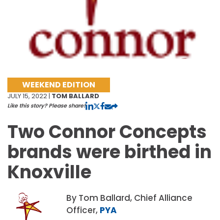
WEEKEND EDITION
JULY 15, 2022 |
TOM BALLARD
Like this story? Please share!
Two Connor Concepts
brands were birthed in
Knoxville
By Tom Ballard, Chief Alliance
Officer,
PYA