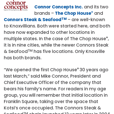
Connor Concepts Inc.
and its two
brands –
The Chop House
®
and
Connors Steak & Seafood
TM
– are well-known
to Knoxvillians. Both were started here, and both
have now expanded to other locations in
multiple states. In the case of The Chop House
®
,
it is in nine cities, while the newer Connors Steak
& Seafood
TM
has five locations. Only Knoxville
has both brands.
“We opened the first Chop House
®
30 years ago
last March,” said Mike Connor, President and
Chief Executive Officer of the company that
bears his family’s name. For readers in my age
group, you will remember that initial location in
Franklin Square, taking over the space that
Kotsi’s once occupied. The Connors Steak &
TM