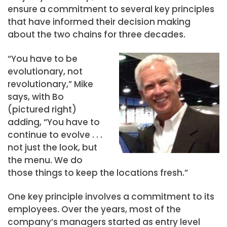
ensure a commitment to several key principles
that have informed their decision making
about the two chains for three decades.
“You have to be
evolutionary, not
revolutionary,” Mike
says, with Bo
(pictured right)
adding, “You have to
continue to evolve . . .
not just the look, but
the menu. We do
those things to keep the locations fresh.”
One key principle involves a commitment to its
employees. Over the years, most of the
company’s managers started as entry level