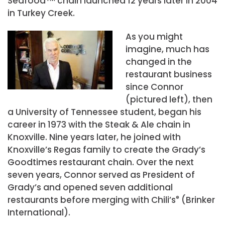
Seafood
chain launched 12 years later in 2004
in Turkey Creek.
As you might
imagine, much has
changed in the
restaurant business
since Connor
(pictured left), then
a University of Tennessee student, began his
career in 1973 with the Steak & Ale chain in
Knoxville. Nine years later, he joined with
Knoxville’s Regas family to create the Grady’s
Goodtimes restaurant chain. Over the next
seven years, Connor served as President of
Grady’s and opened seven additional
restaurants before merging with Chili’s
®
(Brinker
International).