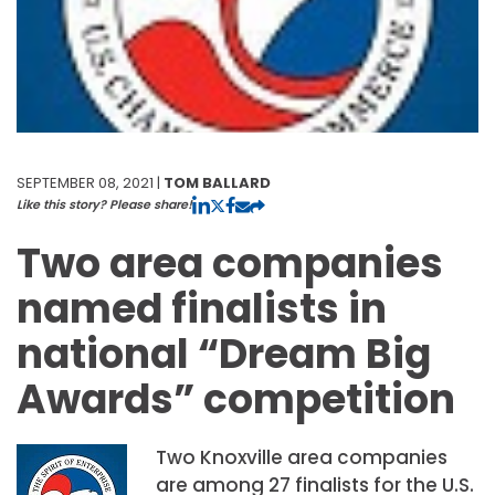
SEPTEMBER 08, 2021 |
TOM BALLARD
Like this story? Please share!
Two area companies
named finalists in
national “Dream Big
Awards” competition
Two Knoxville area companies
are among 27 finalists for the U.S.