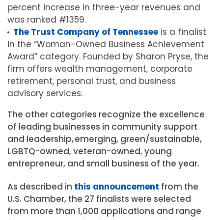
percent increase in three-year revenues and
was ranked #1359.
The Trust Company of Tennessee
is a finalist
in the “Woman-Owned Business Achievement
Award” category. Founded by Sharon Pryse, the
firm offers wealth management, corporate
retirement, personal trust, and business
advisory services.
The other categories recognize the excellence
of leading businesses in community support
and leadership, emerging, green/sustainable,
LGBTQ-owned, veteran-owned, young
entrepreneur, and small business of the year.
As described in
this announcement
from the
U.S. Chamber, the 27 finalists were selected
from more than 1,000 applications and range