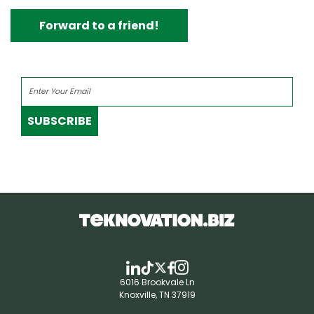
Forward to a friend!
SUBSCRIBE
6016 Brookvale Ln
Knoxville, TN 37919