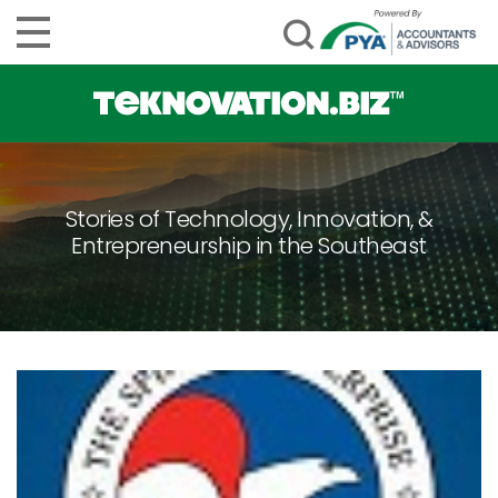
Stories of Technology, Innovation, &
Entrepreneurship in the Southeast