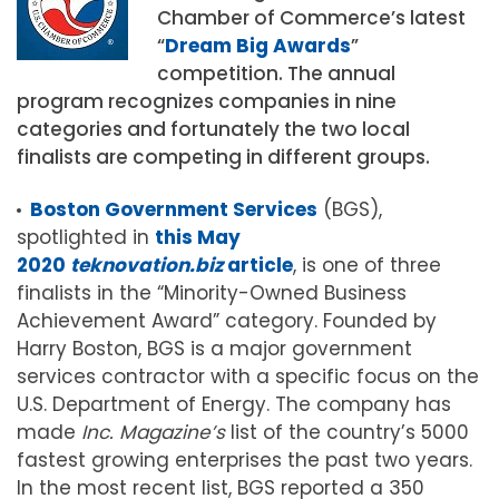
Chamber of Commerce’s latest
“
Dream Big Awards
”
competition. The annual
program recognizes companies in nine
categories and fortunately the two local
finalists are competing in different groups.
Boston Government Services
(BGS),
spotlighted in
this May
2020
teknovation.biz
article
, is one of three
finalists in the “Minority-Owned Business
Achievement Award” category. Founded by
Harry Boston, BGS is a major government
services contractor with a specific focus on the
U.S. Department of Energy. The company has
made
Inc. Magazine’s
list of the country’s 5000
fastest growing enterprises the past two years.
In the most recent list, BGS reported a 350