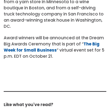
from a yarn store in Minnesota to a wine
boutique in Boston, and from a self-driving
truck technology company in San Francisco to
an award-winning steak house in Washington,
DC.
Award winners will be announced at the Dream
Big Awards Ceremony that is part of “
The Big
Week for Small Business
” virtual event set for 5
p.m. EDT on October 21.
Like what you've read?