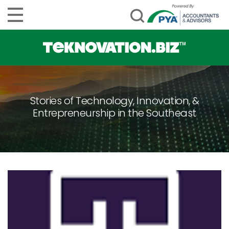
Stories of Technology, Innovation, &
Entrepreneurship in the Southeast