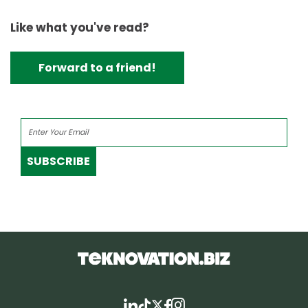
Like what you've read?
Forward to a friend!
SUBSCRIBE