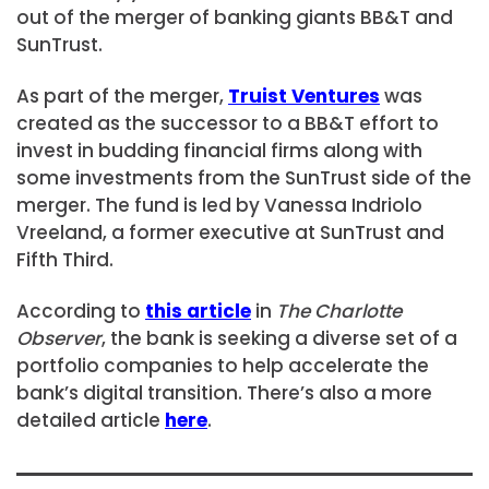
out of the merger of banking giants BB&T and
SunTrust.
As part of the merger,
Truist Ventures
was
created as the successor to a BB&T effort to
invest in budding financial firms along with
some investments from the SunTrust side of the
merger. The fund is led by Vanessa Indriolo
Vreeland, a former executive at SunTrust and
Fifth Third.
According to
this article
in
The Charlotte
Observer
, the bank is seeking a diverse set of a
portfolio companies to help accelerate the
bank’s digital transition. There’s also a more
detailed article
here
.