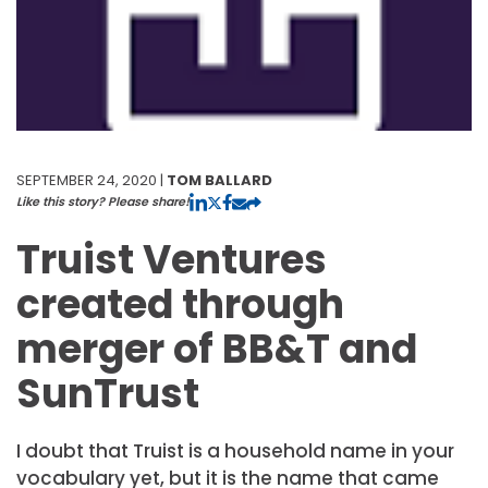
SEPTEMBER 24, 2020 |
TOM BALLARD
Like this story? Please share!
Truist Ventures
created through
merger of BB&T and
SunTrust
I doubt that Truist is a household name in your
vocabulary yet, but it is the name that came