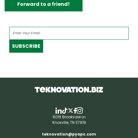
Forward to a friend!
SUBSCRIBE
6016 Brookvale Ln
Knoxville, TN 37919
teknovation@pyapc.com