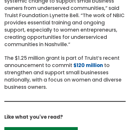
systemic change to support small business
owners from underserved communities,” said
Truist Foundation
Lynette Bell
. “The work of NBIC
provides essential training and ongoing
support, especially to women entrepreneurs,
creating opportunities for underserviced
communities in
Nashville
.”
The
$1.25 million
grant is part of Truist’s recent
announcement to commit
$120 million
to
strengthen and support small businesses
nationally, with a focus on women and diverse
business owners.
Like what you've read?