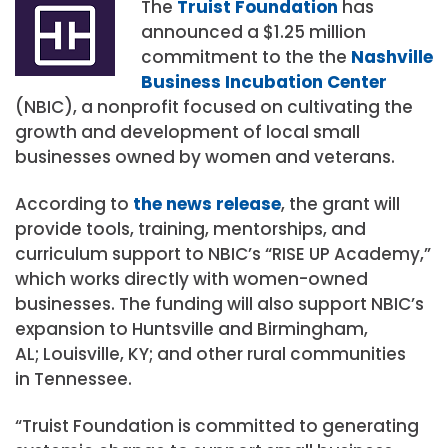
The
Truist Foundation
has
announced a
$1.25 million
commitment to the the
Nashville
Business Incubation Center
(NBIC), a nonprofit focused on cultivating the
growth and development of local small
businesses owned by women and veterans.
According to
the news release
, the grant will
provide tools, training, mentorships, and
curriculum support to NBIC’s “RISE UP Academy,”
which works directly with women-owned
businesses. The funding will also support NBIC’s
expansion to
Huntsville
and
Birmingham,
AL
;
Louisville, KY
; and other rural communities
in
Tennessee
.
“Truist Foundation is committed to generating