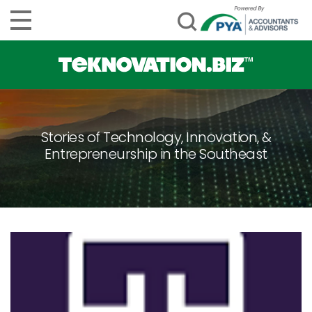
Stories of Technology, Innovation, &
Entrepreneurship in the Southeast