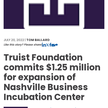
JULY 20, 2022 |
TOM BALLARD
Like this story? Please share!
Truist Foundation
commits $1.25 million
for expansion of
Nashville Business
Incubation Center