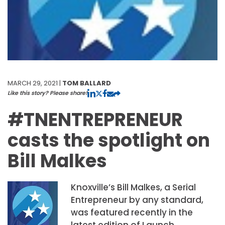
MARCH 29, 2021 |
TOM BALLARD
Like this story? Please share!
#TNENTREPRENEUR
casts the spotlight on
Bill Malkes
Knoxville’s Bill Malkes, a Serial
Entrepreneur by any standard,
was featured recently in the
latest edition of Launch