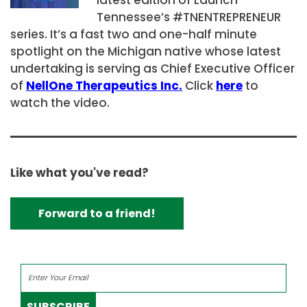
Tennessee’s #TNENTREPRENEUR
series. It’s a fast two and one-half minute
spotlight on the Michigan native whose latest
undertaking is serving as Chief Executive Officer
of
NellOne Therapeutics Inc.
Click
here
to
watch the video.
Like what you've read?
Forward to a friend!
SUBSCRIBE