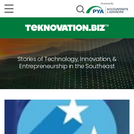
Stories of Technology, Innovation, &
Entrepreneurship in the Southeast