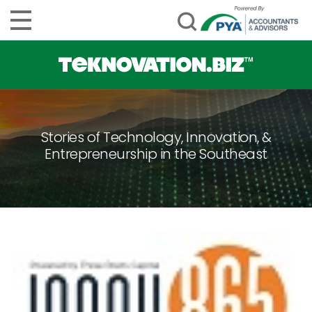
Stories of Technology, Innovation, &
Entrepreneurship in the Southeast