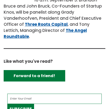
Bruce and John Bruck, Co-Founders of Startup
Knox, will be panelist along Grady
Vanderhoofven, President and Chief Executive
Officer of
Three Roots Capital
, and Tony
Lettich, Managing Director of
The Angel
Roundtable
.
Like what you've read?
Forward to a friend!
SUBSCRIBE