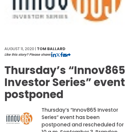
AUGUST 11, 2020 |
TOM BALLARD
Like this story? Please share!
Thursday’s “Innov865
Investor Series” event
postponed
Thursday’s “Innov865 Investor
Series” event has been
postponed and rescheduled for
10 a.m. September 3. Brandon