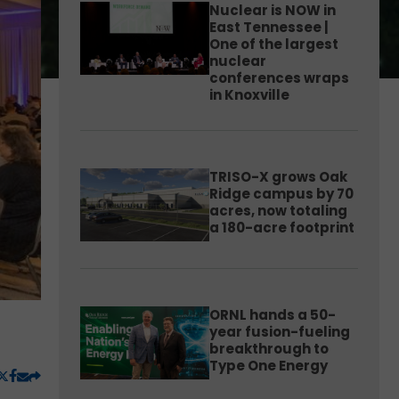
Nuclear is NOW in
East Tennessee |
One of the largest
nuclear
conferences wraps
in Knoxville
TRISO-X grows Oak
Ridge campus by 70
acres, now totaling
a 180-acre footprint
ORNL hands a 50-
year fusion-fueling
breakthrough to
Type One Energy