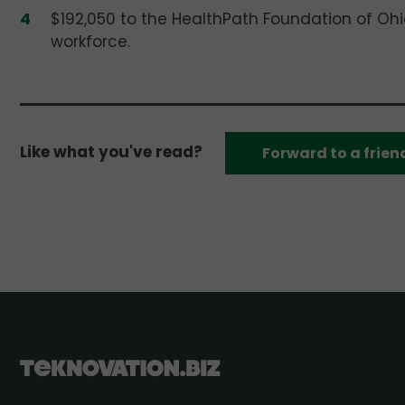
$192,050 to the HealthPath Foundation of Ohio
workforce.
Like what you've read?
Forward to a frien