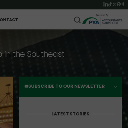
ONTACT
p in the Southeast
SUBSCRIBE TO OUR NEWSLETTER
LATEST STORIES