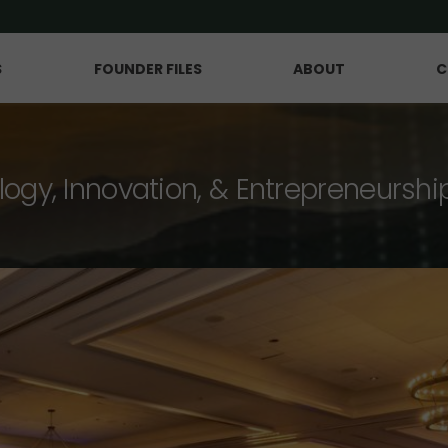
S
FOUNDER FILES
ABOUT
C
logy, Innovation, & Entrepreneurshi