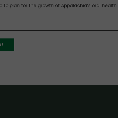
 to plan for the growth of Appalachia’s oral health
d!