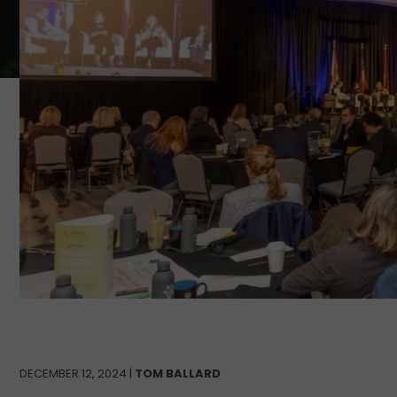
DECEMBER 12, 2024 |
TOM BALLARD