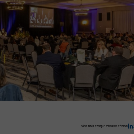
Like this story? Please share!