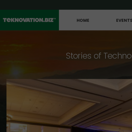
HOME
EVENT
Stories of Techno