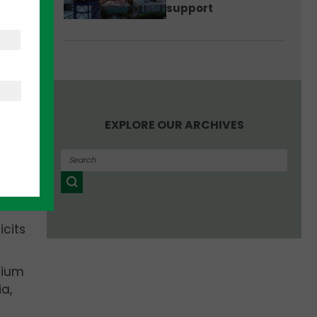
support
he
EXPLORE OUR ARCHIVES
icits
tium
a,