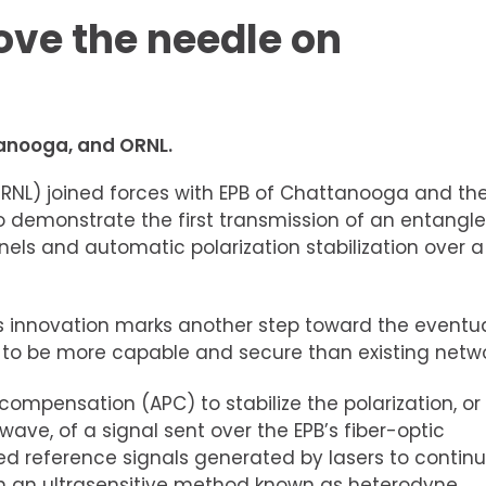
ove the needle on
tanooga, and ORNL.
RNL) joined forces with EPB of Chattanooga and th
 demonstrate the first transmission of an entangl
ls and automatic polarization stabilization over a
this innovation marks another step toward the eventu
 to be more capable and secure than existing netwo
mpensation (APC) to stabilize the polarization, or
ht wave, of a signal sent over the EPB’s fiber-optic
 reference signals generated by lasers to continu
th an ultrasensitive method known as heterodyne