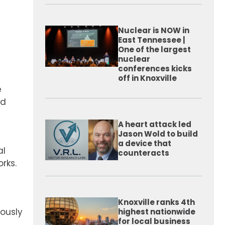
Nuclear is NOW in
East Tennessee |
One of the largest
nuclear
conferences kicks
off in Knoxville
e
ed
A heart attack led
Jason Wold to build
a device that
al
counteracts
rks.
Knoxville ranks 4th
ously
highest nationwide
for local business