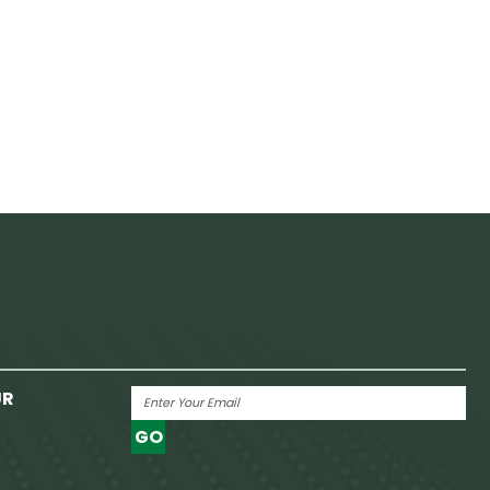
UR
GO