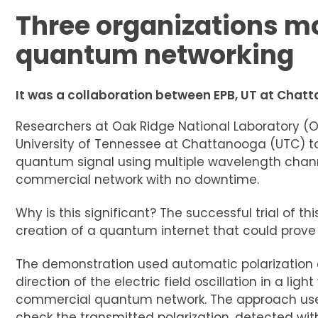
Three organizations m
quantum networking
It was a collaboration between EPB, UT at Chat
Researchers at Oak Ridge National Laboratory (O
University of Tennessee at Chattanooga (UTC) to
quantum signal using multiple wavelength channe
commercial network with no downtime.
Why is this significant? The successful trial of 
creation of a quantum internet that could prove
The demonstration used automatic polarization co
direction of the electric field oscillation in a lig
commercial quantum network. The approach used
check the transmitted polarization, detected wi