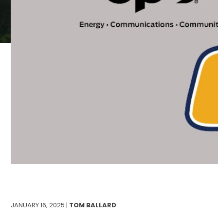
JANUARY 16, 2025 |
TOM BALLARD