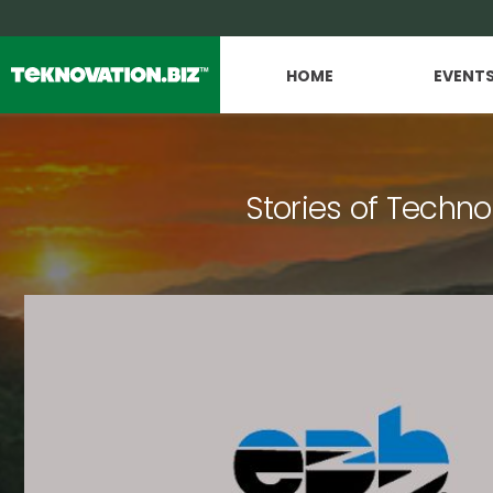
HOME
EVENT
Stories of Techno