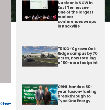
Nuclear is NOW in
East Tennessee |
One of the largest
nuclear
conferences wraps
in Knoxville
TRISO-X grows Oak
Ridge campus by 70
acres, now totaling
a 180-acre footprint
ORNL hands a 50-
year fusion-fueling
breakthrough to
Type One Energy