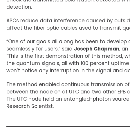
detection.
APCs reduce data interference caused by outsid
affect the fiber optic cables used to transmit q
“One of our goals all along has been to devel
seamlessly for users,” said
Joseph Chapman
, a
“This is the first demonstration of this method, w
the quantum signals, all with 100 percent uptime
won’t notice any interruption in the signal and 
The method enabled continuous transmission of t
between the node on at UTC and two other EPB 
The UTC node held an entangled-photon sourc
Research Scientist.