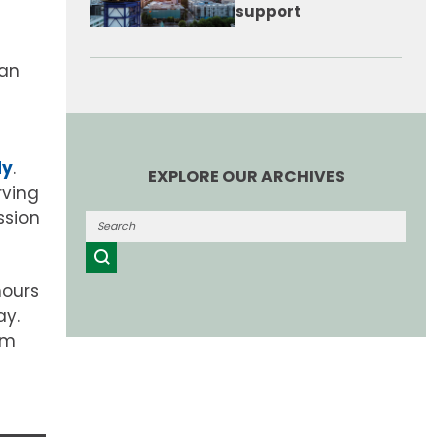
support
can
dy
.
EXPLORE OUR ARCHIVES
rving
ssion
hours
ay.
um