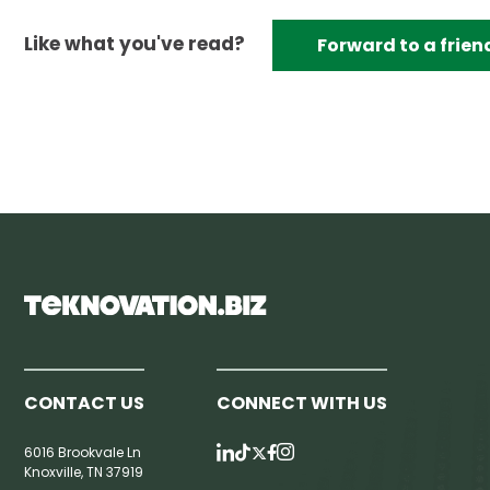
Like what you've read?
Forward to a frien
CONTACT US
CONNECT WITH US
6016 Brookvale Ln
Knoxville, TN 37919