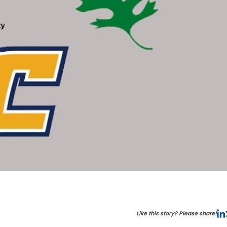
Like this story? Please share!