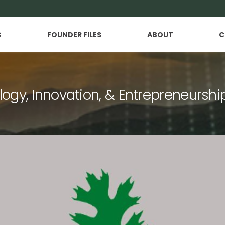
S
FOUNDER FILES
ABOUT
C
logy, Innovation, & Entrepreneurshi