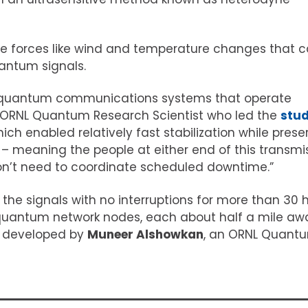
e forces like wind and temperature changes that 
uantum signals.
op quantum communications systems that operate
n ORNL Quantum Research Scientist who led the
stu
hich enabled relatively fast stabilization while prese
 – meaning the people at either end of this transmi
don’t need to coordinate scheduled downtime.”
he signals with no interruptions for more than 30 
quantum network nodes, each about half a mile aw
e developed by
Muneer Alshowkan
, an ORNL Quant