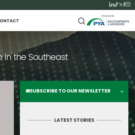
ONTACT
p in the Southeast
SUBSCRIBE TO OUR NEWSLETTER
LATEST STORIES