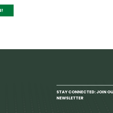
d!
STAY CONNECTED: JOIN O
NEWSLETTER