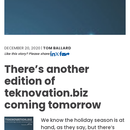
DECEMBER 20, 2020 |
TOM BALLARD
Like this story? Please share!
There’s another
edition of
teknovation.biz
coming tomorrow
We know the holiday season is at
hand, as they say, but there’s