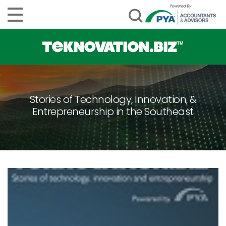
Stories of Technology, Innovation, &
Entrepreneurship in the Southeast