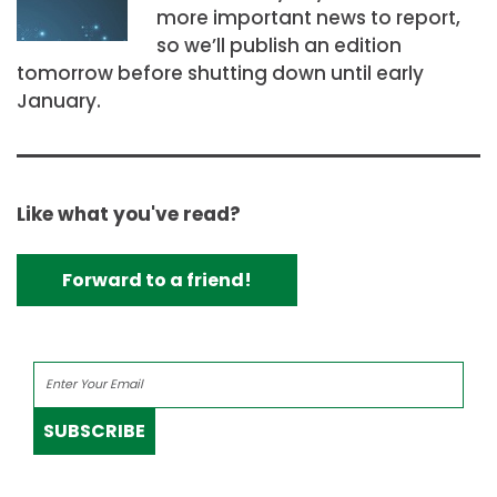
more important news to report,
so we’ll publish an edition
tomorrow before shutting down until early
January.
Like what you've read?
Forward to a friend!
SUBSCRIBE