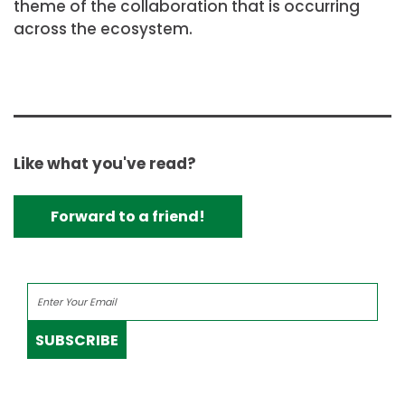
theme of the collaboration that is occurring
across the ecosystem.
Like what you've read?
Forward to a friend!
SUBSCRIBE