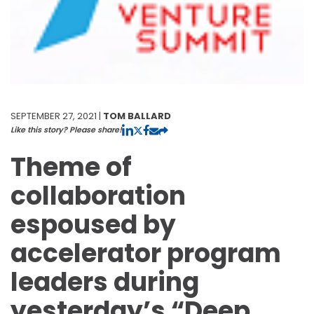
SEPTEMBER 27, 2021 |
TOM BALLARD
Like this story? Please share!
Theme of
collaboration
espoused by
accelerator program
leaders during
yesterday’s “Deep