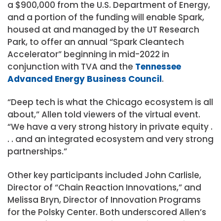
a $900,000 from the U.S. Department of Energy,
and a portion of the funding will enable Spark,
housed at and managed by the UT Research
Park, to offer an annual “Spark Cleantech
Accelerator” beginning in mid-2022 in
conjunction with TVA and the
Tennessee
Advanced Energy Business Council
.
“Deep tech is what the Chicago ecosystem is all
about,” Allen told viewers of the virtual event.
“We have a very strong history in private equity .
. . and an integrated ecosystem and very strong
partnerships.”
Other key participants included John Carlisle,
Director of “Chain Reaction Innovations,” and
Melissa Bryn, Director of Innovation Programs
for the Polsky Center. Both underscored Allen’s