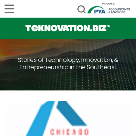
Stories of Technology, Innovation, &
Entrepreneurship in the Southeast