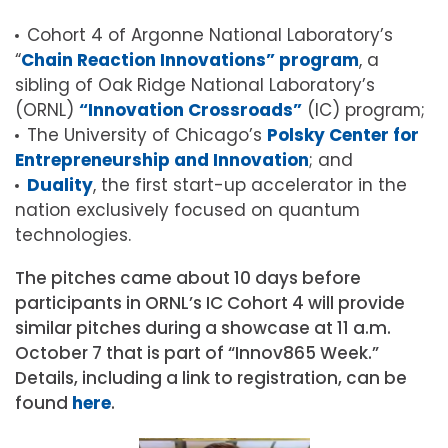
Cohort 4 of Argonne National Laboratory’s
“
Chain Reaction Innovations” program
, a
sibling of Oak Ridge National Laboratory’s
(ORNL)
“Innovation Crossroads”
(IC) program;
The University of Chicago’s
Polsky Center for
Entrepreneurship and Innovation
; and
Duality
, the first start-up accelerator in the
nation exclusively focused on quantum
technologies.
The pitches came about 10 days before
participants in ORNL’s IC Cohort 4 will provide
similar pitches during a showcase at 11 a.m.
October 7 that is part of “Innov865 Week.”
Details, including a link to registration, can be
found
here
.