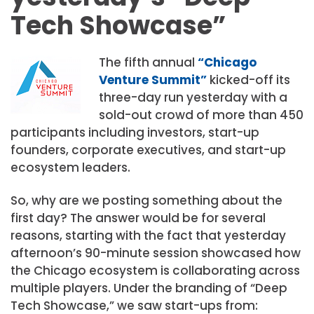
Tech Showcase”
The fifth annual
“Chicago
Venture Summit”
kicked-off its
three-day run yesterday with a
sold-out crowd of more than 450
participants including investors, start-up
founders, corporate executives, and start-up
ecosystem leaders.
So, why are we posting something about the
first day? The answer would be for several
reasons, starting with the fact that yesterday
afternoon’s 90-minute session showcased how
the Chicago ecosystem is collaborating across
multiple players. Under the branding of “Deep
Tech Showcase,” we saw start-ups from: