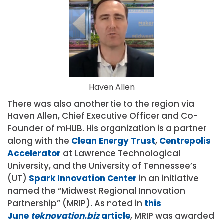
Haven Allen
There was also another tie to the region via
Haven Allen, Chief Executive Officer and Co-
Founder of mHUB. His organization is a partner
along with the
Clean Energy Trust
,
Centrepolis
Accelerator
at Lawrence Technological
University, and the University of Tennessee’s
(UT)
Spark Innovation Center
in an initiative
named the “Midwest Regional Innovation
Partnership” (MRIP). As noted in
this
June
teknovation.biz
article
, MRIP was awarded