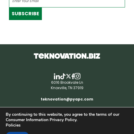
SUBSCRIBE
6016 Brookvale Ln
Knoxville, TN 37919
teknovation@pyapc.com
By continuing to this website, you agree to the terms of our
RSS | © teknovation.biz. All rights reserved. |
Consumer Information Privacy Policy.
Privacy Policy
Policies