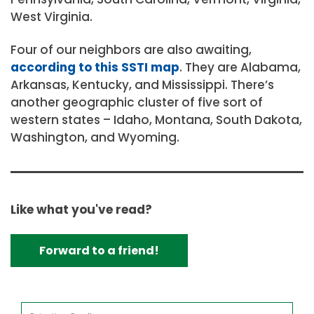
West Virginia.
Four of our neighbors are also awaiting,
according to this SSTI map
. They are Alabama,
Arkansas, Kentucky, and Mississippi. There’s
another geographic cluster of five sort of
western states – Idaho, Montana, South Dakota,
Washington, and Wyoming.
Like what you've read?
Forward to a friend!