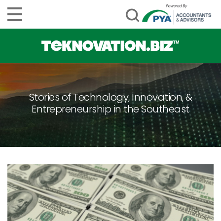
Stories of Technology, Innovation, &
Entrepreneurship in the Southeast