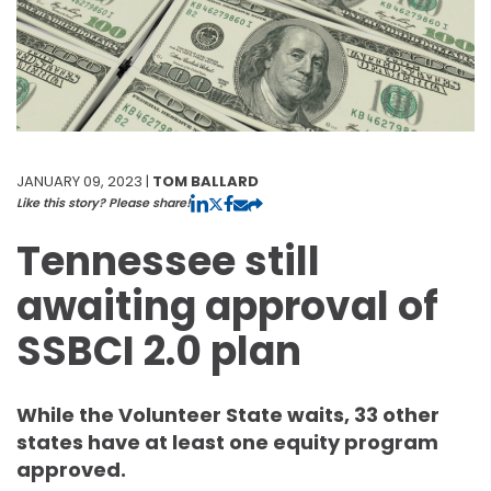
JANUARY 09, 2023 |
TOM BALLARD
Like this story? Please share!
Tennessee still
awaiting approval of
SSBCI 2.0 plan
While the Volunteer State waits, 33 other
states have at least one equity program
approved.