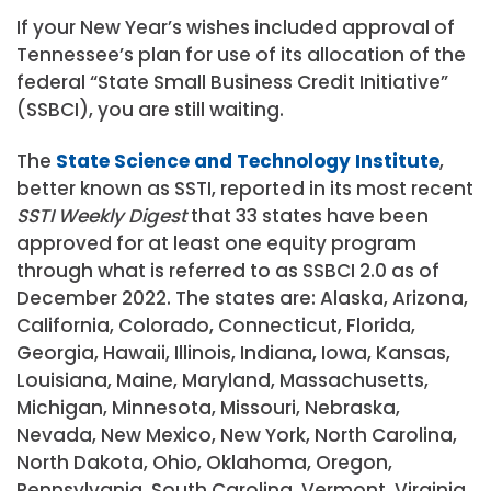
If your New Year’s wishes included approval of
Tennessee’s plan for use of its allocation of the
federal “State Small Business Credit Initiative”
(SSBCI), you are still waiting.
The
State Science and Technology Institute
,
better known as SSTI, reported in its most recent
SSTI Weekly Digest
that 33 states have been
approved for at least one equity program
through what is referred to as SSBCI 2.0 as of
December 2022. The states are: Alaska, Arizona,
California, Colorado, Connecticut, Florida,
Georgia, Hawaii, Illinois, Indiana, Iowa, Kansas,
Louisiana, Maine, Maryland, Massachusetts,
Michigan, Minnesota, Missouri, Nebraska,
Nevada, New Mexico, New York, North Carolina,
North Dakota, Ohio, Oklahoma, Oregon,
Pennsylvania, South Carolina, Vermont, Virginia,