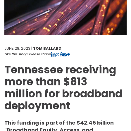
JUNE 28, 2023 |
TOM BALLARD
Like this story? Please share!
Tennessee receiving
more than $813
million for broadband
deployment
This funding is part of the $42.45 billion
"Broadband Equity, Access, and