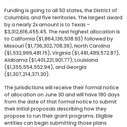
Funding is going to all 50 states, the District of
Columbia, and five territories. The largest award
by a nearly 2x amount is to Texas –
$3,312,616,455.45. The next highest allocation is
to California ($1,864,136,508.93) followed by
Missouri ($1,736,302,708.39), North Carolina
($1,532,999,481.15), Virginia ($1,481,489,572.87),
Alabama ($1,401,221,901.77), Louisiana
($1,355,554,552.94), and Georgia
($1,307,214,371.30).
The jurisdictions will receive their formal notice
of allocation on June 30 and will have 180 days
from the date of that formal notice to submit
their initial proposals describing how they
propose to run their grant programs. Eligible
entities can begin submitting those plans