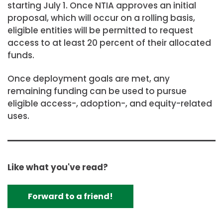
starting July 1. Once NTIA approves an initial
proposal, which will occur on a rolling basis,
eligible entities will be permitted to request
access to at least 20 percent of their allocated
funds.
Once deployment goals are met, any
remaining funding can be used to pursue
eligible access-, adoption-, and equity-related
uses.
Like what you've read?
Forward to a friend!