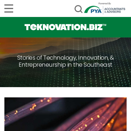
Stories of Technology, Innovation, &
Entrepreneurship in the Southeast