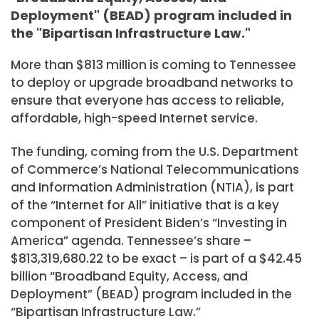
Deployment" (BEAD) program included in
the "Bipartisan Infrastructure Law."
More than $813 million is coming to Tennessee
to deploy or upgrade broadband networks to
ensure that everyone has access to reliable,
affordable, high-speed Internet service.
The funding, coming from the U.S. Department
of Commerce’s National Telecommunications
and Information Administration (NTIA), is part
of the “Internet for All” initiative that is a key
component of President Biden’s “Investing in
America” agenda. Tennessee’s share –
$813,319,680.22 to be exact – is part of a $42.45
billion “Broadband Equity, Access, and
Deployment” (BEAD) program included in the
“Bipartisan Infrastructure Law.”