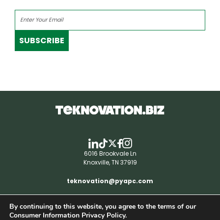
SUBSCRIBE
6016 Brookvale Ln
Knoxville, TN 37919
teknovation@pyapc.com
By continuing to this website, you agree to the terms of our
RSS | © teknovation.biz. All rights reserved. |
Consumer Information Privacy Policy.
Privacy Policy