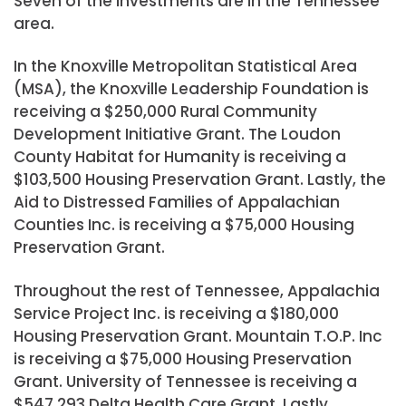
Seven of the investments are in the Tennessee
area.
In the Knoxville Metropolitan Statistical Area
(MSA), the Knoxville Leadership Foundation is
receiving a $250,000 Rural Community
Development Initiative Grant. The Loudon
County Habitat for Humanity is receiving a
$103,500 Housing Preservation Grant. Lastly, the
Aid to Distressed Families of Appalachian
Counties Inc. is receiving a $75,000 Housing
Preservation Grant.
Throughout the rest of Tennessee, Appalachia
Service Project Inc. is receiving a $180,000
Housing Preservation Grant. Mountain T.O.P. Inc
is receiving a $75,000 Housing Preservation
Grant. University of Tennessee is receiving a
$547,293 Delta Health Care Grant. Lastly,