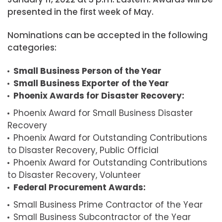
presented in the first week of May.
Nominations can be accepted in the following
categories:
Small Business Person of the Year
Small Business Exporter of the Year
Phoenix Awards for Disaster Recovery:
Phoenix Award for Small Business Disaster
Recovery
Phoenix Award for Outstanding Contributions
to Disaster Recovery, Public Official
Phoenix Award for Outstanding Contributions
to Disaster Recovery, Volunteer
Federal Procurement Awards:
Small Business Prime Contractor of the Year
Small Business Subcontractor of the Year