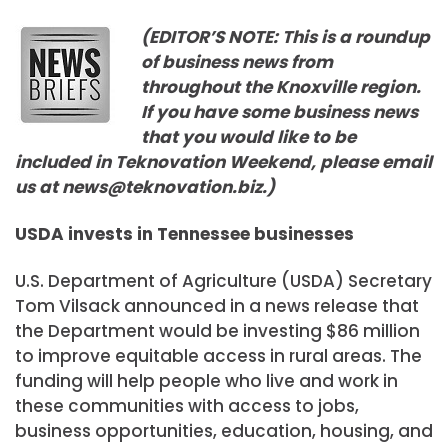
(EDITOR’S NOTE: This is a roundup
of business news from
throughout the Knoxville region.
If you have some business news
that you would like to be
included in Teknovation Weekend, please email
us at news@teknovation.biz.)
USDA invests in Tennessee businesses
U.S. Department of Agriculture (USDA) Secretary
Tom Vilsack announced in a news release that
the Department would be investing $86 million
to improve equitable access in rural areas. The
funding will help people who live and work in
these communities with access to jobs,
business opportunities, education, housing, and