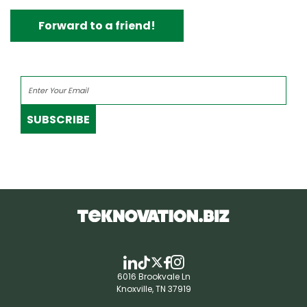
Forward to a friend!
SUBSCRIBE
6016 Brookvale Ln
Knoxville, TN 37919