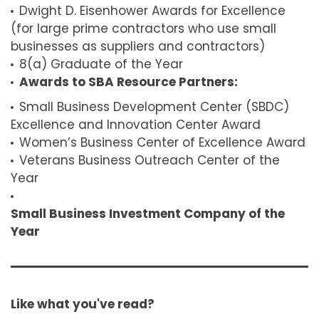
Dwight D. Eisenhower Awards for Excellence
(for large prime contractors who use small
businesses as suppliers and contractors)
8(a) Graduate of the Year
Awards to SBA Resource Partners:
Small Business Development Center (SBDC)
Excellence and Innovation Center Award
Women’s Business Center of Excellence Award
Veterans Business Outreach Center of the
Year
Small Business Investment Company of the
Year
Like what you've read?