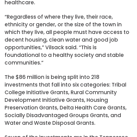
healthcare.
“Regardless of where they live, their race,
ethnicity or gender, or the size of the town in
which they live, all people must have access to
decent housing, clean water and good job
opportunities,” Vilsack said. “This is
foundational to a healthy society and stable
communities.”
The $86 million is being split into 218
investments that fall into six categories: Tribal
College Initiative Grants, Rural Community
Development Initiative Grants, Housing
Preservation Grants, Delta Health Care Grants,
Socially Disadvantaged Groups Grants, and
Water and Waste Disposal Grants.