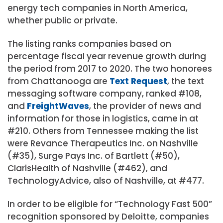
energy tech companies in North America,
whether public or private.
The listing ranks companies based on
percentage fiscal year revenue growth during
the period from 2017 to 2020. The two honorees
from Chattanooga are
Text Request
, the text
messaging software company, ranked #108,
and
FreightWaves
, the provider of news and
information for those in logistics, came in at
#210. Others from Tennessee making the list
were Revance Therapeutics Inc. on Nashville
(#35), Surge Pays Inc. of Bartlett (#50),
ClarisHealth of Nashville (#462), and
TechnologyAdvice, also of Nashville, at #477.
In order to be eligible for “Technology Fast 500”
recognition sponsored by Deloitte, companies