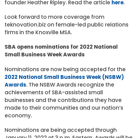
founder Heather Ripley. Read the article
here
.
Look forward to more coverage from
teknovation.biz on female-led public relations
firms in the Knoxville MSA.
SBA opens nominations for 2022 National
Small Business Week Awards
Nominations are now being accepted for the
2022 National Small Business Week (NSBW)
Awards
. The NSBW Awards recognize the
achievements of SBA-assisted small
businesses and the contributions they have
made to their communities and our nation’s
economy.
Nominations are being accepted through
January 11, 2022 at 3 p.m. Eastern. Awards will be