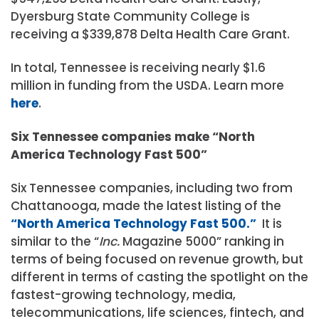
Dyersburg State Community College is
receiving a $339,878 Delta Health Care Grant.
In total, Tennessee is receiving nearly $1.6
million in funding from the USDA. Learn more
here
.
Six Tennessee companies make “North
America Technology Fast 500”
Six Tennessee companies, including two from
Chattanooga, made the latest listing of the
“North America Technology Fast 500.”
It is
similar to the “
Inc.
Magazine 5000” ranking in
terms of being focused on revenue growth, but
different in terms of casting the spotlight on the
fastest-growing technology, media,
telecommunications, life sciences, fintech, and