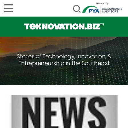
Stories of Technology, Innovation, &
Entrepreneurship in the Southeast