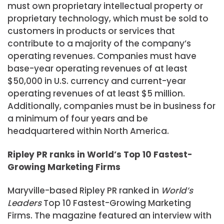
must own proprietary intellectual property or
proprietary technology, which must be sold to
customers in products or services that
contribute to a majority of the company’s
operating revenues. Companies must have
base-year operating revenues of at least
$50,000 in U.S. currency and current-year
operating revenues of at least $5 million.
Additionally, companies must be in business for
a minimum of four years and be
headquartered within North America.
Ripley PR ranks in World’s Top 10 Fastest-
Growing Marketing Firms
Maryville-based Ripley PR ranked in
World’s
Leaders
Top 10 Fastest-Growing Marketing
Firms. The magazine featured an interview with