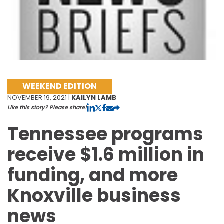
WEEKEND EDITION
NOVEMBER 19, 2021 |
KAILYN LAMB
Like this story? Please share!
Tennessee programs
receive $1.6 million in
funding, and more
Knoxville business
news