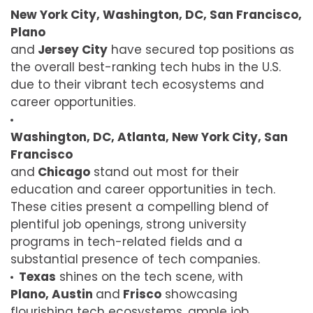
New York City, Washington, DC, San Francisco,
Plano
and
Jersey City
have secured top positions as
the overall best-ranking tech hubs in the U.S.
due to their vibrant tech ecosystems and
career opportunities.
Washington, DC, Atlanta, New York City, San
Francisco
and
Chicago
stand out most for their
education and career opportunities in tech.
These cities present a compelling blend of
plentiful job openings, strong university
programs in tech-related fields and a
substantial presence of tech companies.
Texas
shines on the tech scene, with
Plano, Austin
and
Frisco
showcasing
flourishing tech ecosystems, ample job