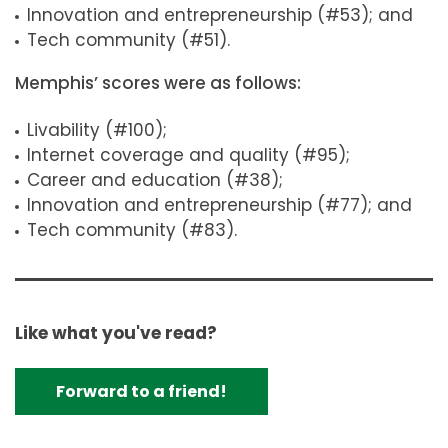
Innovation and entrepreneurship (#53); and
Tech community (#51).
Memphis’ scores were as follows:
Livability (#100);
Internet coverage and quality (#95);
Career and education (#38);
Innovation and entrepreneurship (#77); and
Tech community (#83).
Like what you've read?
Forward to a friend!