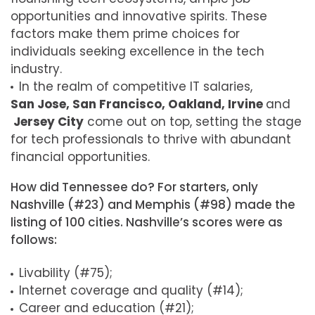
opportunities and innovative spirits. These
factors make them prime choices for
individuals seeking excellence in the tech
industry.
In the realm of competitive IT salaries,
San Jose, San Francisco, Oakland, Irvine
and
Jersey City
come out on top, setting the stage
for tech professionals to thrive with abundant
financial opportunities.
How did Tennessee do? For starters, only
Nashville (#23) and Memphis (#98) made the
listing of 100 cities. Nashville’s scores were as
follows:
Livability (#75);
Internet coverage and quality (#14);
Career and education (#21);