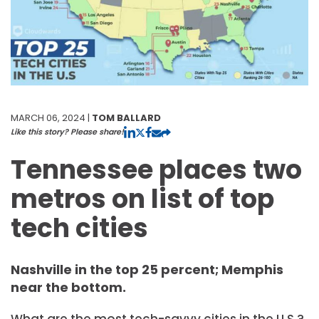
MARCH 06, 2024 |
TOM BALLARD
Like this story? Please share!
Tennessee places two
metros on list of top
tech cities
Nashville in the top 25 percent; Memphis
near the bottom.
What are the most tech-savvy cities in the U.S.?