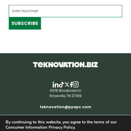
SUBSCRIBE
6016 Brookvale Ln
Knoxville, TN 37919
teknovation@pyapc.com
By continuing to this website, you agree to the terms of our
RSS | © teknovation.biz. All rights reserved. |
Consumer Information Privacy Policy.
Privacy Policy