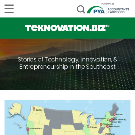
Stories of Technology, Innovation, &
Entrepreneurship in the Southeast