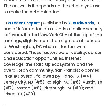
The answer is it depends on the criteria you use
to make the determination.
In
a recent report
published by
Cloudwards
, a
hub of information on all kinds of online security
software, it rated New York City at the top of the
rankings, slightly more than eight points ahead
of Washington, DC when all factors were
considered. Those factors were livability, career
and education opportunities, internet
coverage, the start-up ecosystem, and the
overall tech community. San Francisco comes
in at #3 overall, followed by Plano, TX (#4);
Jersey City, NJ (#5); Raleigh, NC (#6); Austin, TX
(#7); Boston (#8); Pittsburgh, PA (#9); and
Frisco, TX (#10).