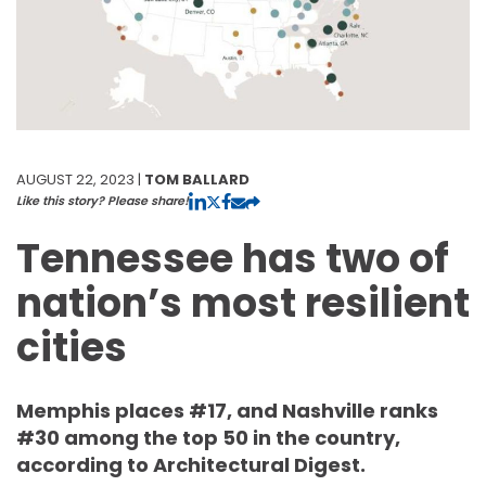
AUGUST 22, 2023 |
TOM BALLARD
Like this story? Please share!
Tennessee has two of
nation’s most resilient
cities
Memphis places #17, and Nashville ranks
#30 among the top 50 in the country,
according to Architectural Digest.