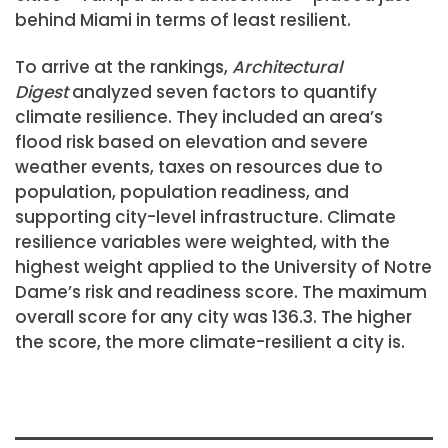
behind Miami in terms of least resilient.
To arrive at the rankings,
Architectural
Digest
analyzed seven factors to quantify
climate resilience. They included an area’s
flood risk based on elevation and severe
weather events, taxes on resources due to
population, population readiness, and
supporting city-level infrastructure. Climate
resilience variables were weighted, with the
highest weight applied to the University of Notre
Dame’s risk and readiness score. The maximum
overall score for any city was 136.3. The higher
the score, the more climate-resilient a city is.