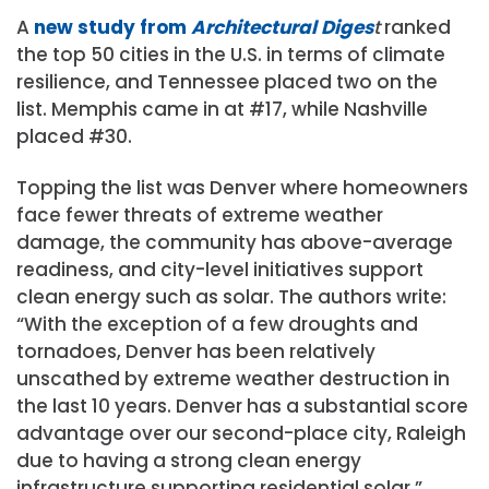
A
new study from
Architectural Diges
t
ranked
the top 50 cities in the U.S. in terms of climate
resilience, and Tennessee placed two on the
list. Memphis came in at #17, while Nashville
placed #30.
Topping the list was Denver where homeowners
face fewer threats of extreme weather
damage, the community has above-average
readiness, and city-level initiatives support
clean energy such as solar. The authors write:
“With the exception of a few droughts and
tornadoes, Denver has been relatively
unscathed by extreme weather destruction in
the last 10 years. Denver has a substantial score
advantage over our second-place city, Raleigh
due to having a strong clean energy
infrastructure supporting residential solar.”