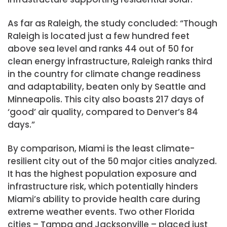
As far as Raleigh, the study concluded: “Though
Raleigh is located just a few hundred feet
above sea level and ranks 44 out of 50 for
clean energy infrastructure, Raleigh ranks third
in the country for climate change readiness
and adaptability, beaten only by Seattle and
Minneapolis. This city also boasts 217 days of
‘good’ air quality, compared to Denver’s 84
days.”
By comparison, Miami is the least climate-
resilient city out of the 50 major cities analyzed.
It has the highest population exposure and
infrastructure risk, which potentially hinders
Miami’s ability to provide health care during
extreme weather events. Two other Florida
cities – Tampa and Jacksonville – placed just