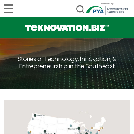
Stories of Technology, Innovation, &
Entrepreneurship in the Southeast