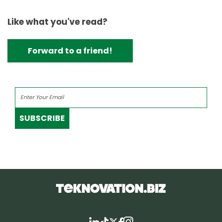
Like what you've read?
Forward to a friend!
SUBSCRIBE