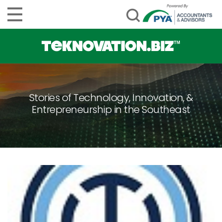
Stories of Technology, Innovation, &
Entrepreneurship in the Southeast