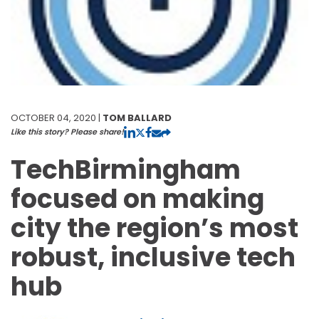
OCTOBER 04, 2020 |
TOM BALLARD
Like this story? Please share!
TechBirmingham
focused on making
city the region’s most
robust, inclusive tech
hub