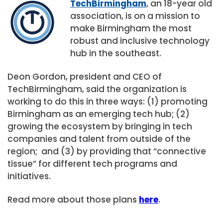
TechBirmingham
, an 18-year old
association, is on a mission to
make Birmingham the most
robust and inclusive technology
hub in the southeast.
Deon Gordon, president and CEO of
TechBirmingham, said the organization is
working to do this in three ways: (1) promoting
Birmingham as an emerging tech hub; (2)
growing the ecosystem by bringing in tech
companies and talent from outside of the
region; and (3) by providing that “connective
tissue” for different tech programs and
initiatives.
Read more about those plans
here
.