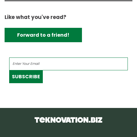
Like what you've read?
Forward to a friend!
SUBSCRIBE