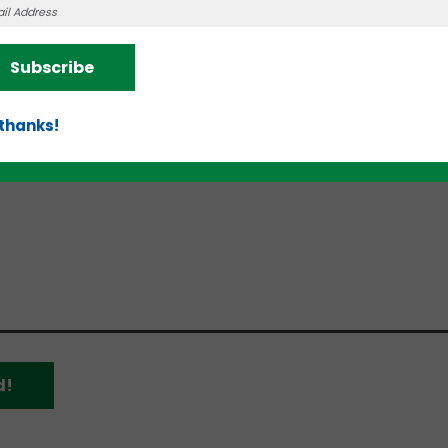
ung companies with the tools and connections to r
cess.
Subscribe
ble pitch decks, finance models, and structured bus
 established entrepreneurs and venture capitalists
 thanks!
raduation Corhort 2
)
.
d!