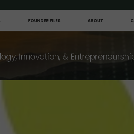
S
FOUNDER FILES
ABOUT
C
logy, Innovation, & Entrepreneurshi