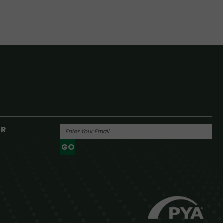
UR
GO