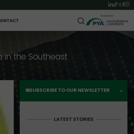
ONTACT
p in the Southeast
SUBSCRIBE TO OUR NEWSLETTER
LATEST STORIES