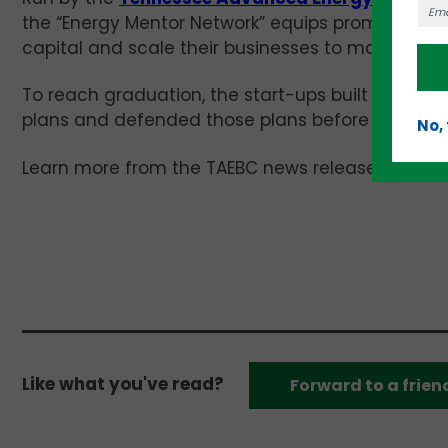
the “Energy Mentor Network” equips promising yo
capital and scale their businesses to market suc
To reach graduation, the start-ups built investa
plans and defended those plans before panels of
No,
Learn more from the TAEBC news release
(
EMN g
Like what you've read?
Forward to a frien