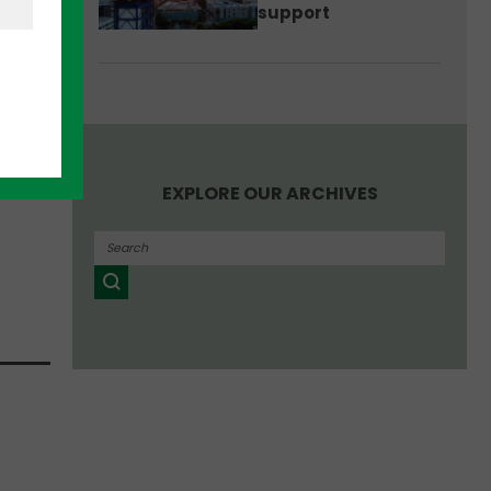
support
aise
iness
.
EXPLORE OUR ARCHIVES