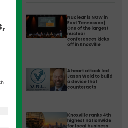
Nuclear is NOW in
,
East Tennessee |
One of the largest
nuclear
ads”
conferences kicks
rom
off in Knoxville
A heart attack led
two-
Jason Wold to build
a device that
ch
counteracts
 and
ss
Knoxville ranks 4th
highest nationwide
for local business
ssee
,