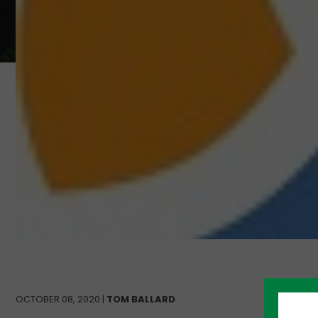
OCTOBER 08, 2020 |
TOM BALLARD