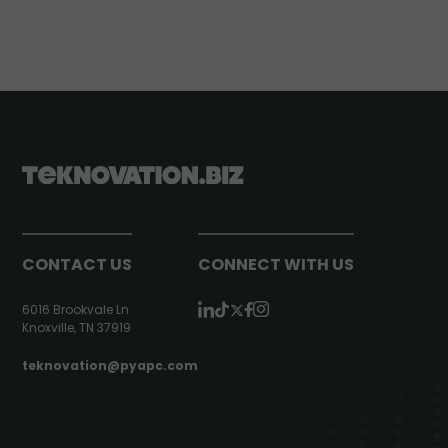
CONTACT US
CONNECT WITH US
6016 Brookvale Ln
Knoxville, TN 37919
teknovation@pyapc.com