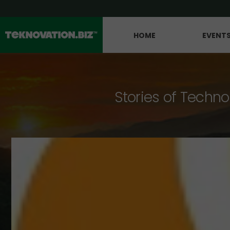
HOME
EVENT
Stories of Techno