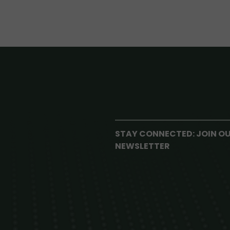
STAY CONNECTED: JOIN O
NEWSLETTER