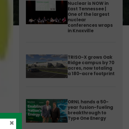
Nuclear is NOW in
East Tennessee |
One of the largest
nuclear
conferences wraps
in Knoxville
TRISO-X grows Oak
Ridge campus by 70
acres, now totaling
a 180-acre footprint
ORNL hands a 50-
year fusion-fueling
breakthrough to
Type One Energy
×