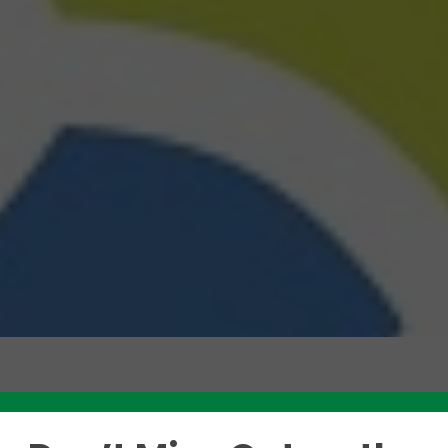
Like this story? Please share!