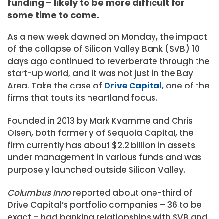
funding – likely to be more difficult for
some time to come.
As a new week dawned on Monday, the impact
of the collapse of Silicon Valley Bank (SVB) 10
days ago continued to reverberate through the
start-up world, and it was not just in the Bay
Area. Take the case of
Drive Capital
, one of the
firms that touts its heartland focus.
Founded in 2013 by Mark Kvamme and Chris
Olsen, both formerly of
Sequoia Capital
, the
firm currently has about $2.2 billion in assets
under management in various funds and was
purposely launched outside Silicon Valley.
Columbus Inno
reported about one-third of
Drive Capital’s portfolio companies – 36 to be
exact – had banking relationships with SVB and