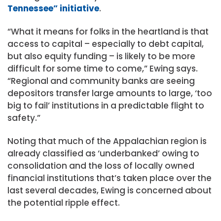
Tennessee” initiative
.
“What it means for folks in the heartland is that
access to capital – especially to debt capital,
but also equity funding – is likely to be more
difficult for some time to come,” Ewing says.
“Regional and community banks are seeing
depositors transfer large amounts to large, ‘too
big to fail’ institutions in a predictable flight to
safety.”
Noting that much of the Appalachian region is
already classified as ‘underbanked’ owing to
consolidation and the loss of locally owned
financial institutions that’s taken place over the
last several decades, Ewing is concerned about
the potential ripple effect.