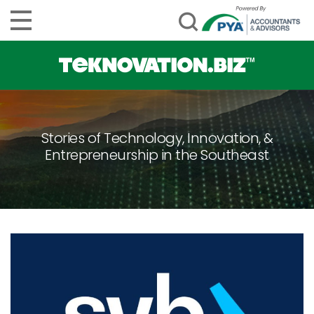
Stories of Technology, Innovation, &
Entrepreneurship in the Southeast