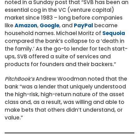
noted in a Sunday post that “SVB has been an
essential cog in the VC (venture capital)
market since 1983 – long before companies
like
Amazon
,
Google
, and
PayPal
became
household names. Michael Moritz of
Sequoia
compared the bank’s collapse to a ‘death in
the family.’ As the go-to lender for tech start-
ups, SVB offered a suite of services and
products for founders and their backers.”
PitchBook’s
Andrew Woodman noted that the
bank “was a lender that uniquely understood
the high-risk, high-return nature of the asset
class and, as a result, was willing and able to
make bets that others didn’t understand, or
value.”