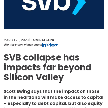
MARCH 20, 2023 |
TOM BALLARD
Like this story? Please share!
SVB collapse has
impacts far beyond
Silicon Valley
Scott Ewing says that the impact on those
in the heartland will make access to capital
– especially to debt capital, but also equity