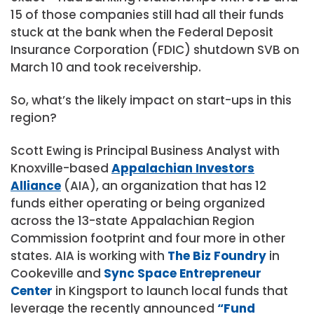
15 of those companies still had all their funds
stuck at the bank when the Federal Deposit
Insurance Corporation (FDIC) shutdown SVB on
March 10 and took receivership.
So, what’s the likely impact on start-ups in this
region?
Scott Ewing is Principal Business Analyst with
Knoxville-based
Appalachian Investors
Alliance
(AIA), an organization that has 12
funds either operating or being organized
across the 13-state Appalachian Region
Commission footprint and four more in other
states. AIA is working with
The Biz Foundry
in
Cookeville and
Sync Space Entrepreneur
Center
in Kingsport to launch local funds that
leverage the recently announced
“Fund