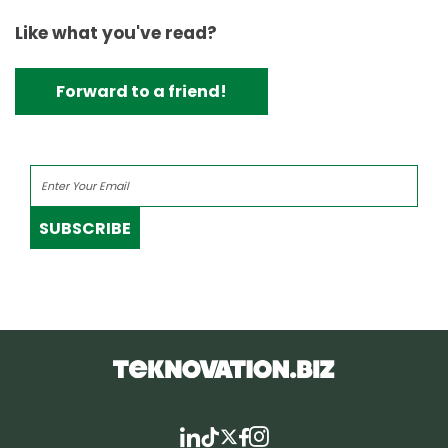
Like what you've read?
Forward to a friend!
SUBSCRIBE