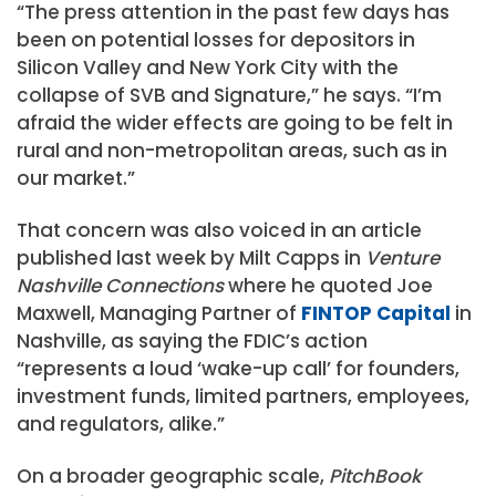
“The press attention in the past few days has
been on potential losses for depositors in
Silicon Valley and New York City with the
collapse of SVB and Signature,” he says. “I’m
afraid the wider effects are going to be felt in
rural and non-metropolitan areas, such as in
our market.”
That concern was also voiced in an article
published last week by Milt Capps in
Venture
Nashville Connections
where he quoted Joe
Maxwell, Managing Partner of
FINTOP Capital
in
Nashville, as saying the FDIC’s action
“represents a loud ‘wake-up call’ for founders,
investment funds, limited partners, employees,
and regulators, alike.”
On a broader geographic scale,
PitchBook