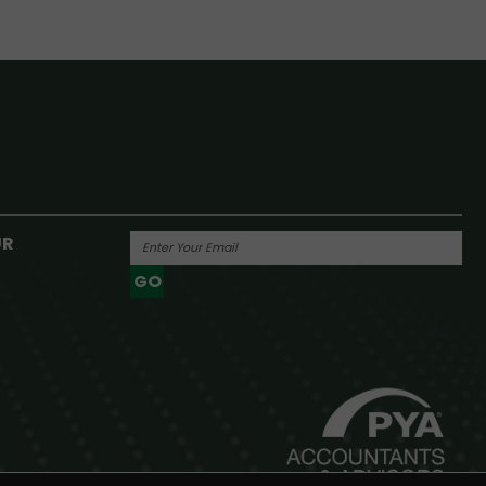
UR
GO