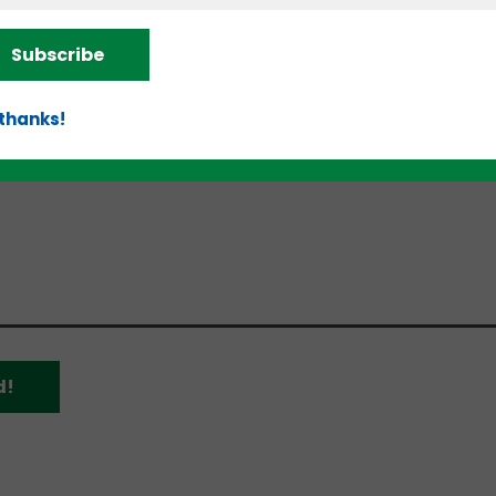
Subscribe
imum viable product, graduated from Beta.MN’s fall
n in the 2023 MN Cup this fall. The latter earned th
d money from the start-up competition. Minakov also
 thanks!
companies and is working with large senior living
, people can sign up for beta testing beginning in the
d!