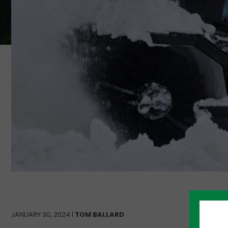
JANUARY 30, 2024 |
TOM BALLARD