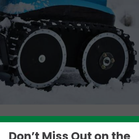
Like this story? Please share!
Don’t Miss Out on the