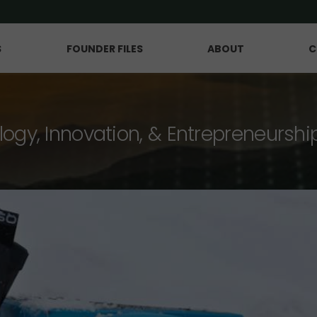
S
FOUNDER FILES
ABOUT
C
logy, Innovation, & Entrepreneurshi