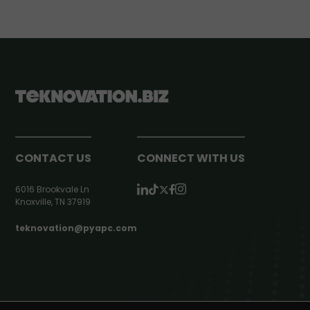
CONTACT US
CONNECT WITH US
6016 Brookvale Ln
Knoxville, TN 37919
teknovation@pyapc.com
RSS | © teknovation.biz. All rights reserved. |
Privacy Policy