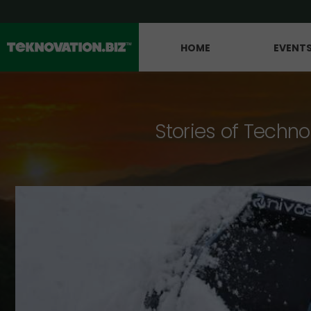
HOME
EVENT
Stories of Techno