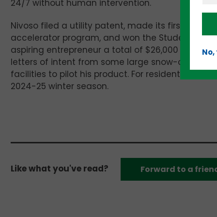
24/7 without human intervention.
Nivoso filed a utility patent, made its first min
accelerator program, and won the Student Divisio
aspiring entrepreneur a total of $26,000 in see
No,
letters of intent from some large snow-clearing 
facilities to pilot his product. For residential use
2024-25 winter season.
Like what you've read?
Forward to a frien