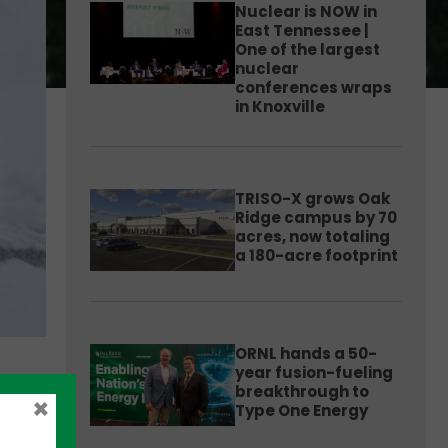
Nuclear is NOW in
East Tennessee |
One of the largest
nuclear
conferences wraps
in Knoxville
TRISO-X grows Oak
Ridge campus by 70
acres, now totaling
a 180-acre footprint
ORNL hands a 50-
year fusion-fueling
breakthrough to
×
Type One Energy