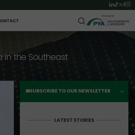
ONTACT
p in the Southeast
SUBSCRIBE TO OUR NEWSLETTER
LATEST STORIES