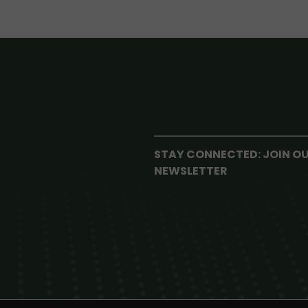
STAY CONNECTED: JOIN O
NEWSLETTER