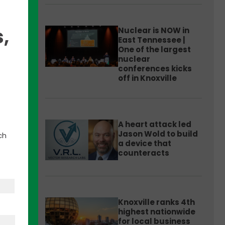
,
Nuclear is NOW in
East Tennessee |
One of the largest
nuclear
conferences kicks
off in Knoxville
amed
A heart attack led
he
Jason Wold to build
ch
me.
a device that
counteracts
etting
Knoxville ranks 4th
 for
highest nationwide
ible
for local business