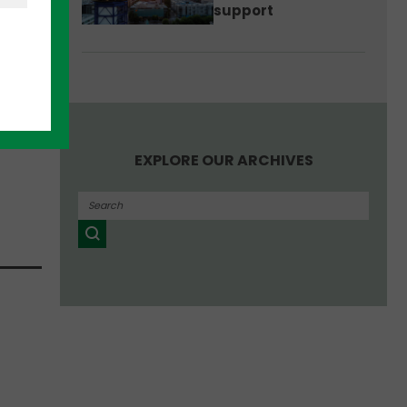
support
e
 has
EXPLORE OUR ARCHIVES