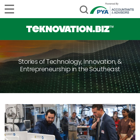
Stories of Technology, Innovation, &
Entrepreneurship in the Southeast