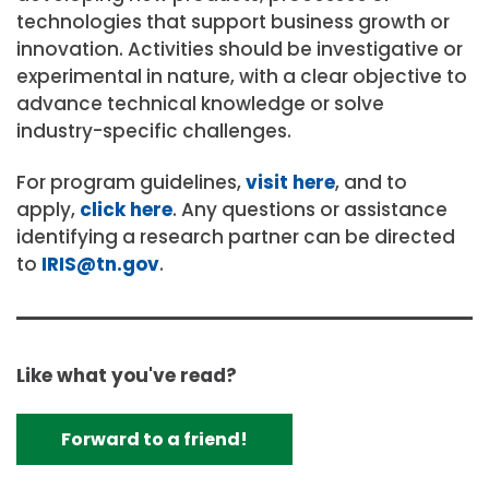
technologies that support business growth or
innovation. Activities should be investigative or
experimental in nature, with a clear objective to
advance technical knowledge or solve
industry-specific challenges.
For program guidelines,
visit here
, and to
apply,
click here
. Any questions or assistance
identifying a research partner can be directed
to
IRIS@tn.gov
.
Like what you've read?
Forward to a friend!