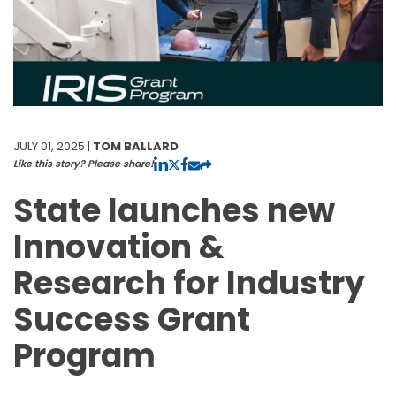
JULY 01, 2025 |
TOM BALLARD
Like this story? Please share!
State launches new
Innovation &
Research for Industry
Success Grant
Program