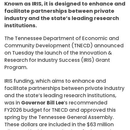
Known as IRIS, it is designed to enhance and
facilitate partnerships between private
industry and the state’s leading research
institutions.
The Tennessee Department of Economic and
Community Development (TNECD) announced
on Tuesday the launch of the Innovation &
Research for Industry Success (IRIS) Grant
Program.
IRIS funding, which aims to enhance and
facilitate partnerships between private industry
and the state’s leading research institutions,
was in
Governor Bill Lee
’s recommended
FY2026 budget for TNECD and approved this
spring by the Tennessee General Assembly.
These dollars are included in the $63 million