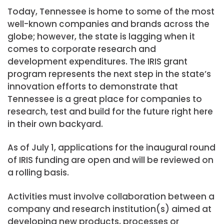
Today, Tennessee is home to some of the most
well-known companies and brands across the
globe; however, the state is lagging when it
comes to corporate research and
development expenditures. The IRIS grant
program represents the next step in the state’s
innovation efforts to demonstrate that
Tennessee is a great place for companies to
research, test and build for the future right here
in their own backyard.
As of July 1, applications for the inaugural round
of IRIS funding are open and will be reviewed on
a rolling basis.
Activities must involve collaboration between a
company and research institution(s) aimed at
developing new products, processes or