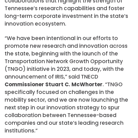
collaborations that highlight the strength of
Tennessee’s research capabilities and foster
long-term corporate investment in the state’s
innovation ecosystem.
“We have been intentional in our efforts to
promote new research and innovation across
the state, beginning with the launch of the
Transportation Network Growth Opportunity
(TNGO) initiative in 2023, and today, with the
announcement of IRIS,” said TNECD
Commissioner Stuart C. McWhorter
. “TNGO
specifically focused on challenges in the
mobility sector, and we are now launching the
next step in our innovation strategy to spur
collaboration between Tennessee-based
companies and our state’s leading research
institutions.”