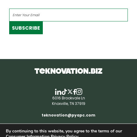
SUBSCRIBE
6016 Brookvale Ln
Knoxville, TN 37919
teknovation@pyapc.com
By continuing to this website, you agree to the terms of our
RSS | © teknovation.biz. All rights reserved. |
Consumer Information Privacy Policy.