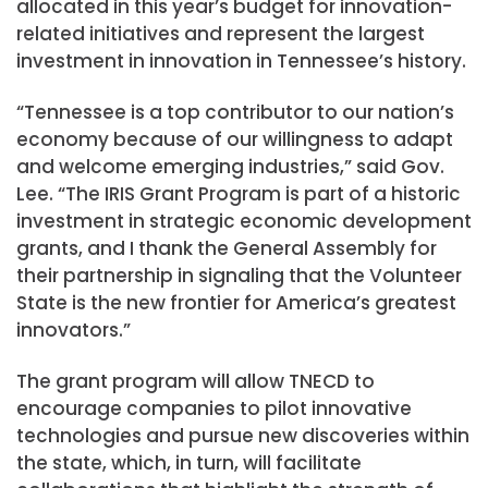
allocated in this year’s budget for innovation-
related initiatives and represent the largest
investment in innovation in Tennessee’s history.
“Tennessee is a top contributor to our nation’s
economy because of our willingness to adapt
and welcome emerging industries,” said Gov.
Lee. “The IRIS Grant Program is part of a historic
investment in strategic economic development
grants, and I thank the General Assembly for
their partnership in signaling that the Volunteer
State is the new frontier for America’s greatest
innovators.”
The grant program will allow TNECD to
encourage companies to pilot innovative
technologies and pursue new discoveries within
the state, which, in turn, will facilitate