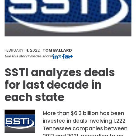
FEBRUARY 14, 2022 |
TOM BALLARD
Like this story? Please share!
SSTI analyzes deals
for last decade in
each state
More than $6.3 billion has been
invested in deals involving 1,222
Tennessee companies between
2012 and 2021, according to an