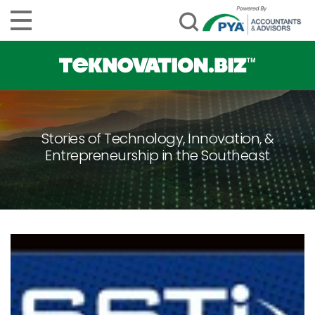
Stories of Technology, Innovation, &
Entrepreneurship in the Southeast