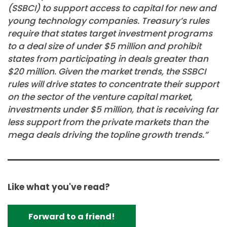
(SSBCI) to support access to capital for new and
young technology companies. Treasury’s rules
require that states target investment programs
to a deal size of under $5 million and prohibit
states from participating in deals greater than
$20 million. Given the market trends, the SSBCI
rules will drive states to concentrate their support
on the sector of the venture capital market,
investments under $5 million, that is receiving far
less support from the private markets than the
mega deals driving the topline growth trends.”
Like what you've read?
Forward to a friend!