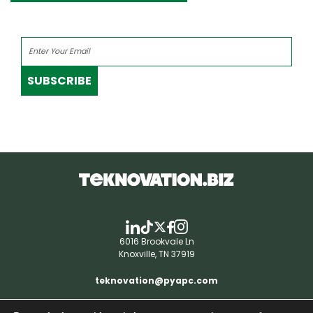
SUBSCRIBE
6016 Brookvale Ln
Knoxville, TN 37919
teknovation@pyapc.com