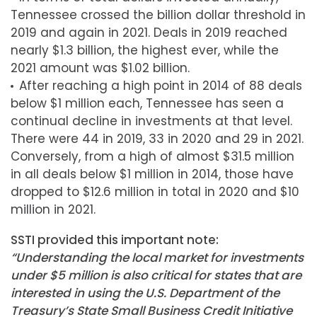
Tennessee crossed the billion dollar threshold in
2019 and again in 2021. Deals in 2019 reached
nearly $1.3 billion, the highest ever, while the
2021 amount was $1.02 billion.
After reaching a high point in 2014 of 88 deals
below $1 million each, Tennessee has seen a
continual decline in investments at that level.
There were 44 in 2019, 33 in 2020 and 29 in 2021.
Conversely, from a high of almost $31.5 million
in all deals below $1 million in 2014, those have
dropped to $12.6 million in total in 2020 and $10
million in 2021.
SSTI provided this important note:
“Understanding the local market for investments
under $5 million is also critical for states that are
interested in using the U.S. Department of the
Treasury’s State Small Business Credit Initiative