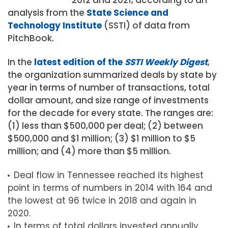
analysis from the
State Science and
Technology Institute
(SSTI) of data from
PitchBook.
In the
latest edition of the
SSTI Weekly Digest
,
the organization summarized deals by state by
year in terms of number of transactions, total
dollar amount, and size range of investments
for the decade for every state. The ranges are:
(1) less than $500,000 per deal; (2) between
$500,000 and $1 million; (3) $1 million to $5
million; and (4) more than $5 million.
Deal flow in Tennessee reached its highest
point in terms of numbers in 2014 with 164 and
the lowest at 96 twice in 2018 and again in
2020.
In terms of total dollars invested annually,