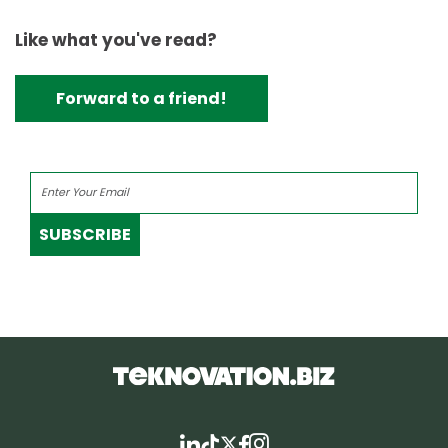
Like what you've read?
Forward to a friend!
SUBSCRIBE