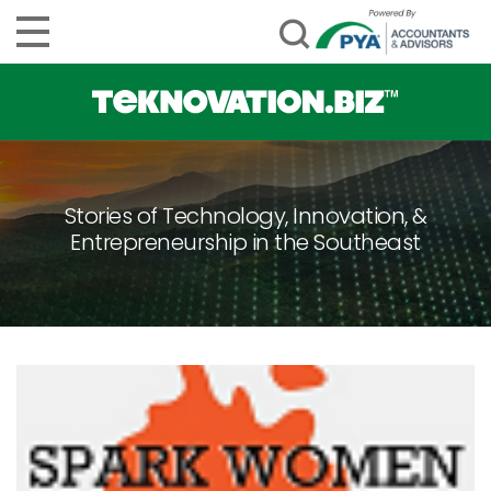
Stories of Technology, Innovation, &
Entrepreneurship in the Southeast