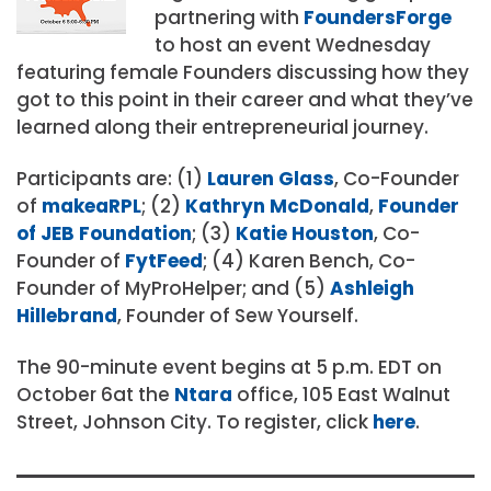
partnering with
FoundersForge
to host an event Wednesday
featuring female Founders discussing how they
got to this point in their career and what they’ve
learned along their entrepreneurial journey.
Participants are: (1)
Lauren Glass
, Co-Founder
of
makeaRPL
; (2)
Kathryn McDonald
,
Founder
of JEB Foundation
; (3)
Katie Houston
, Co-
Founder of
FytFeed
; (4) Karen Bench, Co-
Founder of MyProHelper; and (5)
Ashleigh
Hillebrand
, Founder of Sew Yourself.
The 90-minute event begins at 5 p.m. EDT on
October 6at the
Ntara
office, 105 East Walnut
Street, Johnson City. To register, click
here
.