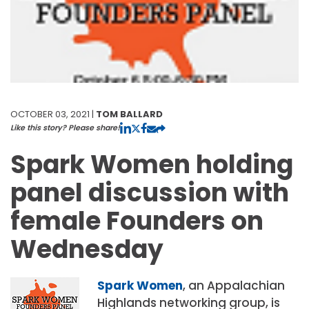
OCTOBER 03, 2021 |
TOM BALLARD
Like this story? Please share!
Spark Women holding
panel discussion with
female Founders on
Wednesday
Spark Women
, an Appalachian
Highlands networking group, is