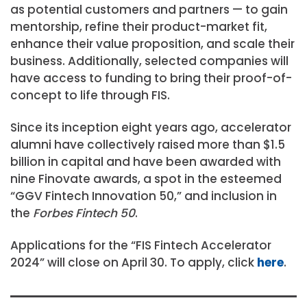
as potential customers and partners — to gain
mentorship, refine their product-market fit,
enhance their value proposition, and scale their
business. Additionally, selected companies will
have access to funding to bring their proof-of-
concept to life through FIS.
Since its inception eight years ago, accelerator
alumni have collectively raised more than $1.5
billion in capital and have been awarded with
nine Finovate awards, a spot in the esteemed
“GGV Fintech Innovation 50,” and inclusion in
the
Forbes Fintech 50
.
Applications for the “FIS Fintech Accelerator
2024” will close on April 30. To apply, click
here
.