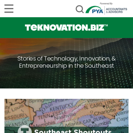
Stories of Technology, Innovation, &
Entrepreneurship in the Southeast