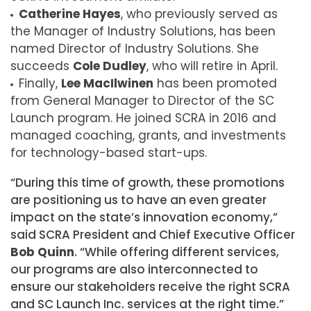
Catherine Hayes
, who previously served as
the Manager of Industry Solutions, has been
named Director of Industry Solutions. She
succeeds
Cole Dudley
, who will retire in April.
Finally,
Lee MacIlwinen
has been promoted
from General Manager to Director of the SC
Launch program. He joined SCRA in 2016 and
managed coaching, grants, and investments
for technology-based start-ups.
“During this time of growth, these promotions
are positioning us to have an even greater
impact on the state’s innovation economy,”
said SCRA President and Chief Executive Officer
Bob Quinn
. “While offering different services,
our programs are also interconnected to
ensure our stakeholders receive the right SCRA
and SC Launch Inc. services at the right time.”