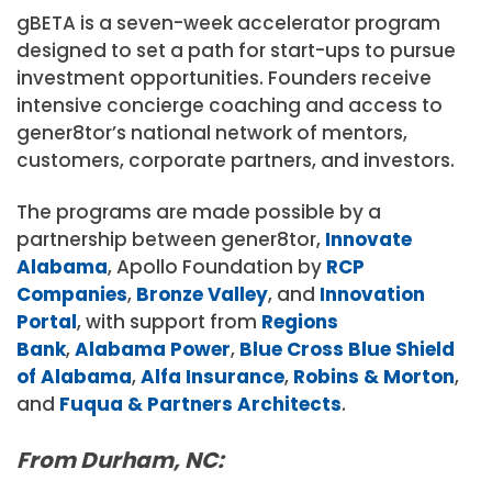
gBETA is a seven-week accelerator program
designed to set a path for start-ups to pursue
investment opportunities. Founders receive
intensive concierge coaching and access to
gener8tor’s national network of mentors,
customers, corporate partners, and investors.
The programs are made possible by a
partnership between gener8tor,
Innovate
Alabama
, Apollo Foundation by
RCP
Companies
,
Bronze Valley
, and
Innovation
Portal
, with support from
Regions
Bank
,
Alabama Power
,
Blue Cross Blue Shield
of Alabama
,
Alfa Insurance
,
Robins & Morton
,
and
Fuqua & Partners Architects
.
From Durham, NC: