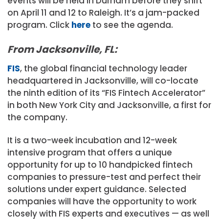
events will be held in Durham before they shift
on April 11 and 12 to Raleigh. It’s a jam-packed
program. Click
here
to see the agenda.
From Jacksonville, FL:
FIS
, the global financial technology leader
headquartered in Jacksonville, will co-locate
the ninth edition of its “FIS Fintech Accelerator”
in both New York City and Jacksonville, a first for
the company.
It is a two-week incubation and 12-week
intensive program that offers a unique
opportunity for up to 10 handpicked fintech
companies to pressure-test and perfect their
solutions under expert guidance. Selected
companies will have the opportunity to work
closely with FIS experts and executives — as well