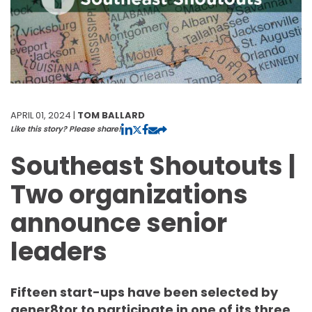
APRIL 01, 2024 |
TOM BALLARD
Like this story? Please share!
Southeast Shoutouts |
Two organizations
announce senior
leaders
Fifteen start-ups have been selected by
gener8tor to participate in one of its three