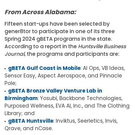
From Across Alabama:
Fifteen start-ups have been selected by
gener8tor to participate in one of its three
Spring 2024 gBETA programs in the state.
According to a report in the
Huntsville Business
Journal
, the programs and participants are:
gBETA Gulf Coast in Mobile
: AI Ops, VB Ideas,
Sensor Easy, Aspect Aerospace, and Pinnacle
Pole;
gBETA Bronze Valley Venture Lab in
Birmingham
: Yosubi, Backbone Technologies,
Purposed Wellness, EVA AI, Inc., and The Clothing
Library; and
gBETA Huntsville
: Inviktus, Seerletics, Invis,
Qrave, and nCase.