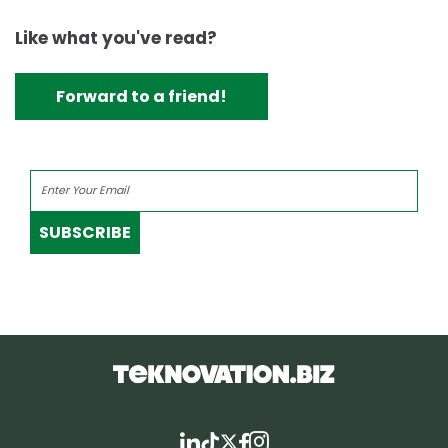
Like what you've read?
Forward to a friend!
SUBSCRIBE