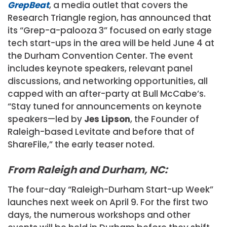
GrepBeat
, a media outlet that covers the
Research Triangle region, has announced that
its “Grep-a-palooza 3” focused on early stage
tech start-ups in the area will be held June 4 at
the Durham Convention Center. The event
includes keynote speakers, relevant panel
discussions, and networking opportunities, all
capped with an after-party at Bull McCabe’s.
“Stay tuned for announcements on keynote
speakers—led by
Jes Lipson
, the Founder of
Raleigh-based Levitate and before that of
ShareFile,” the early teaser noted.
From Raleigh and Durham, NC:
The four-day “Raleigh-Durham Start-up Week”
launches next week on April 9. For the first two
days, the numerous workshops and other