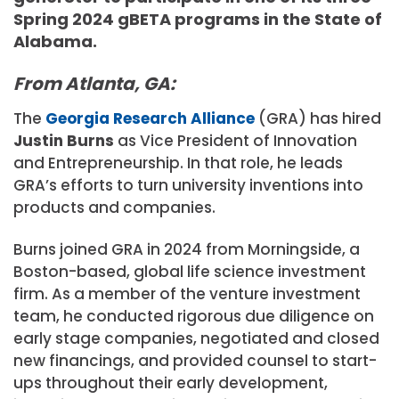
Spring 2024 gBETA programs in the State of
Alabama.
From Atlanta, GA:
The
Georgia Research Alliance
(GRA) has hired
Justin Burns
as Vice President of Innovation
and Entrepreneurship. In that role, he leads
GRA’s efforts to turn university inventions into
products and companies.
Burns joined GRA in 2024 from Morningside, a
Boston-based, global life science investment
firm. As a member of the venture investment
team, he conducted rigorous due diligence on
early stage companies, negotiated and closed
new financings, and provided counsel to start-
ups throughout their early development,