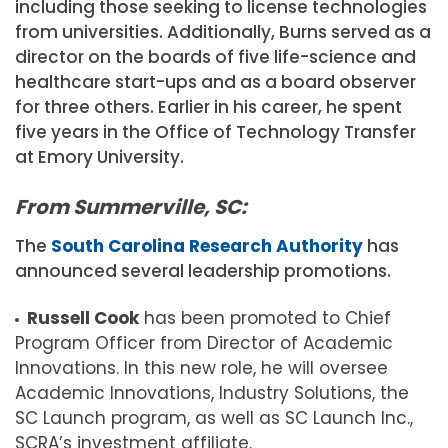
including those seeking to license technologies
from universities. Additionally, Burns served as a
director on the boards of five life-science and
healthcare start-ups and as a board observer
for three others. Earlier in his career, he spent
five years in the Office of Technology Transfer
at Emory University.
From Summerville, SC:
The
South Carolina Research Authority
has
announced several leadership promotions.
Russell Cook
has been promoted to Chief
Program Officer from Director of Academic
Innovations. In this new role, he will oversee
Academic Innovations, Industry Solutions, the
SC Launch program, as well as SC Launch Inc.,
SCRA’s investment affiliate.