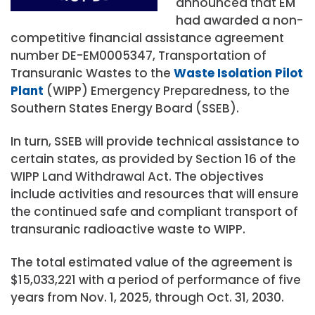
announced that EM
had awarded a non-
competitive financial assistance agreement
number DE-EM0005347, Transportation of
Transuranic Wastes to the
Waste Isolation Pilot
Plant
(WIPP) Emergency Preparedness, to the
Southern States Energy Board (SSEB).
In turn, SSEB will provide technical assistance to
certain states, as provided by Section 16 of the
WIPP Land Withdrawal Act. The objectives
include activities and resources that will ensure
the continued safe and compliant transport of
transuranic radioactive waste to WIPP.
The total estimated value of the agreement is
$15,033,221 with a period of performance of five
years from Nov. 1, 2025, through Oct. 31, 2030.