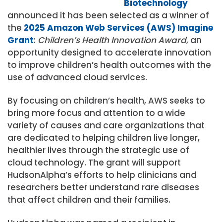
Biotechnology
announced it has been selected as a winner of
the
2025 Amazon Web Services (AWS) Imagine
Grant
:
Children’s Health Innovation Award
, an
opportunity designed to accelerate innovation
to improve children’s health outcomes with the
use of advanced cloud services.
By focusing on children’s health, AWS seeks to
bring more focus and attention to a wide
variety of causes and care organizations that
are dedicated to helping children live longer,
healthier lives through the strategic use of
cloud technology. The grant will support
HudsonAlpha’s efforts to help clinicians and
researchers better understand rare diseases
that affect children and their families.