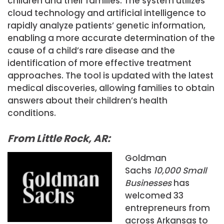
children and their families. The system utilizes
cloud technology and artificial intelligence to
rapidly analyze patients’ genetic information,
enabling a more accurate determination of the
cause of a child’s rare disease and the
identification of more effective treatment
approaches. The tool is updated with the latest
medical discoveries, allowing families to obtain
answers about their children’s health
conditions.
From Little Rock, AR:
Goldman
Sachs
10,000 Small
Businesses
has
welcomed 33
entrepreneurs from
across Arkansas to