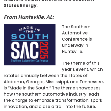
States Energy.
From Huntsville, AL:
The Southern
Automotive
Conference is
underway in
Huntsville.
The theme of this
year’s event, which
rotates annually between the states of
Alabama, Georgia, Mississippi, and Tennessee,
is “Made in the South.” The theme showcases
how the southern automotive industry leads
the charge to embrace transformation, spark
innovation, and blaze a trail into the future.