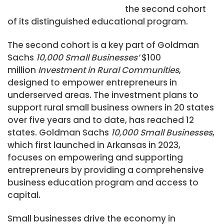
the second cohort
of its distinguished educational program.
The second cohort is a key part of Goldman
Sachs
10,000 Small Businesses’
$100
million
Investment in Rural Communities
,
designed to empower entrepreneurs in
underserved areas. The investment plans to
support rural small business owners in 20 states
over five years and to date, has reached 12
states. Goldman Sachs
10,000 Small Businesses
,
which first launched in Arkansas in 2023,
focuses on empowering and supporting
entrepreneurs by providing a comprehensive
business education program and access to
capital.
Small businesses drive the economy in