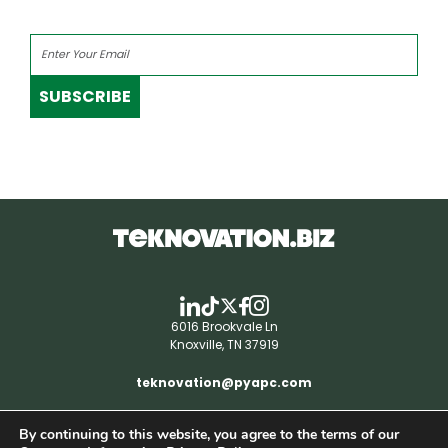
SUBSCRIBE
6016 Brookvale Ln
Knoxville, TN 37919
teknovation@pyapc.com
By continuing to this website, you agree to the terms of our
RSS | © teknovation.biz. All rights reserved. |