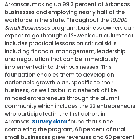
Arkansas, making up 99.3 percent of Arkansas
businesses and employing nearly half of the
workforce in the state. Throughout the
10,000
Small Businesses
program, business owners can
expect to go through a 12-week curriculum that
includes practical lessons on critical skills
including financial management, leadership
and negotiation that can be immediately
implemented into their businesses. This
foundation enables them to develop an
actionable growth plan, specific to their
business, as well as build a network of like-
minded entrepreneurs through the alumni
community which includes the 22 entrepreneurs
who participated in the first cohort in
Arkansas.
Survey data
found that since
completing the program, 68 percent of rural
small businesses grew revenues and 60 percent