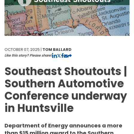
OCTOBER 07, 2025 |
TOM BALLARD
Like this story? Please share!
Southeast Shoutouts |
Southern Automotive
Conference underway
in Huntsville
Department of Energy announces a more
than $15 million award to the Southern