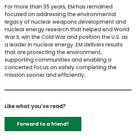
For more than 35 years, EM has remained
focused on addressing the environmental
legacy of nuclear weapons development and
nuclear energy research that helped end World
War II, win the Cold War and position the U.S. as
a leader in nuclear energy. EM delivers results
that are protecting the environment,
supporting communities and enabling a
concerted focus on safely completing the
mission sooner and efficiently.
Like what you've read?
Forward to a friend!