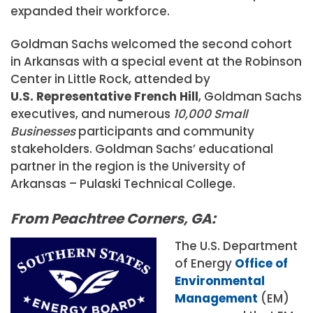
expanded their workforce.
Goldman Sachs welcomed the second cohort
in Arkansas with a special event at the Robinson
Center in Little Rock, attended by
U.S. Representative French Hill
, Goldman Sachs
executives, and numerous
10,000 Small
Businesses
participants and community
stakeholders. Goldman Sachs’ educational
partner in the region is the University of
Arkansas – Pulaski Technical College.
From Peachtree Corners, GA:
The U.S. Department
of Energy
Office of
Environmental
Management
(EM)