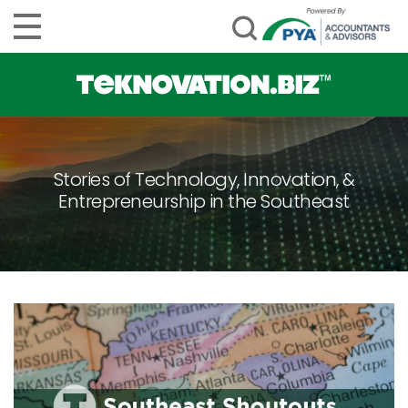
Stories of Technology, Innovation, &
Entrepreneurship in the Southeast