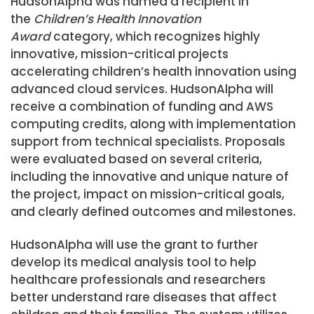
HudsonAlpha was named a recipient in
the
Children’s Health Innovation
Award
category, which recognizes highly
innovative, mission-critical projects
accelerating children’s health innovation using
advanced cloud services. HudsonAlpha will
receive a combination of funding and AWS
computing credits, along with implementation
support from technical specialists. Proposals
were evaluated based on several criteria,
including the innovative and unique nature of
the project, impact on mission-critical goals,
and clearly defined outcomes and milestones.
HudsonAlpha will use the grant to further
develop its medical analysis tool to help
healthcare professionals and researchers
better understand rare diseases that affect