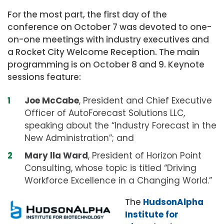
For the most part, the first day of the
conference on October 7 was devoted to one-
on-one meetings with industry executives and
a Rocket City Welcome Reception. The main
programming is on October 8 and 9. Keynote
sessions feature:
Joe McCabe
, President and Chief Executive
Officer of AutoForecast Solutions LLC,
speaking about the “Industry Forecast in the
New Administration”; and
Mary lla Ward
, President of Horizon Point
Consulting, whose topic is titled “Driving
Workforce Excellence in a Changing World.”
The
HudsonAlpha
Institute for