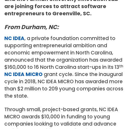
are joining forces to attract software
entrepreneurs to Greenville, SC.
From Durham, NC:
NC IDEA
, a private foundation committed to
supporting entrepreneurial ambition and
economic empowerment in North Carolina,
announced that the organization has awarded
$160,000 to 16 North Carolina start-ups in its 13
th
NC IDEA MICRO
grant cycle. Since the inaugural
cycle in 2018, NC IDEA MICRO has awarded more
than $2 million to 209 young companies across
the state.
Through small, project-based grants, NC IDEA
MICRO awards $10,000 in funding to young
companies looking to validate and advance