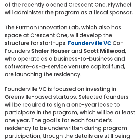
of the recently opened Crescent One. Flywheel
will administer the program as a fiscal sponsor.
The Furman Innovation Lab, which also has
space at Crescent One, will develop the
structure for start-ups.
Founderville VC
Co-
Founders
Shaler Houser
and
Scott Millwood
,
who operate as a business-to-business and
software-as-a-service venture capital fund,
are launching the residency.
Founderville VC is focused on investing in
Greenville-based startups. Selected founders
will be required to sign a one-year lease to
participate in the program, which will be at least
one year. The goal is for each founder’s
residency to be underwritten during program
participation, though the details are still being