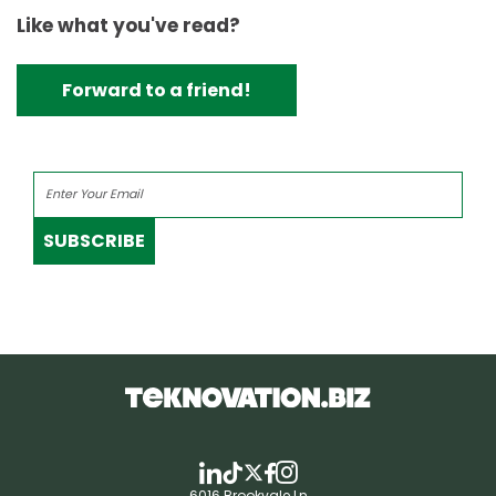
Like what you've read?
Forward to a friend!
SUBSCRIBE
6016 Brookvale Ln