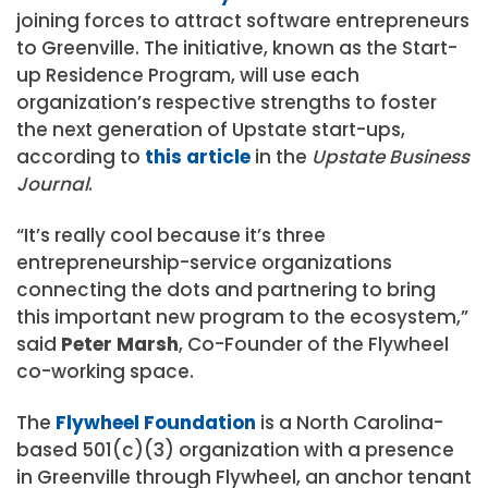
joining forces to attract software entrepreneurs
to Greenville. The initiative, known as the Start-
up Residence Program, will use each
organization’s respective strengths to foster
the next generation of Upstate start-ups,
according to
this article
in the
Upstate Business
Journal
.
“It’s really cool because it’s three
entrepreneurship-service organizations
connecting the dots and partnering to bring
this important new program to the ecosystem,”
said
Peter Marsh
, Co-Founder of the Flywheel
co-working space.
The
Flywheel Foundation
is a North Carolina-
based 501(c)(3) organization with a presence
in Greenville through Flywheel, an anchor tenant