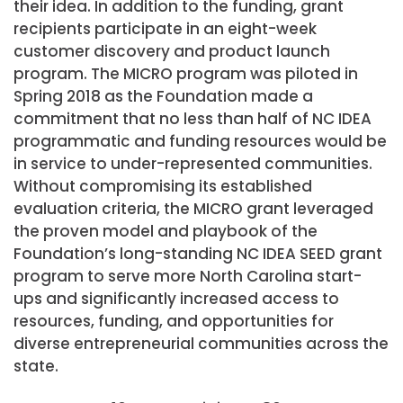
their idea. In addition to the funding, grant
recipients participate in an eight-week
customer discovery and product launch
program. The MICRO program was piloted in
Spring 2018 as the Foundation made a
commitment that no less than half of NC IDEA
programmatic and funding resources would be
in service to under-represented communities.
Without compromising its established
evaluation criteria, the MICRO grant leveraged
the proven model and playbook of the
Foundation’s long-standing NC IDEA SEED grant
program to serve more North Carolina start-
ups and significantly increased access to
resources, funding, and opportunities for
diverse entrepreneurial communities across the
state.