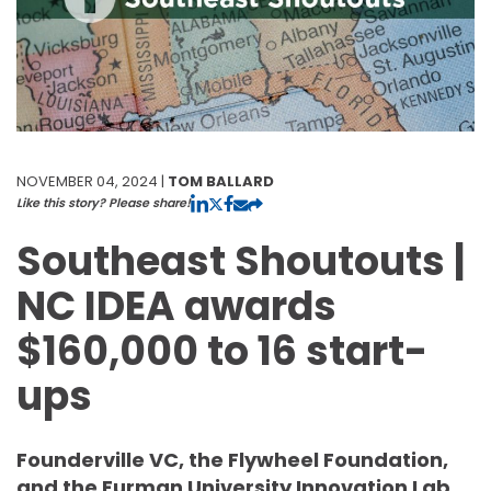
NOVEMBER 04, 2024 |
TOM BALLARD
Like this story? Please share!
Southeast Shoutouts |
NC IDEA awards
$160,000 to 16 start-
ups
Founderville VC, the Flywheel Foundation,
and the Furman University Innovation Lab