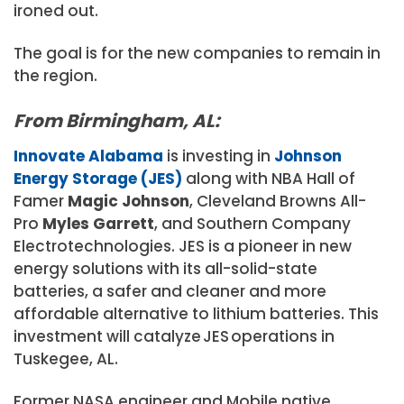
ironed out.
The goal is for the new companies to remain in
the region.
From Birmingham, AL:
Innovate Alabama
is investing in
Johnson
Energy Storage (JES)
along with NBA Hall of
Famer
Magic Johnson
, Cleveland Browns All-
Pro
Myles Garrett
, and Southern Company
Electrotechnologies. JES is a pioneer in new
energy solutions with its all-solid-state
batteries, a safer and cleaner and more
affordable alternative to lithium batteries.
This
investment will catalyze JES operations in
Tuskegee, AL.
Former NASA engineer and Mobile native