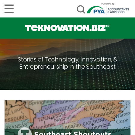
Stories of Technology, Innovation, &
Entrepreneurship in the Southeast