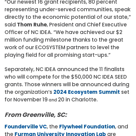
“Our newest 16 grant recipients, 80 percent
representing under-served communities, speak
directly to the economic potential of our state,”
said
Thom Ruhe
, President and Chief Executive
Officer of NC IDEA. “We have achieved our $2
million funding milestone thanks to the great
work of our ECOSYSTEM partners to level the
playing field for all promising start-ups.”
Separately, NC IDEA announced the 11 finalists
who will compete for the $50,000 NC IDEA SEED
grants. Those winners will be announced during
the organization’s
2024 Ecosystem Summit
set
for November 19
20 in Charlotte.
and
From Greenville, SC:
Founderville VC
, the
Flywheel Foundation
, and
the
Furman University Innovation Lab
are