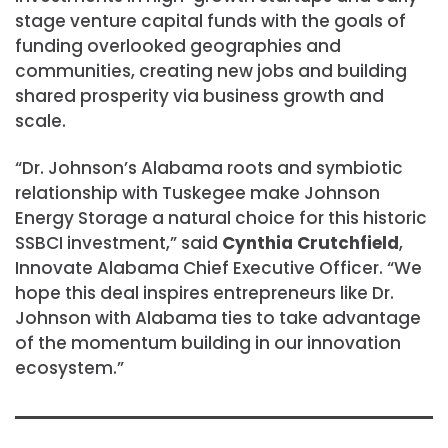
stage venture capital funds with the goals of
funding overlooked geographies and
communities, creating new jobs and building
shared prosperity via business growth and
scale.
“Dr. Johnson’s Alabama roots and symbiotic
relationship with Tuskegee make Johnson
Energy Storage a natural choice for this historic
SSBCI investment,” said
Cynthia Crutchfield
,
Innovate Alabama Chief Executive Officer. “We
hope this deal inspires entrepreneurs like Dr.
Johnson with Alabama ties to take advantage
of the momentum building in our innovation
ecosystem.”