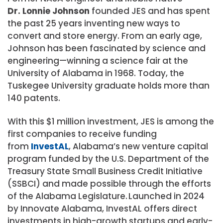
Dr. Lonnie Johnson
founded JES and has spent
the past 25 years inventing new ways to
convert and store energy. From an early age,
Johnson has been fascinated by science and
engineering—winning a science fair at the
University of Alabama in 1968. Today, the
Tuskegee University graduate holds more than
140 patents.
With this $1 million investment, JES is among the
first companies to receive funding
from
InvestAL
, Alabama’s new venture capital
program funded by the U.S. Department of the
Treasury State Small Business Credit Initiative
(SSBCI) and made possible through the efforts
of the Alabama Legislature. Launched in 2024
by Innovate Alabama, InvestAL offers direct
investments in high-growth startups and early-