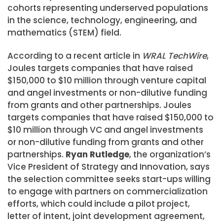
cohorts representing underserved populations
in the science, technology, engineering, and
mathematics (STEM) field.
According to a recent article in
WRAL TechWire
,
Joules targets companies that have raised
$150,000 to $10 million through venture capital
and angel investments or non-dilutive funding
from grants and other partnerships. Joules
targets companies that have raised $150,000 to
$10 million through VC and angel investments
or non-dilutive funding from grants and other
partnerships.
Ryan Rutledge
, the organization’s
Vice President of Strategy and Innovation, says
the selection committee seeks start-ups willing
to engage with partners on commercialization
efforts, which could include a pilot project,
letter of intent, joint development agreement,