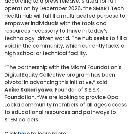
according to a press release. Slated for full
operation by December 2026, the SMART Tech
Health Hub will fulfill a multifaceted purpose to
empower individuals with the tools and
resources necessary to thrive in today’s
technology-driven world. The hub seeks to fill a
void in the community, which currently lacks a
high school or technical facility.
“The partnership with the Miami Foundation’s
Digital Equity Collective program has been
pivotal in advancing this initiative,” said
Anike Sakariyawo
, Founder of S.E.E.K.
Foundation. “We are looking to provide Opa-
Locka community members of all ages access
to educational resources and pathways to
STEM careers.”
Click
here
to learn more.