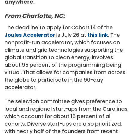
anywhere.
From Charlotte, NC:
The deadline to apply for Cohort 14 of the
Joules Accelerator
is July 26 at
this link
. The
nonprofit-run accelerator, which focuses on
climate and grid technologies supporting the
global transition to clean energy, involves
about 95 percent of the programming being
virtual. That allows for companies from across
the globe to participate in the 90-day
accelerator.
The selection committee gives preference to
local and regional start-ups from the Carolinas,
which account for about 16 percent of all
cohorts. Diverse start-ups are also prioritized,
with nearly half of the founders from recent