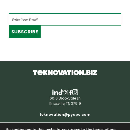
SUBSCRIBE
6016 Brookvale Ln
Knoxville, TN 37919
teknovation@pyapc.com
By continuing to this website, you agree to the terms of our