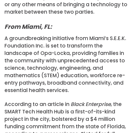
or any other means of bringing a technology to
market between these two parties.
From Miami, FL:
A groundbreaking initiative from Miami’s S.E.E.K.
Foundation Inc. is set to transform the
landscape of Opa-Locka, providing families in
the community with unprecedented access to
science, technology, engineering, and
mathematics (STEM) education, workforce re-
entry pathways, broadband connectivity, and
essential health services.
According to an article in
Black Enterprise
, the
SMART Tech Health Hub is a first-of-its-kind
project in the city, bolstered by a $4 million
funding commitment from the state of Florida,