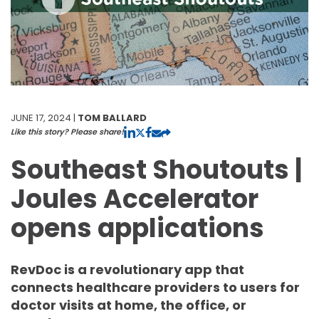
JUNE 17, 2024 |
TOM BALLARD
Like this story? Please share!
Southeast Shoutouts |
Joules Accelerator
opens applications
RevDoc is a revolutionary app that
connects healthcare providers to users for
doctor visits at home, the office, or