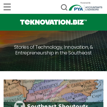
Stories of Technology, Innovation, &
Entrepreneurship in the Southeast