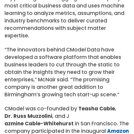
most critical business data and uses machine
learning to analyze metrics, assumptions, and
industry benchmarks to deliver curated
recommendations with subject matter
expertise.
“The innovators behind CModel Data have
developed a software platform that enables
business leaders to cut through the static to
obtain the insights they need to grow their
enterprises,” McNair said. “The promising
company is another great addition to
Birmingham’s growing tech start-up scene.”
CModel was co-founded by
Teasha Cable
,
Dr. Russ Muzzolini
, and J
azmine Cable-Whitehurst
in San Francisco. The
company participated in the inaugural
Amazon