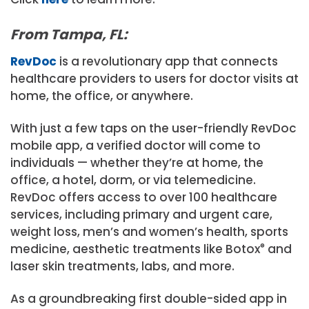
From Tampa, FL:
RevDoc
is a revolutionary app that connects
healthcare providers to users for doctor visits at
home, the office, or anywhere.
With just a few taps on the user-friendly RevDoc
mobile app, a verified doctor will come to
individuals — whether they’re at home, the
office, a hotel, dorm, or via telemedicine.
RevDoc offers access to over 100 healthcare
services, including primary and urgent care,
weight loss, men’s and women’s health, sports
medicine, aesthetic treatments like Botox
®
and
laser skin treatments, labs, and more.
As a groundbreaking first double-sided app in