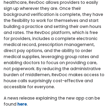
healthcare, RevDoc allows providers to easily
sign up wherever they are. Once their
background verification is complete, they have
the flexibility to work for themselves and start
building a practice and setting their own hours
and rates. The RevDoc platform, which is free
for providers, includes a complete electronic
medical record, prescription management,
direct pay options, and the ability to order
medical supplies, leveraging group rates and
enabling doctors to focus on providing care,
not paperwork. By reducing the administrative
burden of middlemen, RevDoc makes access to
house calls surprisingly cost-effective and
accessible for everyone.
A news release explaining the new app can be
found
here
.