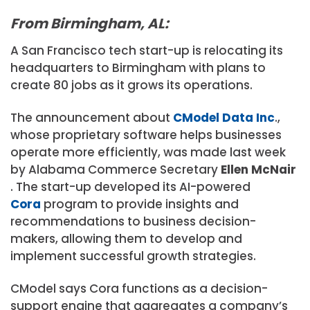
From Birmingham, AL:
A San Francisco tech start-up is relocating its
headquarters to Birmingham with plans to
create 80 jobs as it grows its operations.
The announcement about
CModel Data Inc
.,
whose proprietary software helps businesses
operate more efficiently, was made last week
by Alabama Commerce Secretary
Ellen McNair
. The start-up developed its AI-powered
Cora
program to provide insights and
recommendations to business decision-
makers, allowing them to develop and
implement successful growth strategies.
CModel says Cora functions as a decision-
support engine that aggregates a company’s