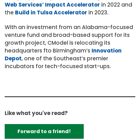
Web Services’ Impact Accelerator
in 2022 and
the
Build in Tulsa Accelerator
in 2023.
With an investment from an Alabama-focused
venture fund and broad-based support for its
growth project, CModel is relocating its
headquarters fto Birmingham’s
Innovation
Depot
, one of the Southeast’s premier
incubators for tech-focused start-ups.
Like what you've read?
Forward to a friend!