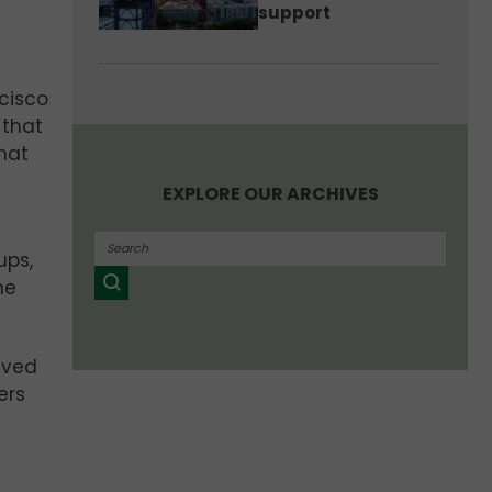
support
cisco
s
that
that
EXPLORE OUR ARCHIVES
ups,
he
eived
ers