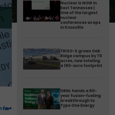
Nuclear is NOW in
East Tennessee |
One of the largest
nuclear
conferences wraps
in Knoxville
TRISO-X grows Oak
Ridge campus by 70
acres, now totaling
a 180-acre footprint
ORNL hands a 50-
year fusion-fueling
breakthrough to
Type One Energy