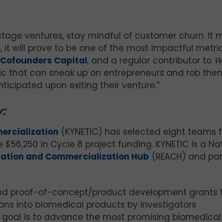
stage ventures, stay mindful of customer churn. It
, it will prove to be one of the most impactful metric
Cofounders Capital
, and a regular contributor to
W
tric that can sneak up on entrepreneurs and rob the
nticipated upon exiting their venture.”
:
ercialization
(KYNETIC) has selected eight teams 
$56,250 in Cycle 8 project funding. KYNETIC is a Na
uation and Commercialization Hub
(REACH) and par
and proof-of-concept/product development grants 
ons into biomedical products by investigators
goal is to advance the most promising biomedical