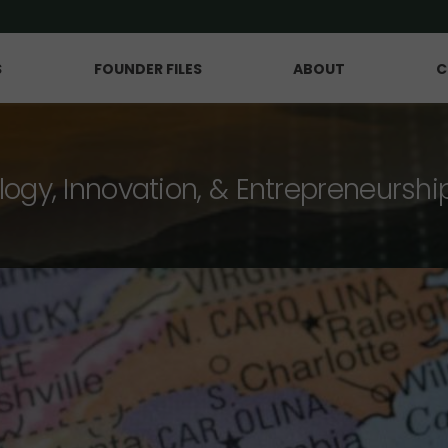
S
FOUNDER FILES
ABOUT
C
logy, Innovation, & Entrepreneurshi