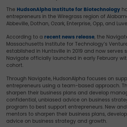
The
HudsonAlpha Institute for Biotechnology
ha
entrepreneurs in the Wiregrass region of Alabama.
Abbeville, Dothan, Ozark, Enterprise, Opp, and Luve
According to a
recent news release
, the Naviga
Massachusetts Institute for Technology’s Venture
established in Huntsville in 2019 and now serve
Navigate officially launched in early February wi
cohort.
Through Navigate, HudsonAlpha focuses on suppo
entrepreneurs using a team-based approach. Th
sharpen their business plans and develop manage
confidential, unbiased advice on business strat
program to best support entrepreneurs. New and
mentors to sharpen their business plans, develo
advice on business strategy and growth.