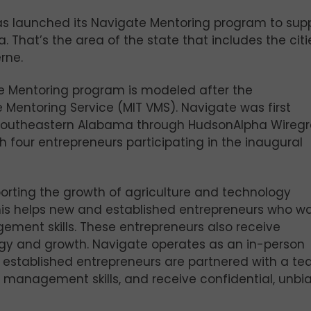
s launched its Navigate Mentoring program to sup
 That’s the area of the state that includes the citi
rne.
te Mentoring program is modeled after the
 Mentoring Service (MIT VMS). Navigate was first
s southeastern Alabama through HudsonAlpha Wiregr
th four entrepreneurs participating in the inaugural
rting the growth of agriculture and technology
is helps new and established entrepreneurs who wa
ment skills. These entrepreneurs also receive
egy and growth. Navigate operates as an in-person
 established entrepreneurs are partnered with a te
p management skills, and receive confidential, unbi