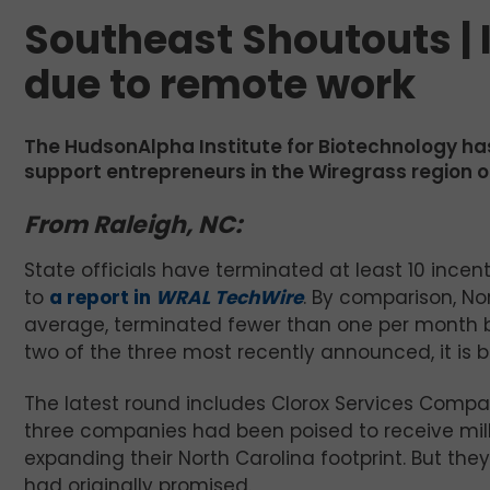
Southeast Shoutouts | 
due to remote work
The HudsonAlpha Institute for Biotechnology ha
support entrepreneurs in the Wiregrass region 
From Raleigh, NC:
State officials have terminated at least 10 incent
to
a report in
WRAL TechWire
. By comparison, No
average, terminated fewer than one per month b
two of the three most recently announced, it is b
The latest round includes Clorox Services Compan
three companies had been poised to receive mill
expanding their North Carolina footprint. But the
had originally promised.