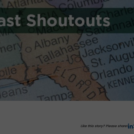
Like this story? Please share!