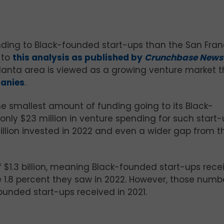
unding to Black-founded start-ups than the San Fran
 to
this analysis as published by
Crunchbase New
 Atlanta area is viewed as a growing venture market 
panies
.
e smallest amount of funding going to its Black-
nly $23 million in venture spending for such start-
illion invested in 2022 and even a wider gap from t
of $1.3 billion, meaning Black-founded start-ups rec
he 1.8 percent they saw in 2022. However, those numb
ounded start-ups received in 2021.