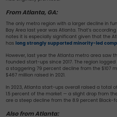
From Atlanta, GA:
The only metro region with a larger decline in f
Bay Area last year was Atlanta. That’s according
notes it is especially significant given that the
has
long strongly supported minority-led com
However, last year the Atlanta metro area saw th
founded start-ups since 2017. The region logged o
a staggering 79 percent decline from the $107 m
$467 million raised in 2021.
In 2023, Atlanta start-ups overall raised a total 
1.5 percent of the market — a slight drop from t
are a steep decline from the 8.9 percent Black-f
Also from Atlanta: