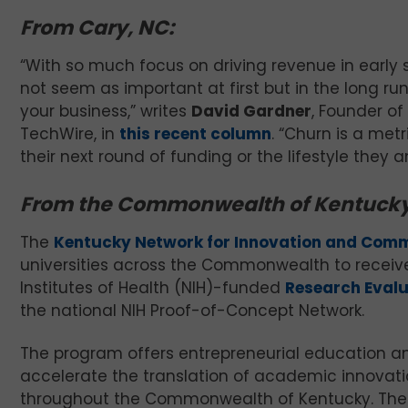
From Cary, NC:
“With so much focus on driving revenue in early 
not seem as important at first but in the long run
your business,” writes
David Gardner
, Founder of
TechWire, in
this recent column
. “Churn is a me
their next round of funding or the lifestyle they a
From the Commonwealth of Kentucky
The
Kentucky Network for Innovation and Comm
universities across the Commonwealth to receive 
Institutes of Health (NIH)-funded
Research Eval
the national NIH Proof-of-Concept Network.
The program offers entrepreneurial education 
accelerate the translation of academic innovati
throughout the Commonwealth of Kentucky. The 