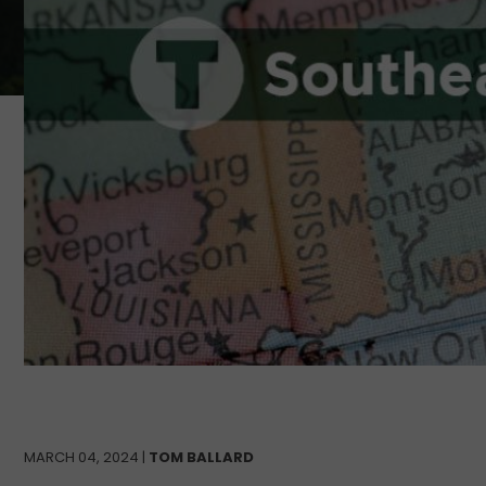
MARCH 04, 2024 |
TOM BALLARD