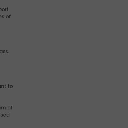
port
es of
ass.
nt to
am of
ased