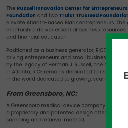
The
Russell Innovation Center for Entrepreneur
Foundation
and two
Truist Trusteed Foundatio
elevate
Atlanta
-based Black entrepreneurs. The g
mentorship, deliver essential business resources
and financial education.
Positioned as a business generator, RICE serves
driving entrepreneurs and small business owners 
by the legacy of
Herman J. Russell
, one of the m
in
Atlanta
, RICE remains dedicated to its mission 
in the world dedicated to growing, scaling, and 
From Greensboro, NC:
A Greensboro medical device company is poised 
a proprietary and patented design offering phys
sampling and retrieval method.