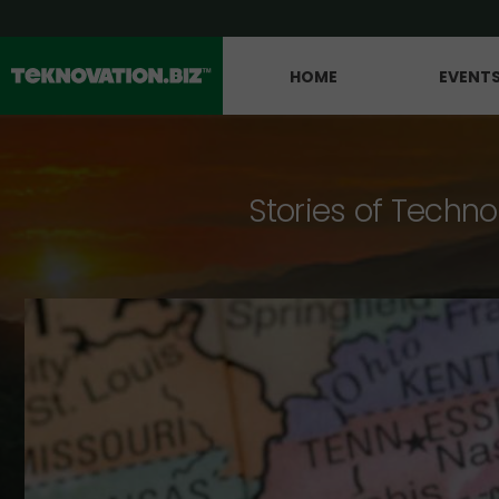
HOME
EVENT
Stories of Techno