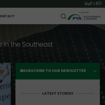
ONTACT
p in the Southeast
SUBSCRIBE TO OUR NEWSLETTER
LATEST STORIES