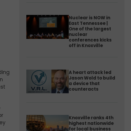
Nuclear is NOW in
East Tennessee |
One of the largest
nuclear
conferences kicks
off in Knoxville
ding
A heart attack led
Jason Wold to build
on
a device that
st
counteracts
e
or
Knoxville ranks 4th
hey
highest nationwide
for local business