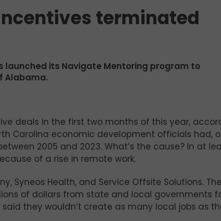
Incentives terminated
s launched its Navigate Mentoring program to
of Alabama.
ive deals in the first two months of this year, accor
rth Carolina economic development officials had, 
etween 2005 and 2023. What’s the cause? In at lea
ecause of a rise in remote work.
y, Syneos Health, and Service Offsite Solutions. Th
ions of dollars from state and local governments f
y said they wouldn’t create as many local jobs as t