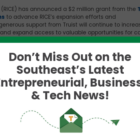
s
(RICE) has announced a
$2 million
grant from the
ns
to advance RICE’s expansion efforts and
enerous support from Truist will continue to increa
, and expand access to valuable opportunities for ca
Don’t Miss Out on the
 as an economic mobility engine for the community:
to innovate, grow, create jobs and build wealth. Ins
Southeast’s Latest
ost successful Black entrepreneurs and civic leader
Entrepreneurial, Business
to Build. Black. Business. and stands as the largest 
developing Black Entrepreneurs.
& Tech News!
to launch a biopsy platform that includes a needle
icians a more thorough, accurate and efficient tiss