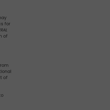
 may
s for
RAL
m of
from
tional
t of
to