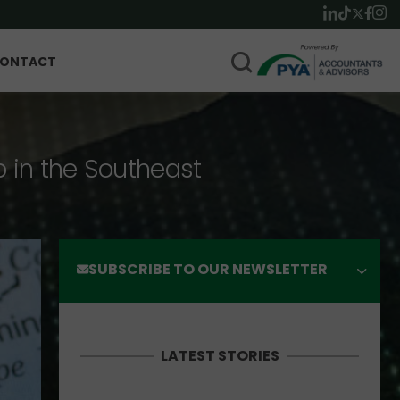
ONTACT
p in the Southeast
SUBSCRIBE TO OUR NEWSLETTER
LATEST STORIES