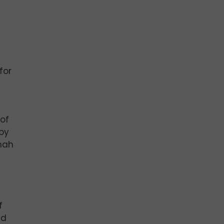
for
of
by
nah
f
nd