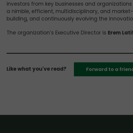
investors from key businesses and organizations
a nimble, efficient, multidisciplinary, and market-
building, and continuously evolving the innovat
The organization’s Executive Director is
Erem Lati
Like what you've read?
Forward to a frien