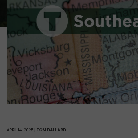
APRIL 14, 2025 |
TOM BALLARD