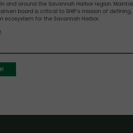
 in and around the Savannah Harbor region. Maintai
driven board is critical to SHIP’s mission of defining,
ion ecosystem for the Savannah Harbor.
f
.
d!