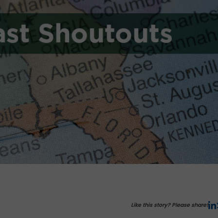
Like this story? Please share!