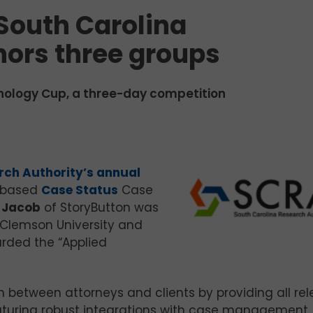
South Carolina
nors three groups
nology Cup, a three-day competition
rch Authority’s annual
n-based
Case Status
Case
 Jacob
of StoryButton was
Clemson University and
arded the “Applied
 between attorneys and clients by providing all re
eaturing robust integrations with case management