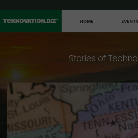
HOME
EVENT
Stories of Techno