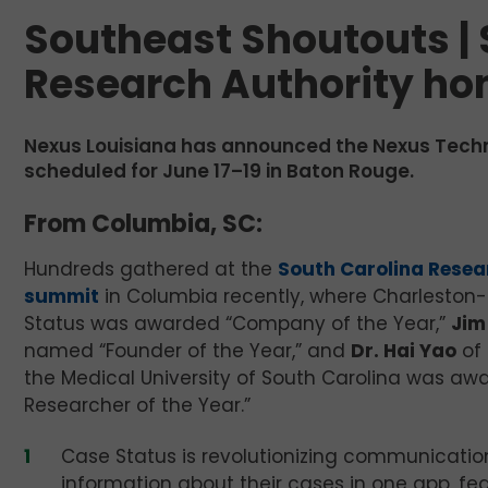
Southeast Shoutouts | 
Research Authority ho
Nexus Louisiana has announced the Nexus Tech
scheduled for June 17–19 in Baton Rouge.
From Columbia, SC:
Hundreds gathered at the
South Carolina Resea
summit
in Columbia recently, where Charlesto
Status was awarded “Company of the Year,”
Jim
named “Founder of the Year,” and
Dr. Hai Yao
of 
the Medical University of South Carolina was aw
Researcher of the Year.”
Case Status is revolutionizing communication
information about their cases in one app, f