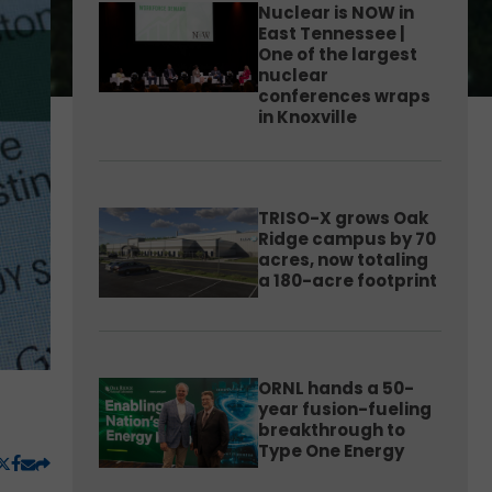
Nuclear is NOW in
East Tennessee |
One of the largest
nuclear
conferences wraps
in Knoxville
TRISO-X grows Oak
Ridge campus by 70
acres, now totaling
a 180-acre footprint
ORNL hands a 50-
year fusion-fueling
breakthrough to
Type One Energy