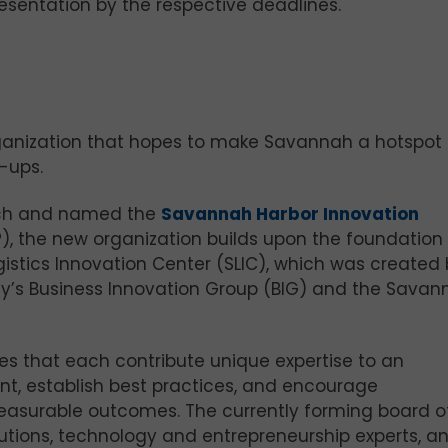
esentation by the respective deadlines.
ganization that hopes to make Savannah a hotspot 
-ups.
ch and named the
Savannah Harbor Innovation
), the new organization builds upon the foundation 
stics Innovation Center (SLIC), which was created 
ty’s Business Innovation Group (BIG) and the Savan
ies that each contribute unique expertise to an
nt, establish best practices, and encourage
easurable outcomes. The currently forming board o
itutions, technology and entrepreneurship experts, a