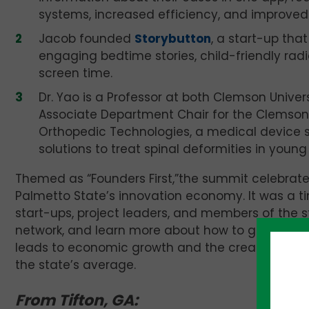
systems, increased efficiency, and improved
Jacob founded
Storybutton
, a start-up tha
engaging bedtime stories, child-friendly radi
screen time.
Dr. Yao is a Professor at both Clemson Univer
Associate Department Chair for the Clemso
Orthopedic Technologies, a medical device st
solutions to treat spinal deformities in young 
Themed as “Founders First,”the summit celebrate
Palmetto State’s innovation economy. It was a 
start-ups, project leaders, and members of the 
network, and learn more about how to grow their
leads to economic growth and the creation of new
the state’s average.
From Tifton, GA: