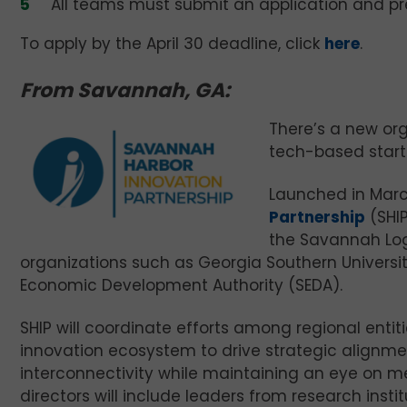
All teams must submit an application and pr
To apply by the April 30 deadline, click
here
.
From Savannah, GA:
There’s a new or
tech-based start
Launched in Mar
Partnership
(SHIP
the Savannah Logi
organizations such as Georgia Southern Universi
Economic Development Authority (SEDA).
SHIP will coordinate efforts among regional entit
innovation ecosystem to drive strategic alignme
interconnectivity while maintaining an eye on m
directors will include leaders from research inst