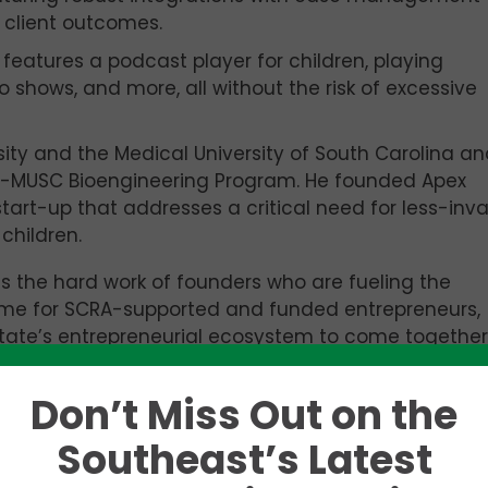
 client outcomes.
t features a podcast player for children, playing
o shows, and more, all without the risk of excessive
sity and the Medical University of South Carolina an
n-MUSC Bioengineering Program. He founded Apex
art-up that addresses a critical need for less-inva
children.
s the hard work of founders who are fueling the
time for SCRA-supported and funded entrepreneurs,
state’s entrepreneurial ecosystem to come together
 businesses successfully. The success of these star
 jobs in the state, which pay 71 percent higher th
Don’t Miss Out on the
Southeast’s Latest