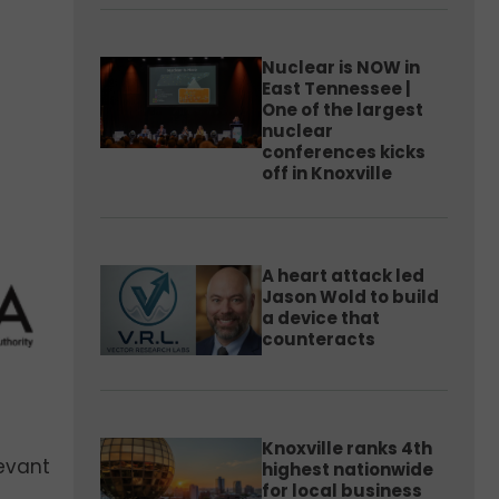
Nuclear is NOW in
East Tennessee |
One of the largest
nuclear
conferences kicks
off in Knoxville
A heart attack led
Jason Wold to build
a device that
counteracts
Knoxville ranks 4th
levant
highest nationwide
for local business