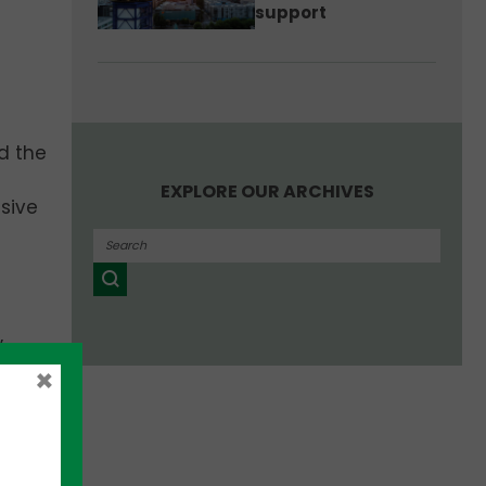
support
d the
EXPLORE OUR ARCHIVES
sive
,
t-ups
×
an