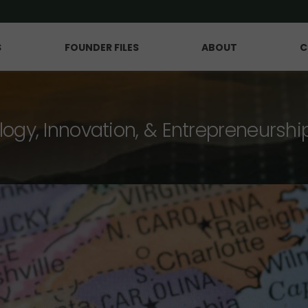
S
FOUNDER FILES
ABOUT
C
logy, Innovation, & Entrepreneurshi