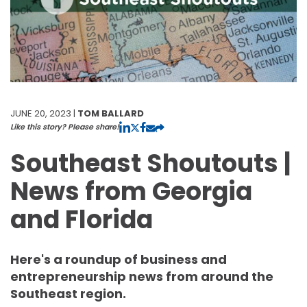
JUNE 20, 2023 |
TOM BALLARD
Like this story? Please share!
Southeast Shoutouts |
News from Georgia
and Florida
Here's a roundup of business and
entrepreneurship news from around the
Southeast region.