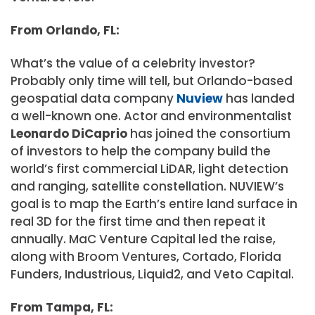
From Orlando, FL:
What’s the value of a celebrity investor?
Probably only time will tell, but Orlando-based
geospatial data company
Nuview
has landed
a well-known one. Actor and environmentalist
Leonardo DiCaprio
has joined the consortium
of investors to help the company build the
world’s first commercial LiDAR, light detection
and ranging, satellite constellation. NUVIEW’s
goal is to map the Earth’s entire land surface in
real 3D for the first time and then repeat it
annually. MaC Venture Capital led the raise,
along with Broom Ventures, Cortado, Florida
Funders, Industrious, Liquid2, and Veto Capital.
From Tampa, FL: