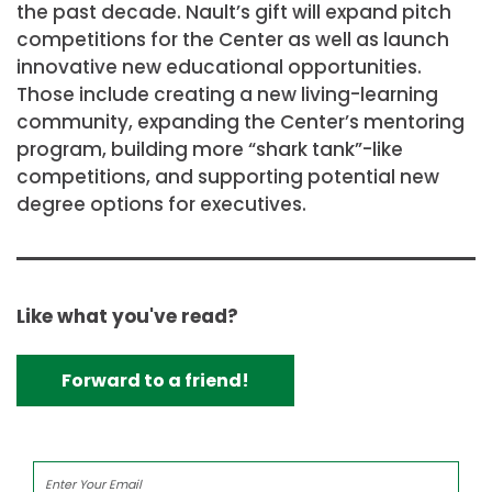
the past decade. Nault’s gift will expand pitch
competitions for the Center as well as launch
innovative new educational opportunities.
Those include creating a new living-learning
community, expanding the Center’s mentoring
program, building more “shark tank”-like
competitions, and supporting potential new
degree options for executives.
Like what you've read?
Forward to a friend!