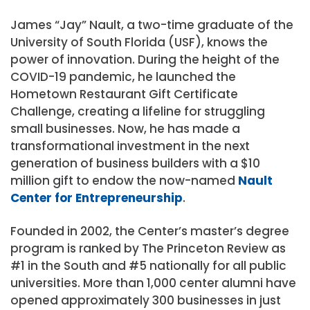
James “Jay” Nault, a two-time graduate of the
University of South Florida (USF), knows the
power of innovation. During the height of the
COVID-19 pandemic, he launched the
Hometown Restaurant Gift Certificate
Challenge, creating a lifeline for struggling
small businesses. Now, he has made a
transformational investment in the next
generation of business builders with a $10
million gift to endow the now-named
Nault
Center for Entrepreneurship
.
Founded in 2002, the Center’s master’s degree
program is ranked by The Princeton Review as
#1 in the South and #5 nationally for all public
universities. More than 1,000 center alumni have
opened approximately 300 businesses in just