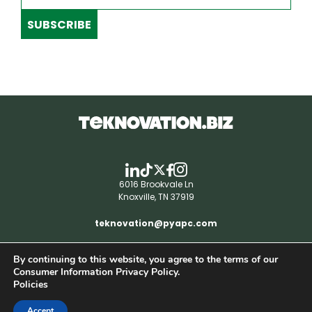
SUBSCRIBE
6016 Brookvale Ln
Knoxville, TN 37919
teknovation@pyapc.com
By continuing to this website, you agree to the terms of our
RSS | © teknovation.biz. All rights reserved. |
Consumer Information Privacy Policy.
Privacy Policy
Policies
Accept