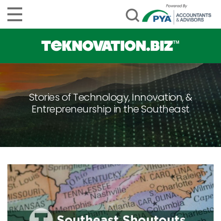
Stories of Technology, Innovation, &
Entrepreneurship in the Southeast