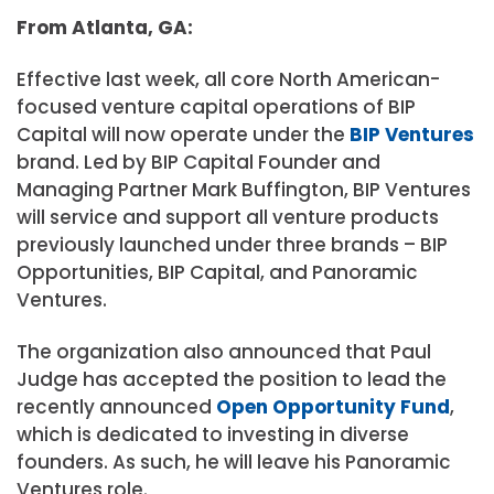
From Atlanta, GA:
Effective last week, all core North American-
focused venture capital operations of BIP
Capital will now operate under the
BIP Ventures
brand. Led by BIP Capital Founder and
Managing Partner Mark Buffington, BIP Ventures
will service and support all venture products
previously launched under three brands – BIP
Opportunities, BIP Capital, and Panoramic
Ventures.
The organization also announced that
Paul
Judge
has accepted the position to lead the
recently announced
Open Opportunity Fund
,
which is dedicated to investing in diverse
founders. As such, he will leave his Panoramic
Ventures role.