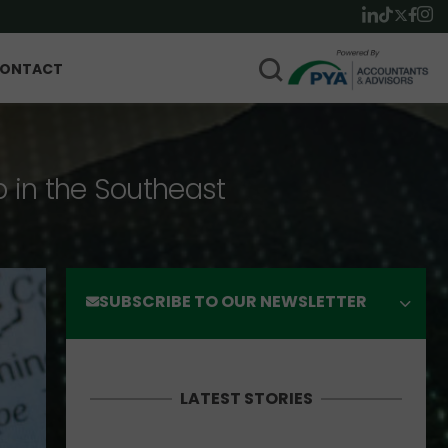
ONTACT
p in the Southeast
SUBSCRIBE TO OUR NEWSLETTER
LATEST STORIES