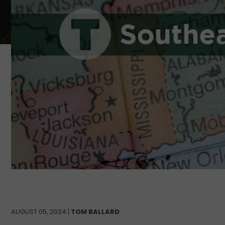
AUGUST 05, 2024 |
TOM BALLARD