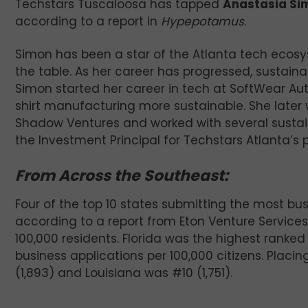
Techstars Tuscaloosa has tapped
Anastasia Si
according to a report in
Hypepotamus
.
Simon has been a star of the Atlanta tech ecosy
the table. As her career has progressed, sustaina
Simon started her career in tech at SoftWear Au
shirt manufacturing more sustainable. She later 
Shadow Ventures and worked with several sustai
the Investment Principal for Techstars Atlanta’s
From Across the Southeast:
Four of the top 10 states submitting the most bus
according to a report from Eton Venture Services
100,000 residents. Florida was the highest ranked
business applications per 100,000 citizens. Placi
(1,893) and Louisiana was #10 (1,751).