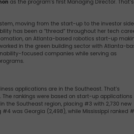
mon
as the program’s first Managing Director. That’s
stem, moving from the start-up to the investor side
bility has been a “thread” throughout her tech caree
tomation, an Atlanta-based robotics start-up maki
worked in the green building sector with Atlanta-b
nability-focused companies while serving as
 programs.
iness applications are in the Southeast. That’s
. The rankings were based on start-up applications
 in the Southeast region, placing #3 with 2,730 new
ng #4 was Georgia (2,498), while Mississippi ranked 