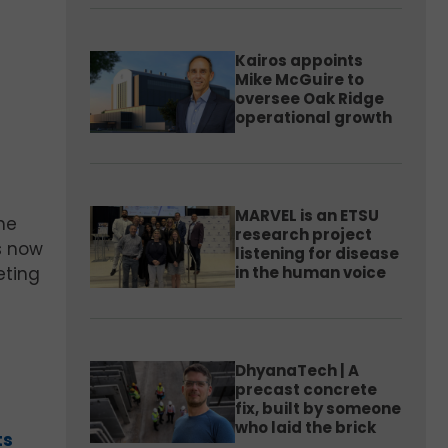
Kairos appoints
Mike McGuire to
oversee Oak Ridge
operational growth
MARVEL is an ETSU
he
research project
is now
listening for disease
in the human voice
eting
DhyanaTech | A
precast concrete
fix, built by someone
who laid the brick
ts