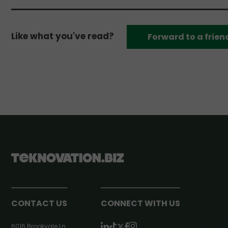
Like what you've read?
Forward to a frien
CONTACT US
CONNECT WITH US
6016 Brookvale Ln