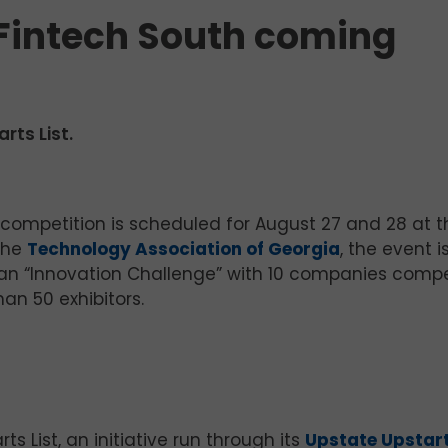
 Fintech South coming
rts List.
competition is scheduled for August 27 and 28 at t
the
Technology Association of Georgia
, the event 
, an “Innovation Challenge” with 10 companies comp
an 50 exhibitors.
s List, an initiative run through its
Upstate Upstar