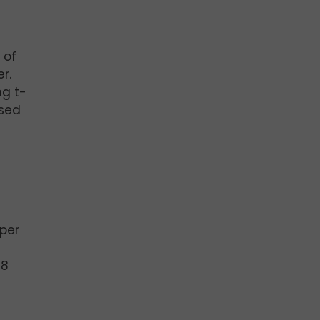
 of
r.
ng t-
ased
 per
#8