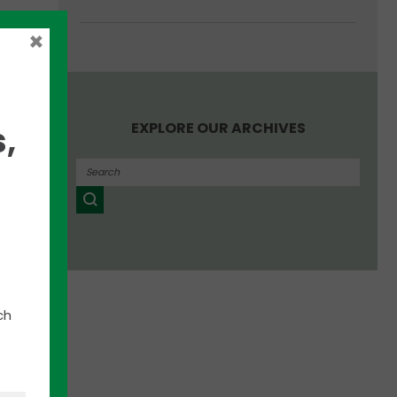
t-ups
×
EXPLORE OUR ARCHIVES
,
on of
ng
tors
her
s
ced
ch