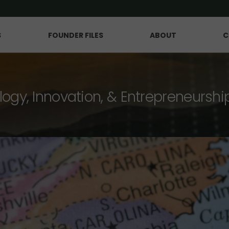
S
FOUNDER FILES
ABOUT
C
logy, Innovation, & Entrepreneurshi