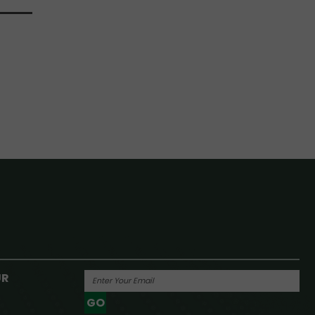
UR
GO