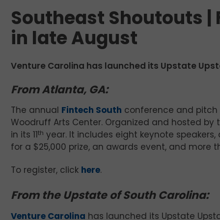
Southeast Shoutouts |
in late August
Venture Carolina has launched its Upstate Upsta
From Atlanta, GA:
The annual
Fintech South
conference and pitch 
Woodruff Arts Center. Organized and hosted by 
in its 11
th
year. It includes eight keynote speakers
for a $25,000 prize, an awards event, and more th
To register, click
here
.
From the Upstate of South Carolina:
Venture Carolina
has launched its Upstate Upstart