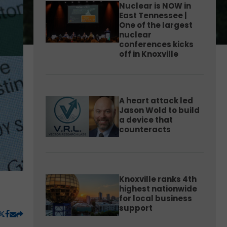
Nuclear is NOW in
East Tennessee |
One of the largest
nuclear
conferences kicks
off in Knoxville
A heart attack led
Jason Wold to build
a device that
counteracts
Knoxville ranks 4th
highest nationwide
for local business
support