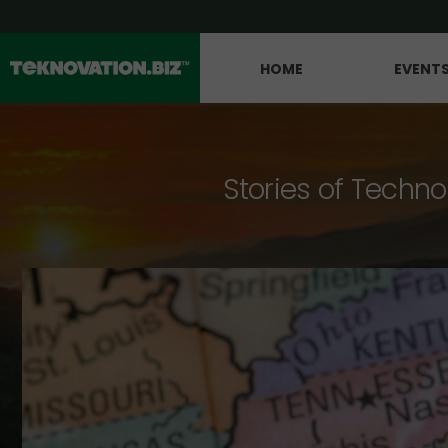
HOME
EVENT
Stories of Techno