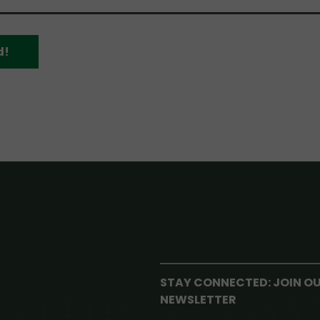
d!
STAY CONNECTED: JOIN O
NEWSLETTER