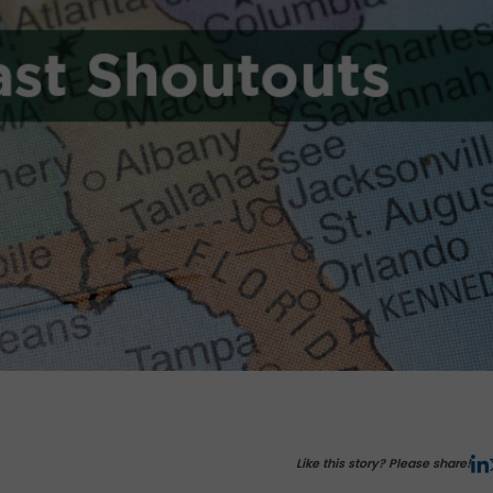
Like this story? Please share!