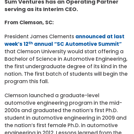
Sum Ventures has an Operating Partner
serving as its Interim CEO.
From Clemson, SC:
President James Clements
announced at last
week’s 12
th
annual “SC Automotive Summit”
that Clemson University would start offering a
Bachelor of Science in Automotive Engineering,
the first undergraduate degree of its kind in the
nation. The first batch of students will begin the
program this fall.
Clemson launched a graduate-level
automotive engineering program in the mid-
2000s and graduated the nation’s first Ph.D.
student in automotive engineering in 2009 and
the nation’s first female Ph.D. in automotive
engineering in 2012. Lessons learned from the