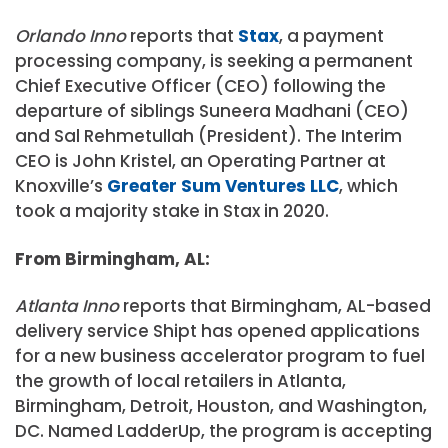
Orlando Inno
reports that
Stax
, a payment
processing company, is seeking a permanent
Chief Executive Officer (CEO) following the
departure of siblings Suneera Madhani (CEO)
and Sal Rehmetullah (President). The Interim
CEO is John Kristel, an Operating Partner at
Knoxville’s
Greater Sum Ventures LLC
, which
took a majority stake in Stax in 2020.
From Birmingham, AL:
Atlanta Inno
reports that Birmingham, AL-based
delivery service Shipt has opened applications
for a new business accelerator program to fuel
the growth of local retailers in Atlanta,
Birmingham, Detroit, Houston, and Washington,
DC. Named LadderUp, the program is accepting