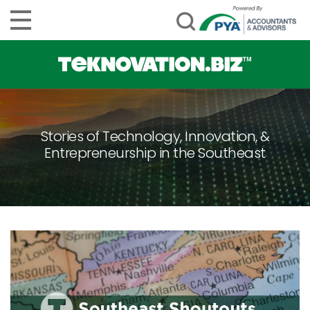
Stories of Technology, Innovation, &
Entrepreneurship in the Southeast