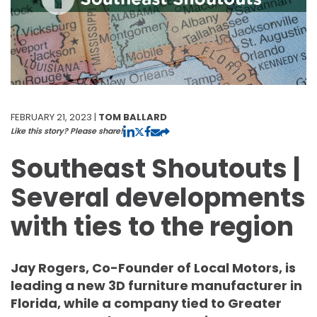
FEBRUARY 21, 2023 |
TOM BALLARD
Like this story? Please share!
Southeast Shoutouts |
Several developments
with ties to the region
Jay Rogers, Co-Founder of Local Motors, is
leading a new 3D furniture manufacturer in
Florida, while a company tied to Greater