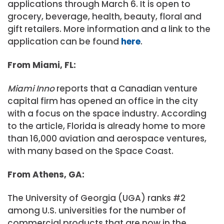
applications through March 6. It is open to
grocery, beverage, health, beauty, floral and
gift retailers. More information and a link to the
application can be found
here
.
From Miami, FL:
Miami Inno
reports that a Canadian venture
capital firm has opened an office in the city
with a focus on the space industry. According
to the article, Florida is already home to more
than 16,000 aviation and aerospace ventures,
with many based on the Space Coast.
From Athens, GA:
The University of Georgia (UGA) ranks #2
among U.S. universities for the number of
commercial products that are now in the