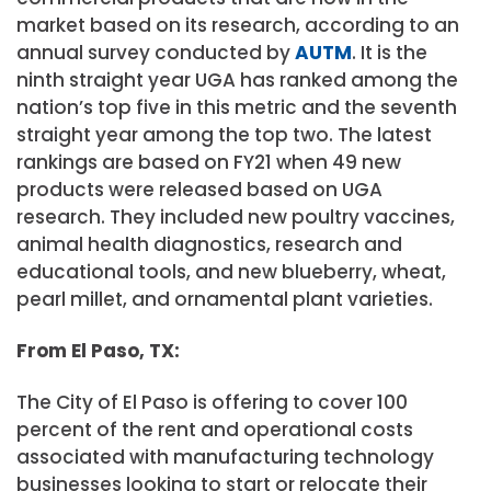
market based on its research, according to an
annual survey conducted by
AUTM
. It is the
ninth straight year UGA has ranked among the
nation’s top five in this metric and the seventh
straight year among the top two. The latest
rankings are based on FY21 when 49 new
products were released based on UGA
research. They included new poultry vaccines,
animal health diagnostics, research and
educational tools, and new blueberry, wheat,
pearl millet, and ornamental plant varieties.
From El Paso, TX:
The City of El Paso is offering to cover 100
percent of the rent and operational costs
associated with manufacturing technology
businesses looking to start or relocate their