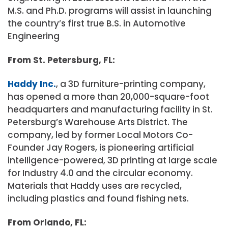
M.S. and Ph.D. programs will assist in launching
the country’s first true B.S. in Automotive
Engineering
From St. Petersburg, FL:
Haddy Inc.
, a 3D furniture-printing company,
has opened a more than 20,000-square-foot
headquarters and manufacturing facility in St.
Petersburg’s Warehouse Arts District. The
company, led by former Local Motors Co-
Founder Jay Rogers, is pioneering artificial
intelligence-powered, 3D printing at large scale
for Industry 4.0 and the circular economy.
Materials that Haddy uses are recycled,
including plastics and found fishing nets.
From Orlando, FL: