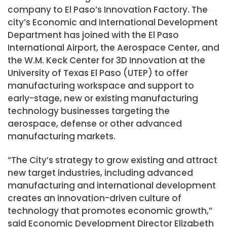
company to El Paso’s Innovation Factory. The
city’s Economic and International Development
Department has joined with the El Paso
International Airport, the Aerospace Center, and
the W.M. Keck Center for 3D Innovation at the
University of Texas El Paso (UTEP) to offer
manufacturing workspace and support to
early-stage, new or existing manufacturing
technology businesses targeting the
aerospace, defense or other advanced
manufacturing markets.
“The City’s strategy to grow existing and attract
new target industries, including advanced
manufacturing and international development
creates an innovation-driven culture of
technology that promotes economic growth,”
said Economic Development Director Elizabeth