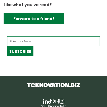
Like what you've read?
Forward to a friend!
SUBSCRIBE
6016 Brookvale Ln