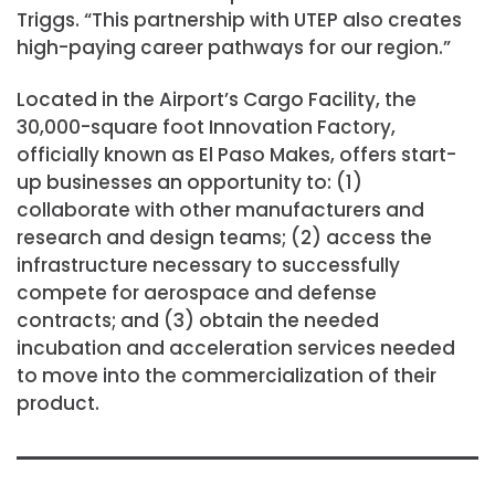
Triggs. “This partnership with UTEP also creates
high-paying career pathways for our region.”
Located in the Airport’s Cargo Facility, the
30,000-square foot Innovation Factory,
officially known as El Paso Makes, offers start-
up businesses an opportunity to: (1)
collaborate with other manufacturers and
research and design teams; (2) access the
infrastructure necessary to successfully
compete for aerospace and defense
contracts; and (3) obtain the needed
incubation and acceleration services needed
to move into the commercialization of their
product.